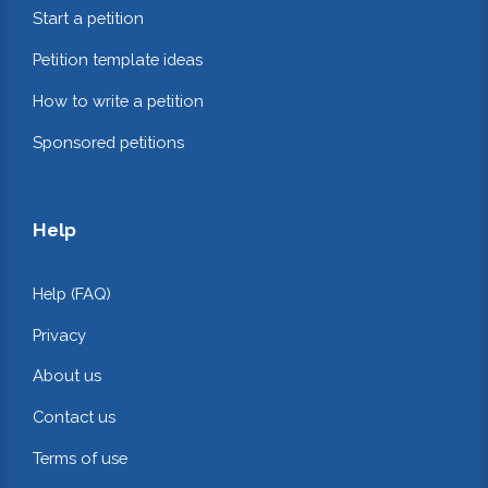
Start a petition
Petition template ideas
How to write a petition
Sponsored petitions
Help
Help (FAQ)
Privacy
About us
Contact us
Terms of use