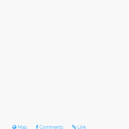
Map
Comments
Link