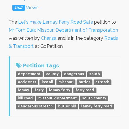
Views
2917
The
Let's make Lemay Ferry Road Safe
petition to
Mr. Tom Blair, Missouri Department of Transporation
was written by
Charisa
and is in the category
Roads
& Transport
at GoPetition.
Petition Tags
department
county
dangerous
south
accidents
install
missouri
butler
stretch
lemay
ferry
lemay ferry
ferry road
hill road
missouri department
south county
dangerous stretch
butler hill
lemay ferry road