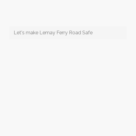
Let's make Lemay Ferry Road Safe