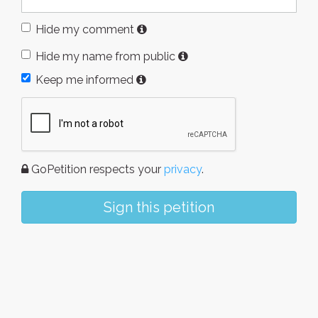
Hide my comment
Hide my name from public
Keep me informed
GoPetition respects your
privacy
.
Sign this petition