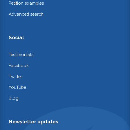
Petition examples
Advanced search
Social
Testimonials
Facebook
Twitter
YouTube
Blog
Newsletter updates