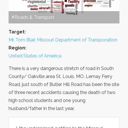
#Roads & Transport
Target:
Mr. Tom Blair, Missouri Department of Transporation
Region:
United States of America
There is a very dangerous stretch of road in South
County/ Oakville area St. Louis, MO. Lemay Ferry
Road, just south of Butler Hill Road has been the site
of three recent accidents causing the death of two
high school students and one young
husband/father in the last year.