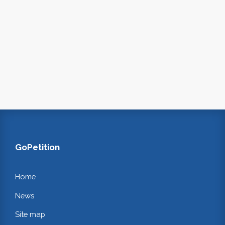
GoPetition
Home
News
Site map