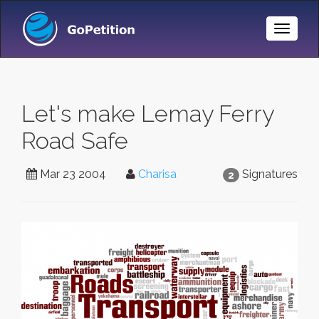
Toggle
Naviga
Let's make Lemay Ferry
Road Safe
Mar 23 2004
Charisa
Signatures
2