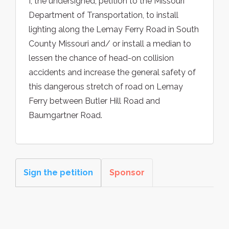
I, the undersigned, petition to the Missouri
Department of Transportation, to install
lighting along the Lemay Ferry Road in South
County Missouri and/ or install a median to
lessen the chance of head-on collision
accidents and increase the general safety of
this dangerous stretch of road on Lemay
Ferry between Butler Hill Road and
Baumgartner Road.
Sign the petition
Sponsor