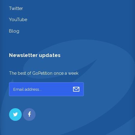
Twitter
YouTube
Blog
Newsletter updates
The best of GoPetition once a week