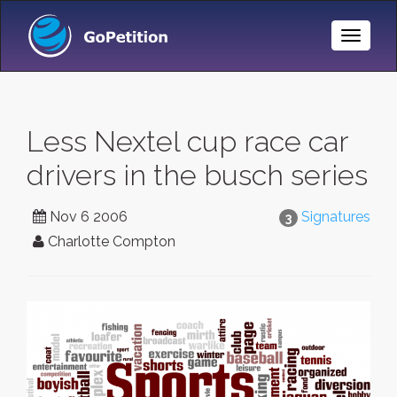
Toggle
Naviga
Less Nextel cup race car
drivers in the busch series
Nov 6 2006
Signatures
3
Charlotte Compton