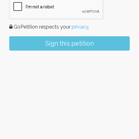
GoPetition respects your
privacy
.
Sign this petition