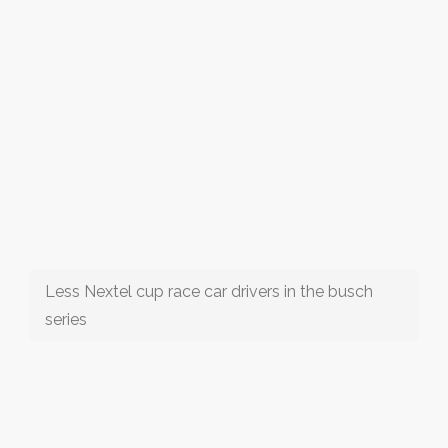
Less Nextel cup race car drivers in the busch
series