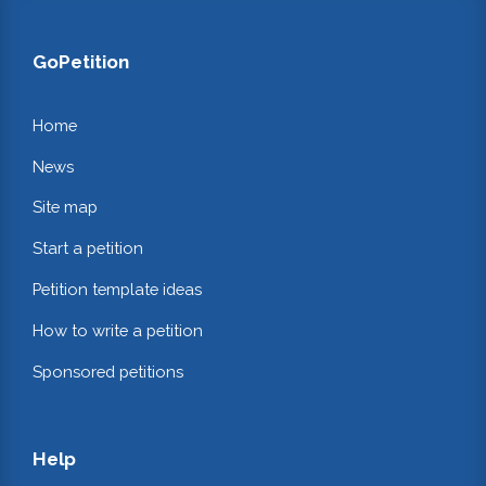
GoPetition
Home
News
Site map
Start a petition
Petition template ideas
How to write a petition
Sponsored petitions
Help