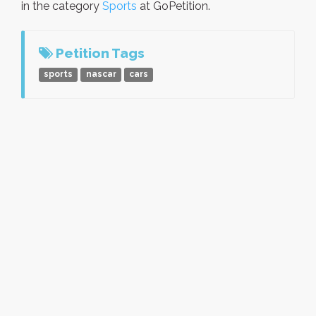
in the category
Sports
at GoPetition.
Petition Tags
sports
nascar
cars