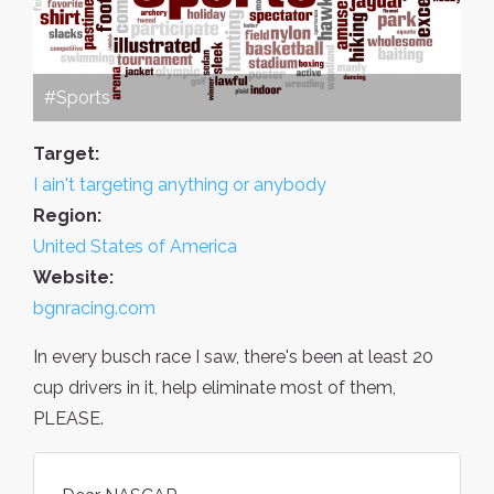
#Sports
Target:
I ain't targeting anything or anybody
Region:
United States of America
Website:
bgnracing.com
In every busch race I saw, there's been at least 20
cup drivers in it, help eliminate most of them,
PLEASE.