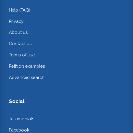
Help (FAQ)
Privacy
About us
Contact us
Terms of use
Petition examples
Advanced search
Social
Testimonials
Facebook