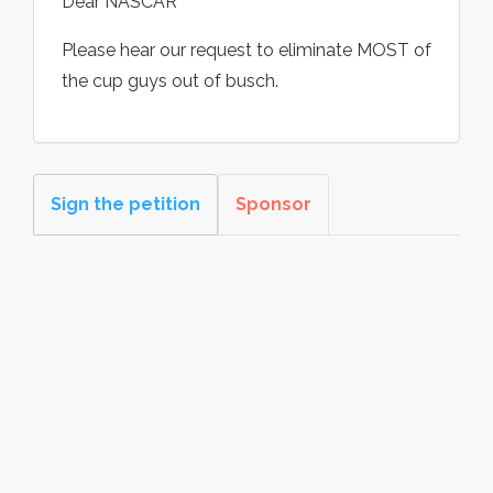
Dear NASCAR
Please hear our request to eliminate MOST of
the cup guys out of busch.
Sign the petition
Sponsor