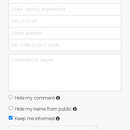
Hide my comment
Hide my name from public
Keep me informed