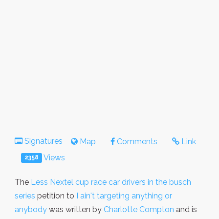
Signatures
Map
Comments
Link
Views
2358
The
Less Nextel cup race car drivers in the busch
series
petition to
I ain't targeting anything or
anybody
was written by
Charlotte Compton
and is