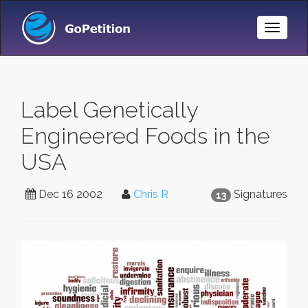
Toggle
Naviga
Label Genetically
Engineered Foods in the
USA
Dec 16 2002
Chris R
Signatures
13