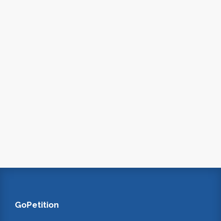
GoPetition