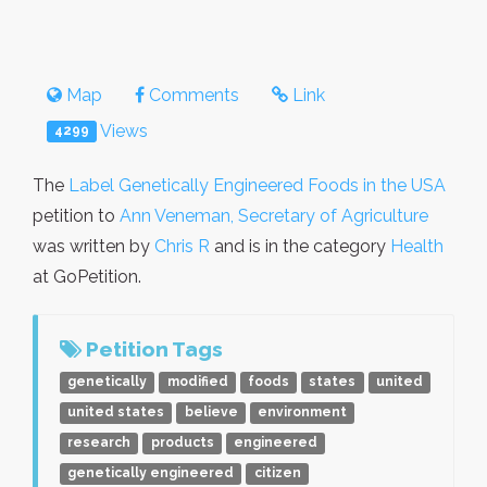
Map
Comments
Link
Views
4299
The
Label Genetically Engineered Foods in the USA
petition to
Ann Veneman, Secretary of Agriculture
was written by
Chris R
and is in the category
Health
at GoPetition.
Petition Tags
genetically
modified
foods
states
united
united states
believe
environment
research
products
engineered
genetically engineered
citizen