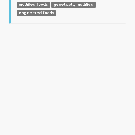
modified foods
genetically modified
engineered foods