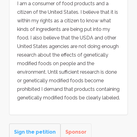
I am a consumer of food products and a
citizen of the United States. I believe that it is
within my rights as a citizen to know what
kinds of ingredients are being put into my
food. I also believe that the USDA and other
United States agencies are not doing enough
research about the effects of genetically
modified foods on people and the
environment. Until sufficient research is done
or genetically modified foods become
prohibited I demand that products containing
genetically modified foods be clearly labeled.
Sign the petition
Sponsor