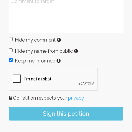
Hide my comment
Hide my name from public
Keep me informed
GoPetition respects your
privacy
.
Sign this petition