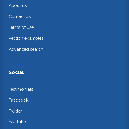
About us
Contact us
Terms of use
Petition examples
Advanced search
Social
Testimonials
Facebook
Twitter
YouTube