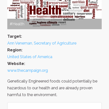
#Health
Target:
Ann Veneman, Secretary of Agriculture
Region:
United States of America
Website:
www.thecampaign.org
Genetically Engineered foods could potentially be
hazardous to our health and are already proven
harmful to the environment.