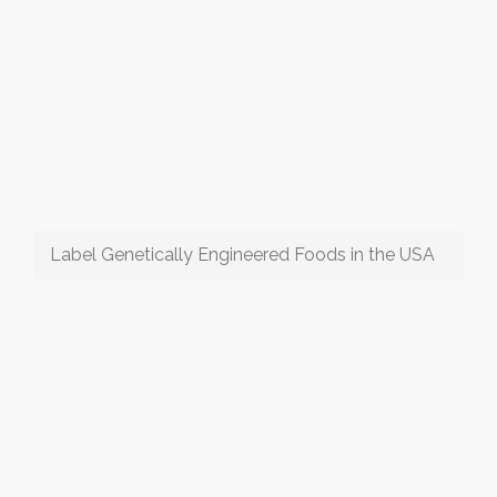
Label Genetically Engineered Foods in the USA