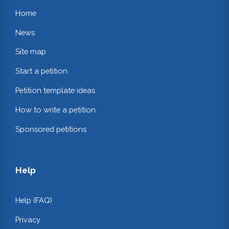
Home
News
Site map
Start a petition
Petition template ideas
How to write a petition
Sponsored petitions
Help
Help (FAQ)
Privacy