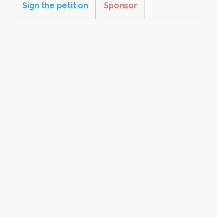
Sign the petition
Sponsor