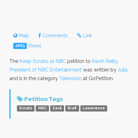
Map
Comments
Link
Views
2683
The
Keep Scrubs at NBC
petition to
Kevin Reilly,
President of NBC Entertainment
was written by
Julia
and is in the category
Television
at GoPetition.
Petition Tags
Scrubs
NBC
Zack
Braff
Lawerence