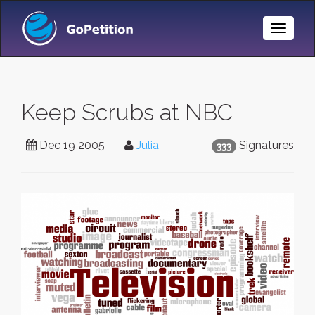
Toggle
Naviga
Keep Scrubs at NBC
Dec 19 2005
Julia
Signatures
333