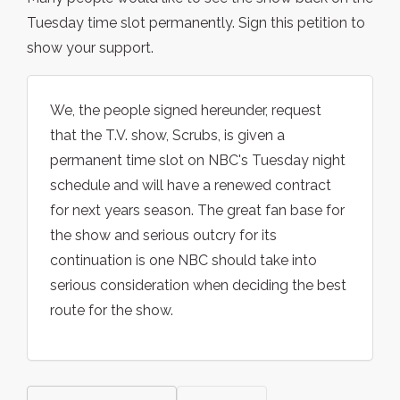
Tuesday time slot permanently. Sign this petition to
show your support.
We, the people signed hereunder, request
that the T.V. show, Scrubs, is given a
permanent time slot on NBC's Tuesday night
schedule and will have a renewed contract
for next years season. The great fan base for
the show and serious outcry for its
continuation is one NBC should take into
serious consideration when deciding the best
route for the show.