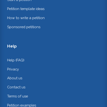
Petition template ideas
How to write a petition
Sponsored petitions
Help
Help (FAQ)
Privacy
About us
Contact us
Terms of use
Petition examples