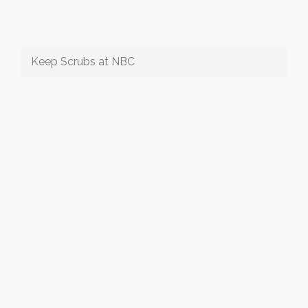
Keep Scrubs at NBC