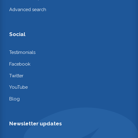
Advanced search
Social
Testimonials
Facebook
Twitter
YouTube
Blog
Newsletter updates