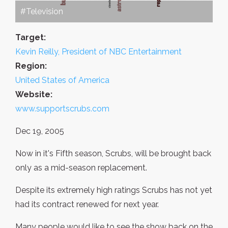
#Television
Target:
Kevin Reilly, President of NBC Entertainment
Region:
United States of America
Website:
www.supportscrubs.com
Dec 19, 2005
Now in it's Fifth season, Scrubs, will be brought back
only as a mid-season replacement.
Despite its extremely high ratings Scrubs has not yet
had its contract renewed for next year.
Many people would like to see the show back on the