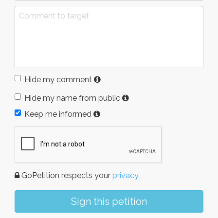
Hide my comment
Hide my name from public
Keep me informed
GoPetition respects your
privacy
.
Sign this petition