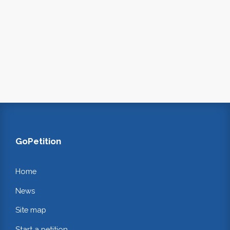
GoPetition
Home
News
Site map
Start a petition