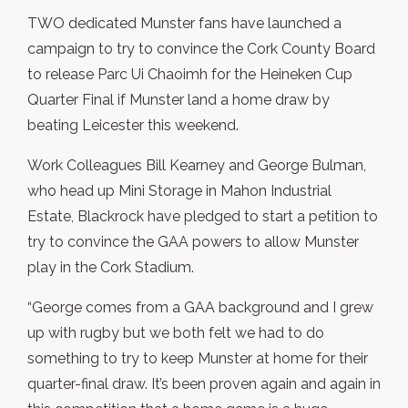
TWO dedicated Munster fans have launched a
campaign to try to convince the Cork County Board
to release Parc Ui Chaoimh for the Heineken Cup
Quarter Final if Munster land a home draw by
beating Leicester this weekend.
Work Colleagues Bill Kearney and George Bulman,
who head up Mini Storage in Mahon Industrial
Estate, Blackrock have pledged to start a petition to
try to convince the GAA powers to allow Munster
play in the Cork Stadium.
“George comes from a GAA background and I grew
up with rugby but we both felt we had to do
something to try to keep Munster at home for their
quarter-final draw. It’s been proven again and again in