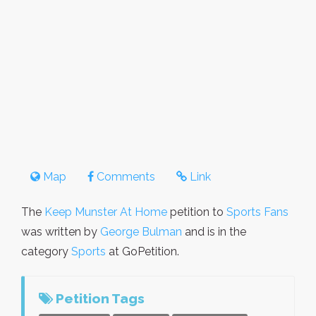
Map
Comments
Link
The
Keep Munster At Home
petition to
Sports Fans
was written by
George Bulman
and is in the
category
Sports
at GoPetition.
Petition Tags