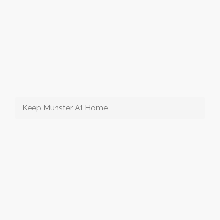
Keep Munster At Home