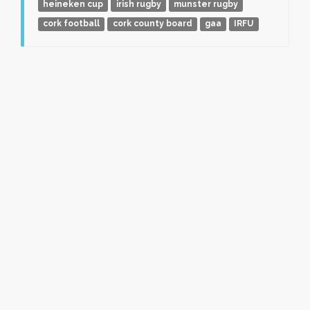
heineken cup
irish rugby
munster rugby
cork football
cork county board
gaa
IRFU