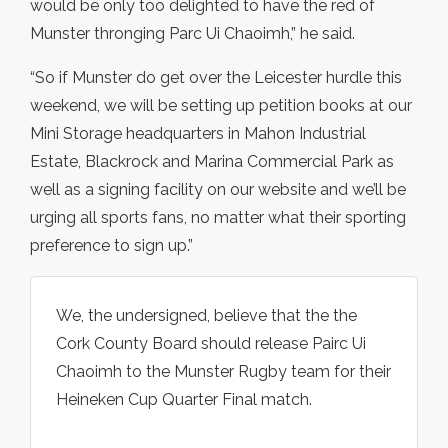
would be only too delighted to have the red of
Munster thronging Parc Ui Chaoimh,” he said.
“So if Munster do get over the Leicester hurdle this
weekend, we will be setting up petition books at our
Mini Storage headquarters in Mahon Industrial
Estate, Blackrock and Marina Commercial Park as
well as a signing facility on our website and we’ll be
urging all sports fans, no matter what their sporting
preference to sign up.”
We, the undersigned, believe that the the
Cork County Board should release Pairc Ui
Chaoimh to the Munster Rugby team for their
Heineken Cup Quarter Final match.