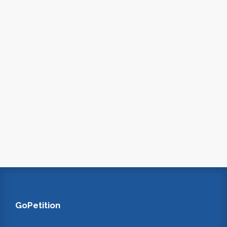
GoPetition