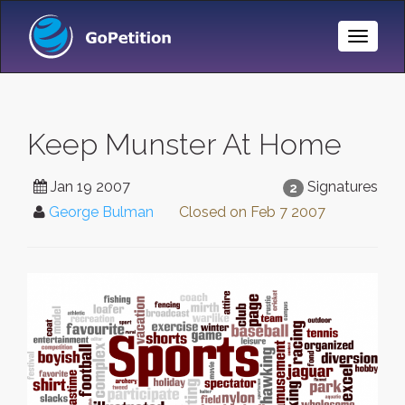
Toggle
Naviga
Keep Munster At Home
Jan 19 2007
Signatures
2
George Bulman
Closed on
Feb 7 2007