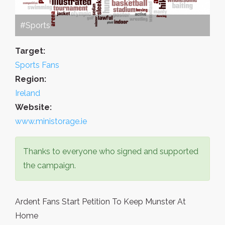
#Sports
Target:
Sports Fans
Region:
Ireland
Website:
www.ministorage.ie
Thanks to everyone who signed and supported
the campaign.
Ardent Fans Start Petition To Keep Munster At
Home