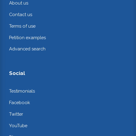
About us
Contact us
Terms of use
Petition examples
Advanced search
Social
Testimonials
Facebook
Twitter
YouTube