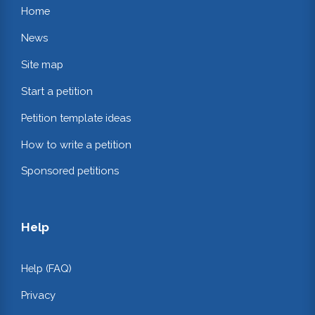
Home
News
Site map
Start a petition
Petition template ideas
How to write a petition
Sponsored petitions
Help
Help (FAQ)
Privacy