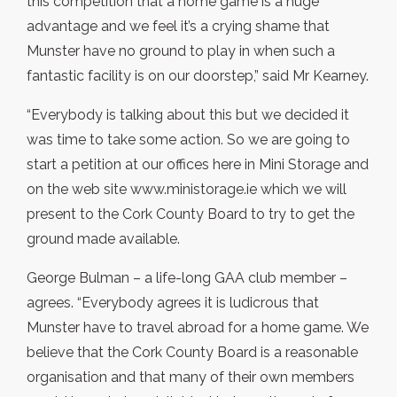
this competition that a home game is a huge
advantage and we feel it’s a crying shame that
Munster have no ground to play in when such a
fantastic facility is on our doorstep,” said Mr Kearney.
“Everybody is talking about this but we decided it
was time to take some action. So we are going to
start a petition at our offices here in Mini Storage and
on the web site www.ministorage.ie which we will
present to the Cork County Board to try to get the
ground made available.
George Bulman – a life-long GAA club member –
agrees. “Everybody agrees it is ludicrous that
Munster have to travel abroad for a home game. We
believe that the Cork County Board is a reasonable
organisation and that many of their own members