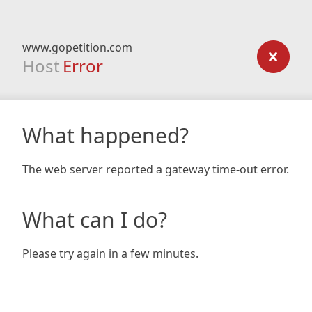
www.gopetition.com
Host
Error
What happened?
The web server reported a gateway time-out error.
What can I do?
Please try again in a few minutes.