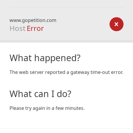
www.gopetition.com
Host
Error
What happened?
The web server reported a gateway time-out error.
What can I do?
Please try again in a few minutes.