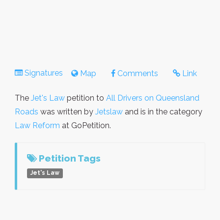
Signatures
Map
Comments
Link
The
Jet's Law
petition to
All Drivers on Queensland
Roads
was written by
Jetslaw
and is in the category
Law Reform
at GoPetition.
Petition Tags
Jet's Law