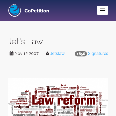
Toggle
Naviga
Jet's Law
Nov 12 2007
Jetslaw
Signatures
1856