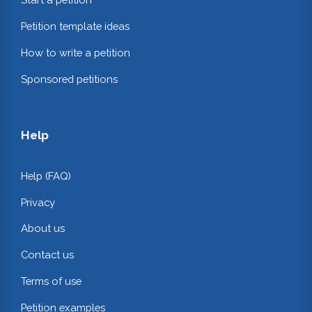
Petition template ideas
How to write a petition
Sponsored petitions
Help
Help (FAQ)
Privacy
About us
Contact us
Terms of use
Petition examples