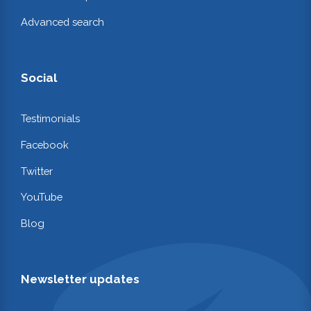
Advanced search
Social
Testimonials
Facebook
Twitter
YouTube
Blog
Newsletter updates