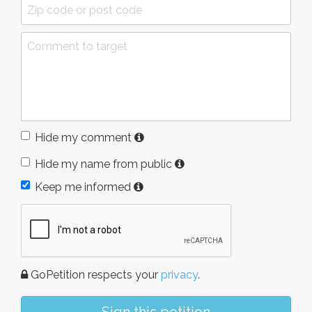
Hide my comment
Hide my name from public
Keep me informed
GoPetition respects your
privacy
.
Sign this petition