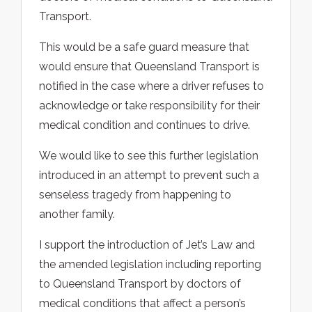
Transport.
This would be a safe guard measure that
would ensure that Queensland Transport is
notified in the case where a driver refuses to
acknowledge or take responsibility for their
medical condition and continues to drive.
We would like to see this further legislation
introduced in an attempt to prevent such a
senseless tragedy from happening to
another family.
I support the introduction of Jet’s Law and
the amended legislation including reporting
to Queensland Transport by doctors of
medical conditions that affect a person’s