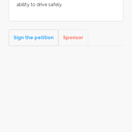
ability to drive safely.
Sign the petition
Sponsor