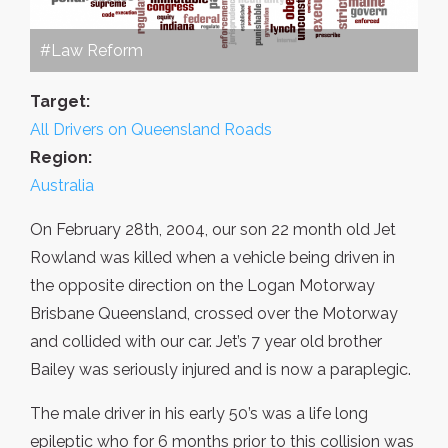
#Law Reform
Target:
All Drivers on Queensland Roads
Region:
Australia
On February 28th, 2004, our son 22 month old Jet
Rowland was killed when a vehicle being driven in
the opposite direction on the Logan Motorway
Brisbane Queensland, crossed over the Motorway
and collided with our car. Jet’s 7 year old brother
Bailey was seriously injured and is now a paraplegic.
The male driver in his early 50’s was a life long
epileptic who for 6 months prior to this collision was