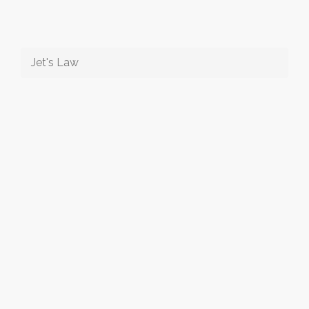
Jet's Law