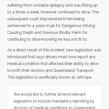
suffering from unstable epilepsy and was fitting up
to 4 times a week, however continued to drive. The
subsequent court trial resulted in him being
sentenced to 4 years in jail for Dangerous Driving
Causing Death and Grevious Bodily Harm for
continuing to drive knowing he was not fit to.
As a direct result of this incident, new legislation was
introduced that says drivers must now report any
medical condition that affected their ability to drive
to both their doctors and Queensland Transport.
This legislation is unofficially known as Jet’s law.
We would like to further amend relevant
legislation to include mandatory reporting by
doctors of medical conditions to Queensland