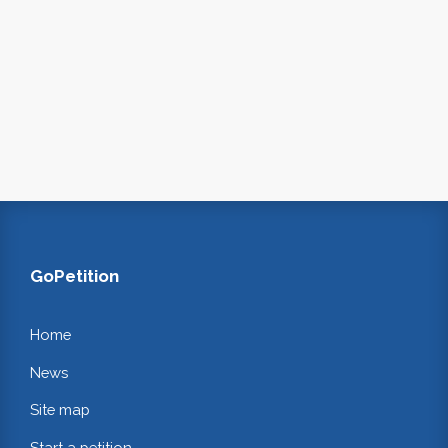
GoPetition
Home
News
Site map
Start a petition