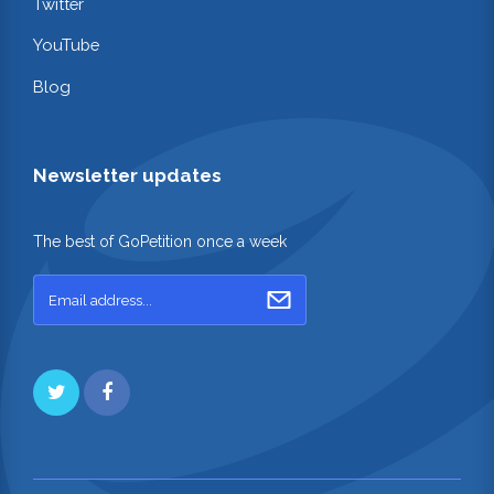
Twitter
YouTube
Blog
Newsletter updates
The best of GoPetition once a week