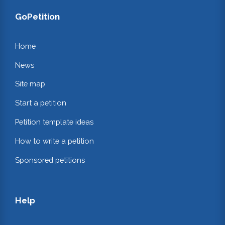
GoPetition
Home
News
Site map
Start a petition
Petition template ideas
How to write a petition
Sponsored petitions
Help