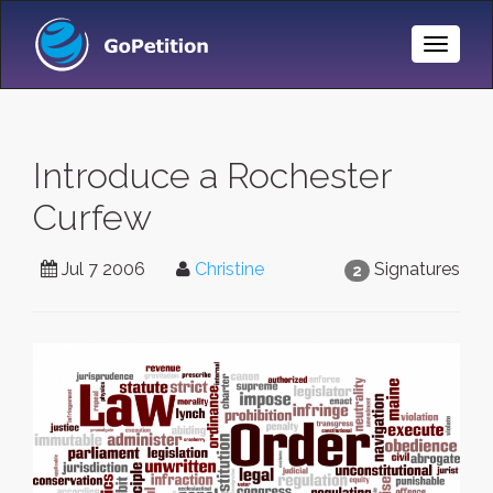
Toggle
Naviga
Introduce a Rochester
Curfew
Jul 7 2006
Christine
Signatures
2