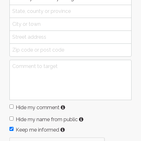
Hide my comment
Hide my name from public
Keep me informed