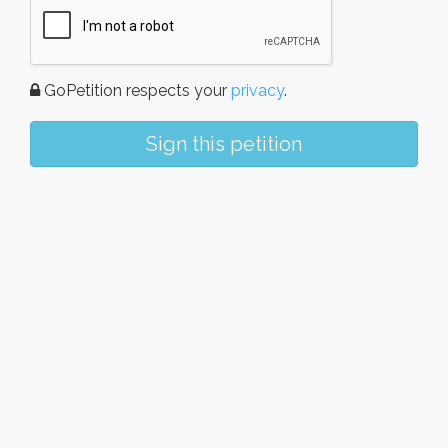
GoPetition respects your
privacy
.
Sign this petition