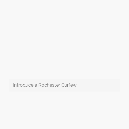
Introduce a Rochester Curfew