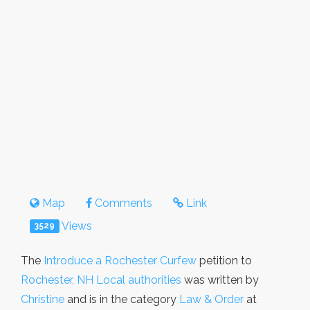
Map
Comments
Link
Views
3529
The
Introduce a Rochester Curfew
petition to
Rochester, NH Local authorities
was written by
Christine
and is in the category
Law & Order
at