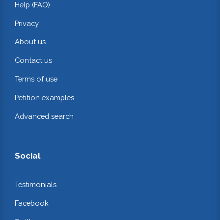
Help (FAQ)
Privacy
About us
Contact us
Terms of use
Petition examples
Advanced search
Social
Testimonials
Facebook