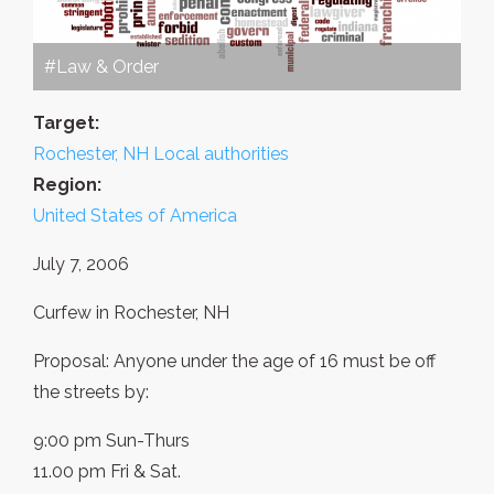
#Law & Order
Target:
Rochester, NH Local authorities
Region:
United States of America
July 7, 2006
Curfew in Rochester, NH
Proposal: Anyone under the age of 16 must be off
the streets by:
9:00 pm Sun-Thurs
11.00 pm Fri & Sat.