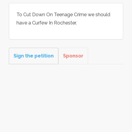
To Cut Down On Teenage Crime we should
have a Curfew In Rochester.
Sign the petition
Sponsor