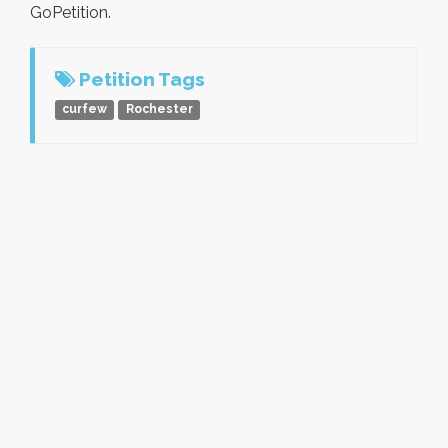
GoPetition.
Petition Tags
curfew
Rochester