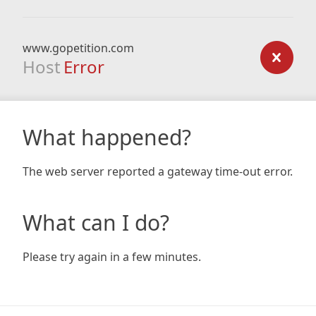
www.gopetition.com
Host
Error
What happened?
The web server reported a gateway time-out error.
What can I do?
Please try again in a few minutes.