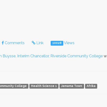
Comments
Link
Views
10028
im Buysse, Interim Chancellor, Riverside Community College
wa
Community College
Health Science 1
Jamama Town
Afrika