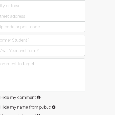
Hide my comment
Hide my name from public