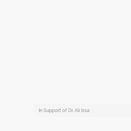
In Support of Dr. Ali Issa