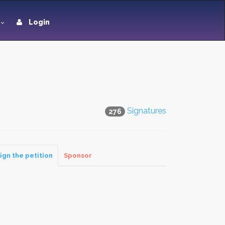
Login
Signatures
276
ign the petition
Sponsor