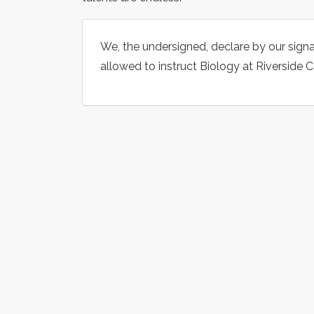
We, the undersigned, declare by our signa
allowed to instruct Biology at Riverside