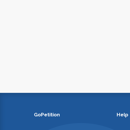
GoPetition
Help