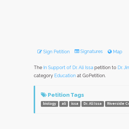
Signatures
Sign Petition
Map
The
In Support of Dr. Ali Issa
petition to
Dr. J
category
Education
at GoPetition.
Petition Tags
biology
ali
issa
Dr. Ali Issa
Riverside 