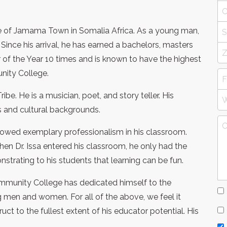
name of Jamama Town in Somalia Africa. As a young man,
Since his arrival, he has earned a bachelors, masters
of the Year 10 times and is known to have the highest
nity College.
ribe. He is a musician, poet, and story teller. His
ns and cultural backgrounds.
showed exemplary professionalism in his classroom.
hen Dr. Issa entered his classroom, he only had the
trating to his students that learning can be fun.
 Community College has dedicated himself to the
men and women. For all of the above, we feel it
ct to the fullest extent of his educator potential. His