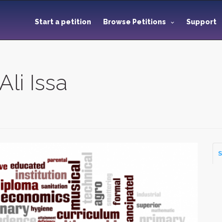
Start a petition
Browse Petitions
Support
Ali Issa
S