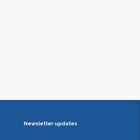
Newsletter updates