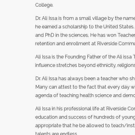
College.
Dr. Ali Issa is from a small village by the 
he earned a scholarship to the United States. 
and PhD in the sciences. He has won Teacher 
retention and enrollment at Riverside Commu
Ali Issa is the Founding Father of the Ali issa T
influence stretches beyond ethnicity, religio
Dr. Ali Issa has always been a teacher who 
Many can attest to the fact that every day w
agenda of teaching health science and demons
Ali Issa in his professional life at Riverside
education and success of hundreds of young 
appropriate that he be allowed to teach/instru
talents are endless.