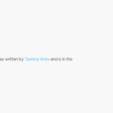
s written by
Tanisha Ware
and is in the