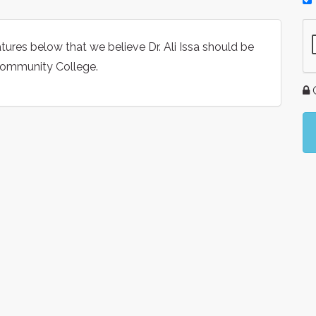
tures below that we believe Dr. Ali Issa should be
 Community College.
G