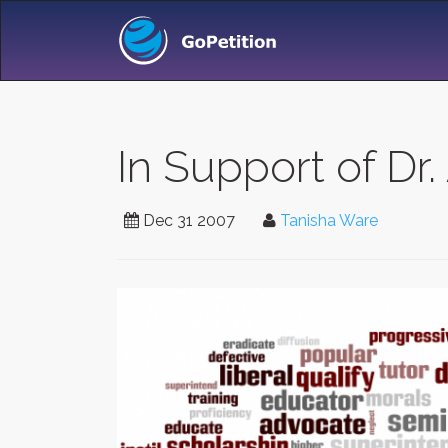
In Support of Dr. 
Dec 31 2007
Tanisha Ware