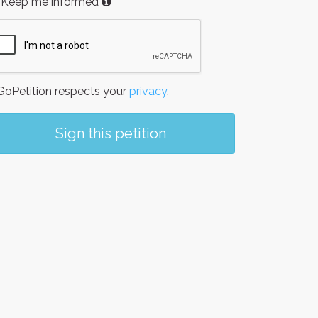
Keep me informed
oPetition respects your
privacy
.
Sign this petition