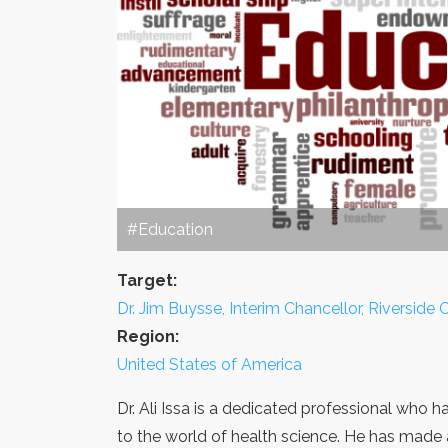
#Education
Target:
Dr. Jim Buysse, Interim Chancellor, Riversid
Region:
United States of America
Dr. Ali Issa is a dedicated professional who
to the world of health science. He has made 