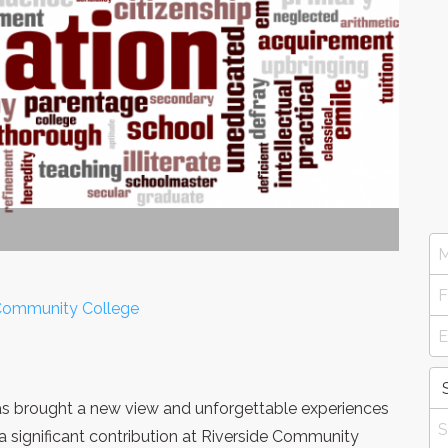
e Community College
 has brought a new view and unforgettable experiences
a significant contribution at Riverside Community