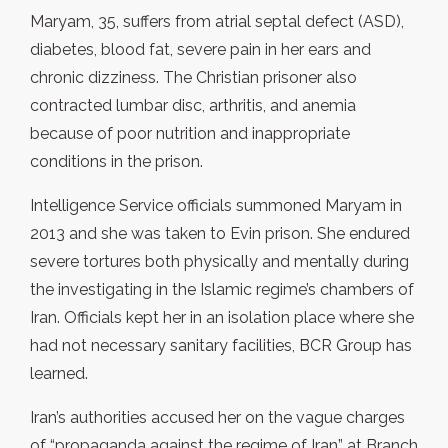
Maryam, 35, suffers from atrial septal defect (ASD),
diabetes, blood fat, severe pain in her ears and
chronic dizziness. The Christian prisoner also
contracted lumbar disc, arthritis, and anemia
because of poor nutrition and inappropriate
conditions in the prison.
Intelligence Service officials summoned Maryam in
2013 and she was taken to Evin prison. She endured
severe tortures both physically and mentally during
the investigating in the Islamic regime’s chambers of
Iran. Officials kept her in an isolation place where she
had not necessary sanitary facilities, BCR Group has
learned.
Iran’s authorities accused her on the vague charges
of “propaganda against the regime of Iran” at Branch