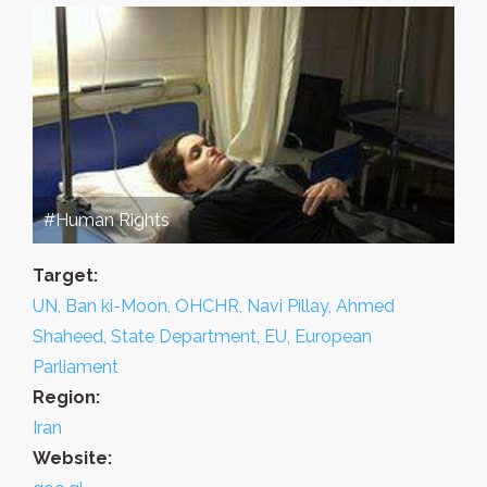
#Human Rights
Target:
UN, Ban ki-Moon, OHCHR, Navi Pillay, Ahmed
Shaheed, State Department, EU, European
Parliament
Region:
Iran
Website: