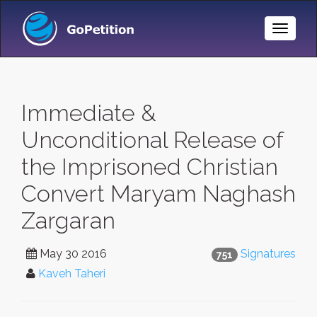
Toggle
Naviga
Immediate &
Unconditional Release of
the Imprisoned Christian
Convert Maryam Naghash
Zargaran
May 30 2016
Signatures
751
Kaveh Taheri