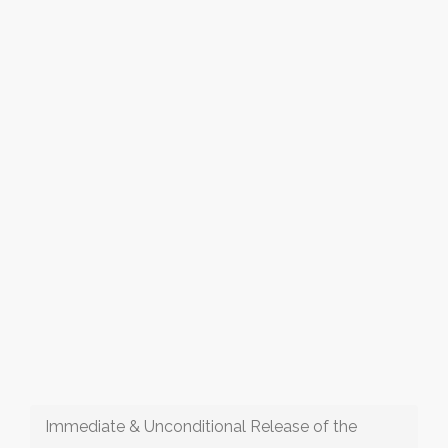
Immediate & Unconditional Release of the