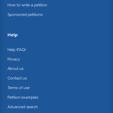
How to write a petition
Sponsored petitions
Help
Help (FAQ)
Privacy
About us
Contact us
Terms of use
Petition examples
Advanced search