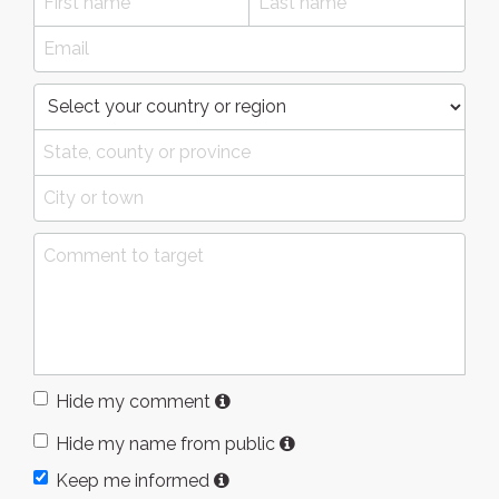
Hide my comment
Hide my name from public
Keep me informed