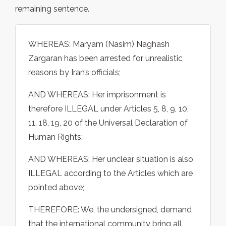
remaining sentence.
WHEREAS: Maryam (Nasim) Naghash
Zargaran has been arrested for unrealistic
reasons by Iran’s officials;
AND WHEREAS: Her imprisonment is
therefore ILLEGAL under Articles 5, 8, 9, 10,
11, 18, 19, 20 of the Universal Declaration of
Human Rights;
AND WHEREAS: Her unclear situation is also
ILLEGAL according to the Articles which are
pointed above;
THEREFORE: We, the undersigned, demand
that the international community bring all