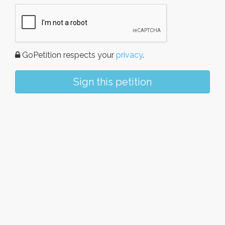
GoPetition respects your
privacy
.
Sign this petition