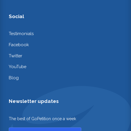
Social
Testimonials
Facebook
Twitter
YouTube
Blog
Newsletter updates
The best of GoPetition once a week