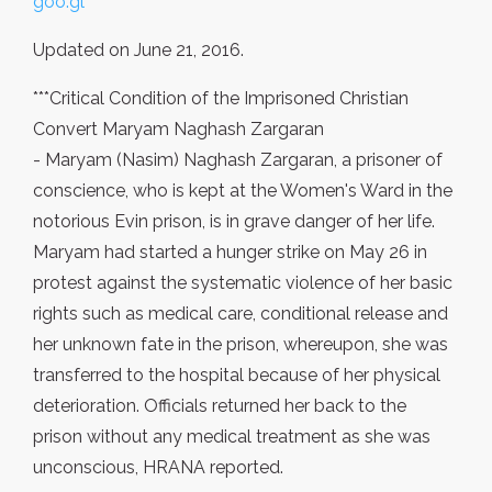
goo.gl
Updated on June 21, 2016.
***Critical Condition of the Imprisoned Christian
Convert Maryam Naghash Zargaran
- Maryam (Nasim) Naghash Zargaran, a prisoner of
conscience, who is kept at the Women's Ward in the
notorious Evin prison, is in grave danger of her life.
Maryam had started a hunger strike on May 26 in
protest against the systematic violence of her basic
rights such as medical care, conditional release and
her unknown fate in the prison, whereupon, she was
transferred to the hospital because of her physical
deterioration. Officials returned her back to the
prison without any medical treatment as she was
unconscious, HRANA reported.