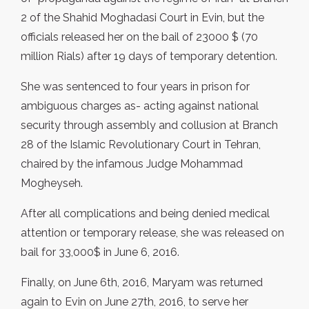
2 of the Shahid Moghadasi Court in Evin, but the
officials released her on the bail of 23000 $ (70
million Rials) after 19 days of temporary detention.
She was sentenced to four years in prison for
ambiguous charges as- acting against national
security through assembly and collusion at Branch
28 of the Islamic Revolutionary Court in Tehran,
chaired by the infamous Judge Mohammad
Mogheyseh.
After all complications and being denied medical
attention or temporary release, she was released on
bail for 33,000$ in June 6, 2016.
Finally, on June 6th, 2016, Maryam was returned
again to Evin on June 27th, 2016, to serve her