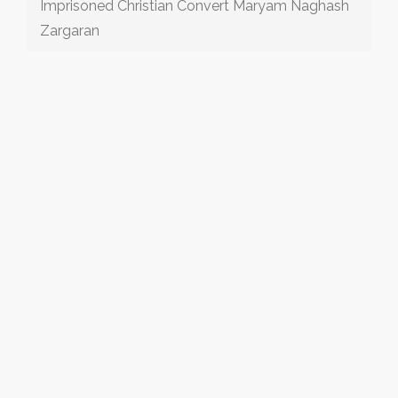
Imprisoned Christian Convert Maryam Naghash
Zargaran