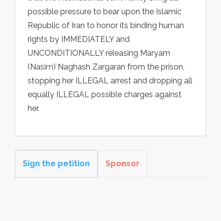
possible pressure to bear upon the Islamic
Republic of Iran to honor its binding human
rights by IMMEDIATELY and
UNCONDITIONALLY releasing Maryam
(Nasim) Naghash Zargaran from the prison,
stopping her ILLEGAL arrest and dropping all
equally ILLEGAL possible charges against
her.
Sign the petition
Sponsor