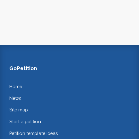
GoPetition
Home
News
Site map
Start a petition
Petition template ideas