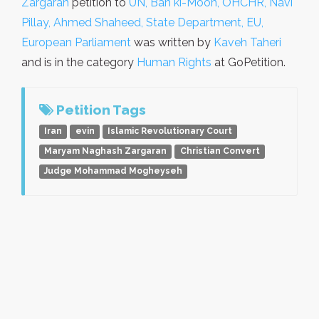
Zargaran
petition to
UN, Ban ki-Moon, OHCHR, Navi
Pillay, Ahmed Shaheed, State Department, EU,
European Parliament
was written by
Kaveh Taheri
and is in the category
Human Rights
at GoPetition.
Petition Tags
Iran
evin
Islamic Revolutionary Court
Maryam Naghash Zargaran
Christian Convert
Judge Mohammad Mogheyseh