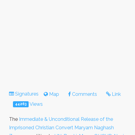
Signatures
Map
Comments
Link
Views
44263
The
Immediate & Unconditional Release of the
Imprisoned Christian Convert Maryam Naghash