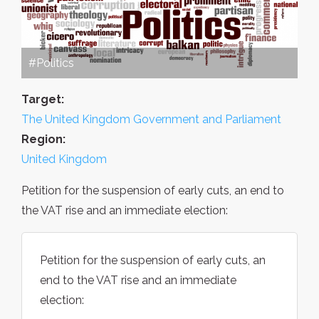
#Politics
Target:
The United Kingdom Government and Parliament
Region:
United Kingdom
Petition for the suspension of early cuts, an end to
the VAT rise and an immediate election:
Petition for the suspension of early cuts, an
end to the VAT rise and an immediate
election: