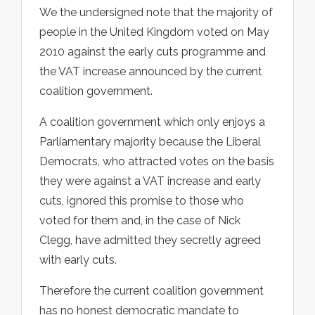
We the undersigned note that the majority of
people in the United Kingdom voted on May
2010 against the early cuts programme and
the VAT increase announced by the current
coalition government.
A coalition government which only enjoys a
Parliamentary majority because the Liberal
Democrats, who attracted votes on the basis
they were against a VAT increase and early
cuts, ignored this promise to those who
voted for them and, in the case of Nick
Clegg, have admitted they secretly agreed
with early cuts.
Therefore the current coalition government
has no honest democratic mandate to