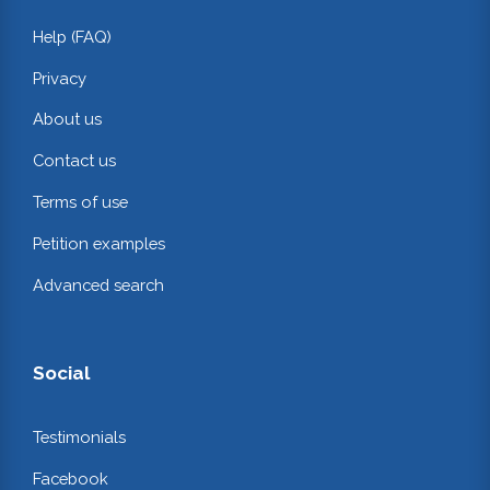
Help (FAQ)
Privacy
About us
Contact us
Terms of use
Petition examples
Advanced search
Social
Testimonials
Facebook