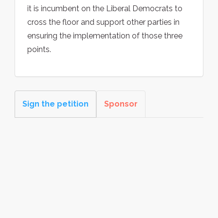
it is incumbent on the Liberal Democrats to
cross the floor and support other parties in
ensuring the implementation of those three
points.
Sign the petition
Sponsor