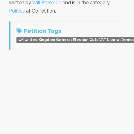
written by
Will Paterson
and is in the category
Politics
at GoPetition.
Petition Tags
UK United Kingdom General Election Cuts VAT Liberal Demo