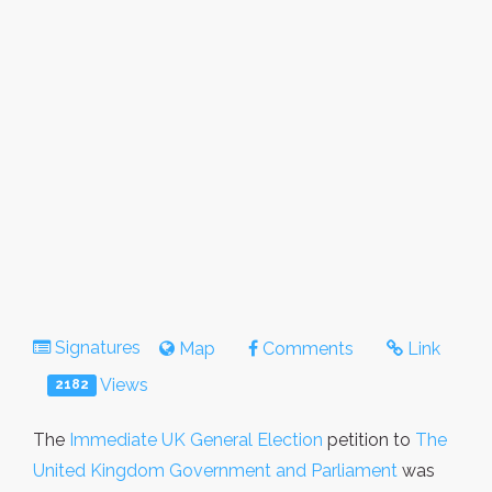
Signatures
Map
Comments
Link
Views
2182
The
Immediate UK General Election
petition to
The
United Kingdom Government and Parliament
was