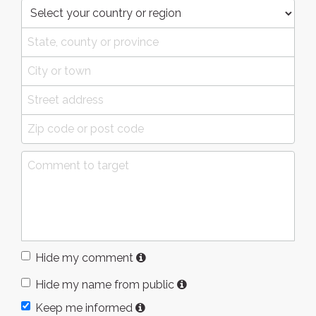
Hide my comment
Hide my name from public
Keep me informed