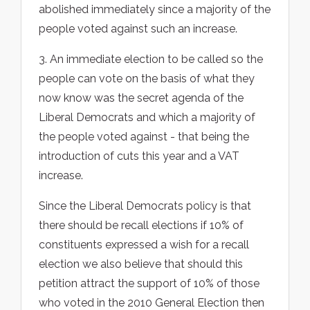
abolished immediately since a majority of the
people voted against such an increase.
3. An immediate election to be called so the
people can vote on the basis of what they
now know was the secret agenda of the
Liberal Democrats and which a majority of
the people voted against - that being the
introduction of cuts this year and a VAT
increase.
Since the Liberal Democrats policy is that
there should be recall elections if 10% of
constituents expressed a wish for a recall
election we also believe that should this
petition attract the support of 10% of those
who voted in the 2010 General Election then