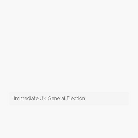
Immediate UK General Election