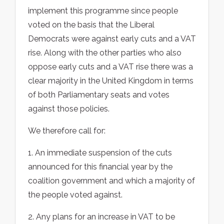
implement this programme since people
voted on the basis that the Liberal
Democrats were against early cuts and a VAT
rise. Along with the other parties who also
oppose early cuts and a VAT rise there was a
clear majority in the United Kingdom in terms
of both Parliamentary seats and votes
against those policies.
We therefore call for:
1. An immediate suspension of the cuts
announced for this financial year by the
coalition government and which a majority of
the people voted against.
2. Any plans for an increase in VAT to be