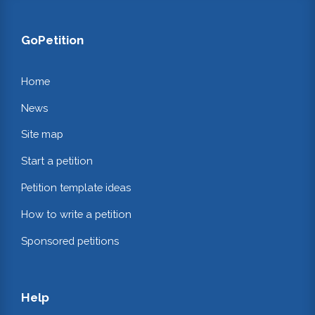
GoPetition
Home
News
Site map
Start a petition
Petition template ideas
How to write a petition
Sponsored petitions
Help