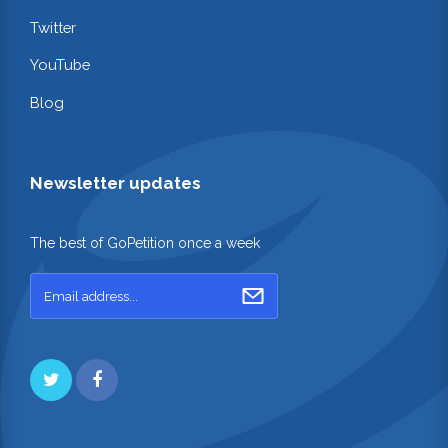
Twitter
YouTube
Blog
Newsletter updates
The best of GoPetition once a week