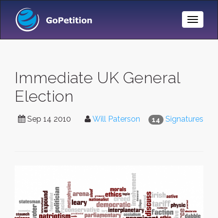
Toggle
Naviga
Immediate UK General
Election
Sep 14 2010
Will Paterson
Signatures
14