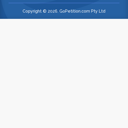
Copyright © 2026. GoPetition.com Pty Ltd