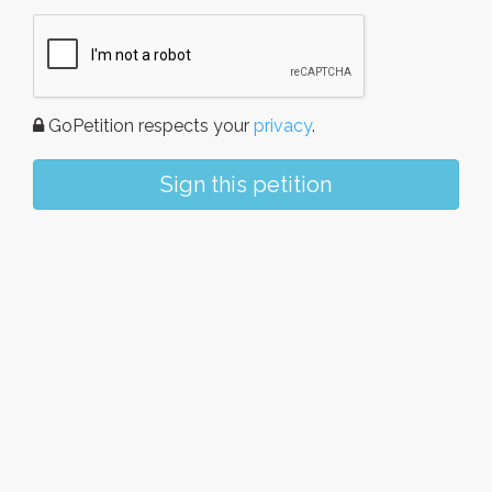
GoPetition respects your
privacy
.
Sign this petition