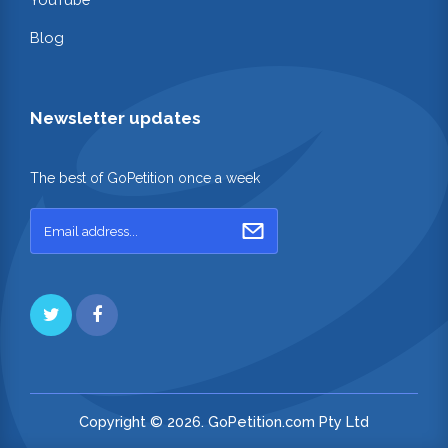
Blog
Newsletter updates
The best of GoPetition once a week
Copyright © 2026. GoPetition.com Pty Ltd