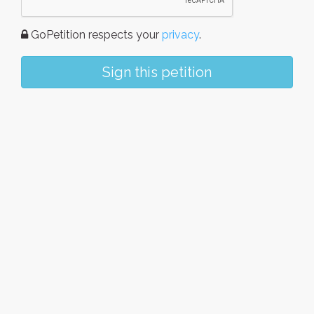
GoPetition respects your
privacy
.
Sign this petition