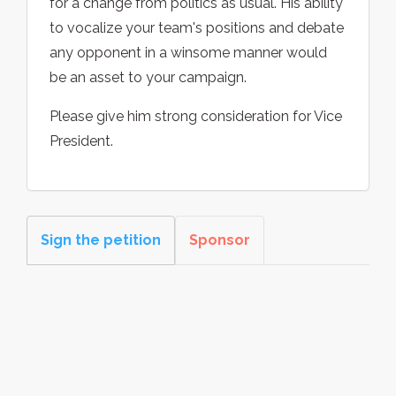
for a change from politics as usual. His ability
to vocalize your team's positions and debate
any opponent in a winsome manner would
be an asset to your campaign.
Please give him strong consideration for Vice
President.
Sign the petition
Sponsor