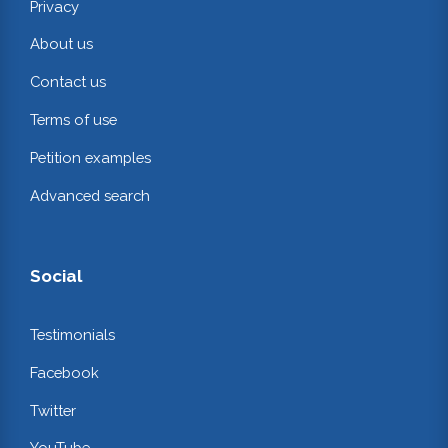
Privacy
About us
Contact us
Terms of use
Petition examples
Advanced search
Social
Testimonials
Facebook
Twitter
YouTube