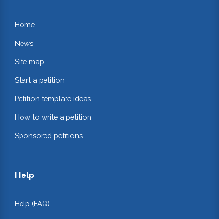
Home
News
Site map
Start a petition
Petition template ideas
How to write a petition
Sponsored petitions
Help
Help (FAQ)