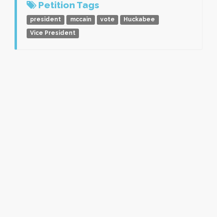
Petition Tags
president
mccain
vote
Huckabee
Vice President