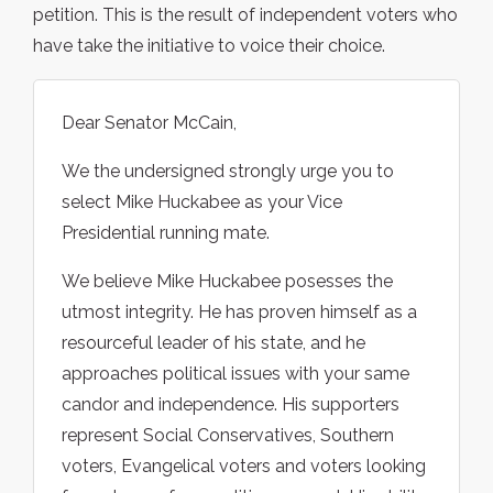
petition. This is the result of independent voters who
have take the initiative to voice their choice.
Dear Senator McCain,
We the undersigned strongly urge you to
select Mike Huckabee as your Vice
Presidential running mate.
We believe Mike Huckabee posesses the
utmost integrity. He has proven himself as a
resourceful leader of his state, and he
approaches political issues with your same
candor and independence. His supporters
represent Social Conservatives, Southern
voters, Evangelical voters and voters looking