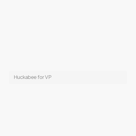
Huckabee for VP