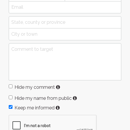
Hide my comment
Hide my name from public
Keep me informed