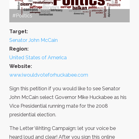
#Politics
Target:
Senator John McCain
Region:
United States of America
Website:
www.iwouldvoteforhuckabee.com
Sign this petition if you would like to see Senator
John McCain select Governor Mike Huckabee as his
Vice Presidential running mate for the 2008
presidential election.
The Letter Writing Campaign: let your voice be
heard loud and clear! After you sign this online