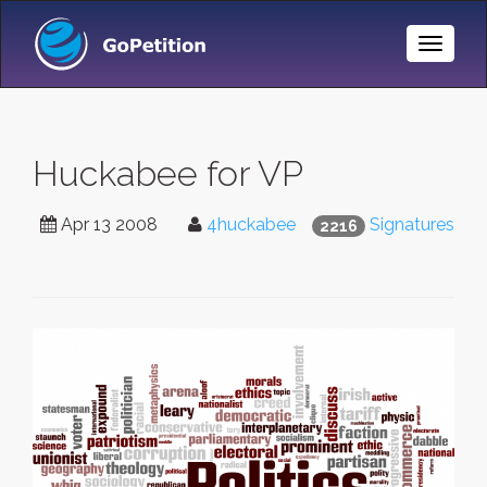
Toggle
Naviga
Huckabee for VP
Apr 13 2008
4huckabee
Signatures
2216