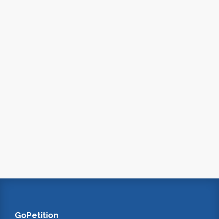
GoPetition