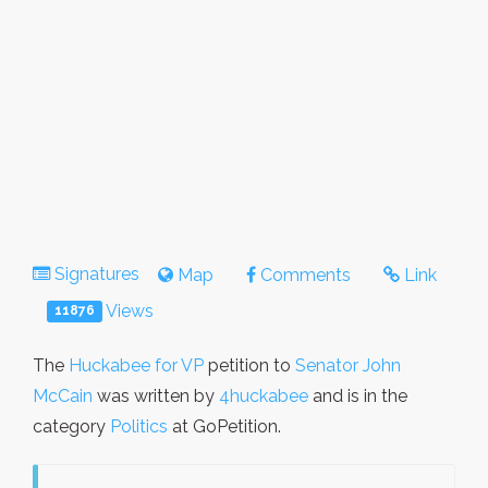
Signatures
Map
Comments
Link
Views
11876
The
Huckabee for VP
petition to
Senator John
McCain
was written by
4huckabee
and is in the
category
Politics
at GoPetition.