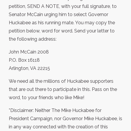
petition, SEND A NOTE, with your full signature, to
Senator McCain urging him to select Governor
Huckabee as his running mate. You may copy the
petition below, word for word. Send your letter to
the following address:
John McCain 2008
P.O. Box 16118
Arlington, VA 22215
We need all the millions of Huckabee supporters
that are out there to participate in this. Pass on the
word, to your friends who like Mike!
*Disclaimer: Neither The Mike Huckabee for
President Campaign, nor Governor Mike Huckabee, is
in any way connected with the creation of this