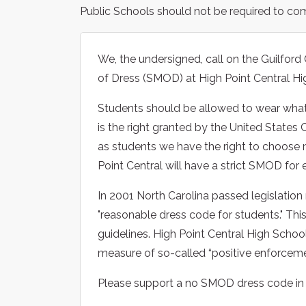
Public Schools should not be required to co
We, the undersigned, call on the Guilfor
of Dress (SMOD) at High Point Central Hi
Students should be allowed to wear what 
is the right granted by the United States 
as students we have the right to choose
Point Central will have a strict SMOD for 
In 2001 North Carolina passed legislation 
"reasonable dress code for students." This
guidelines. High Point Central High Scho
measure of so-called “positive enforcemen
Please support a no SMOD dress code in o