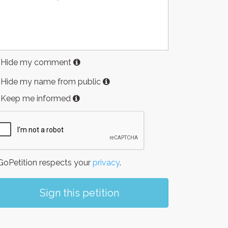
Hide my comment
Hide my name from public
Keep me informed
oPetition respects your
privacy
.
Sign this petition