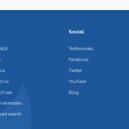
Social
FAQ)
Testimonials
y
Facebook
 us
Twitter
t us
YouTube
of use
Blog
on examples
ced search