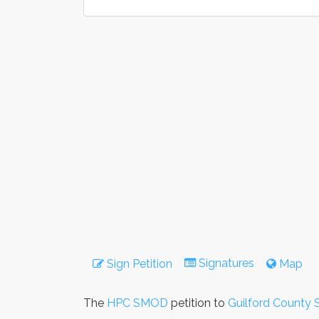
Signatures
Sign Petition
Map
The
HPC SMOD
petition to
Guilford County 