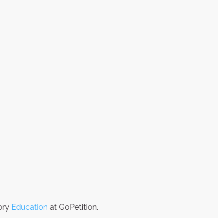
gory
Education
at GoPetition.