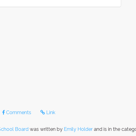
Comments
Link
School Board
was written by
Emily Holder
and is in the cate