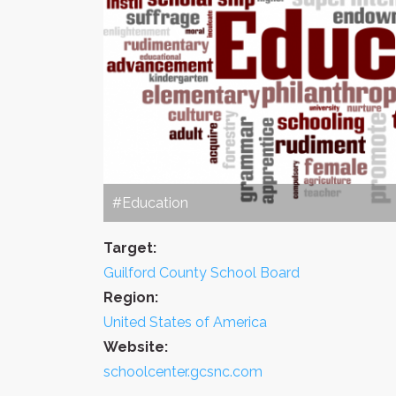
#Education
Target:
Guilford County School Board
Region:
United States of America
Website:
schoolcenter.gcsnc.com