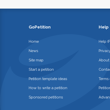
GoPetition
Help
Home
Help (
News
Privac
Site map
About
Start a petition
Contac
Petition template ideas
Terms 
How to write a petition
Petiti
Sponsored petitions
Advan