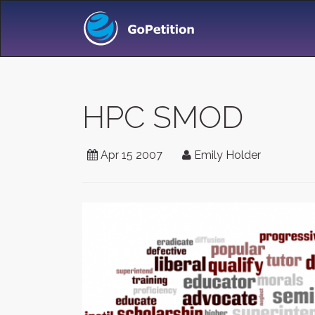
HPC SMOD
Apr 15 2007
Emily Holder