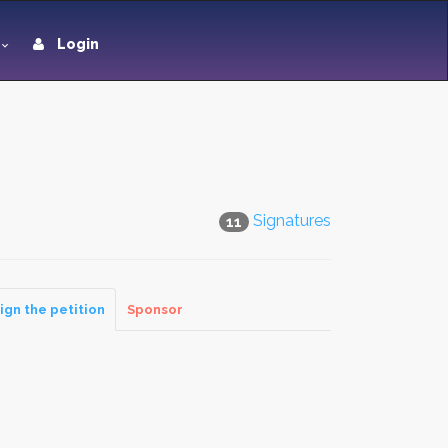
Login
Signatures
11
ign the petition
Sponsor