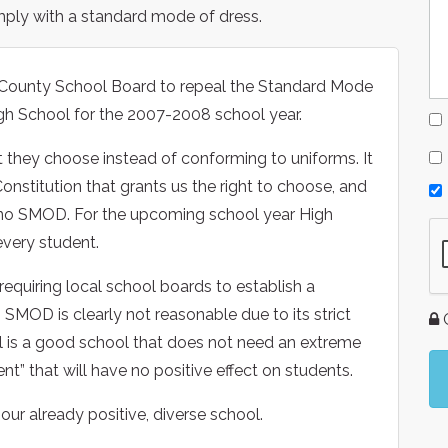
mply with a standard mode of dress.
d County School Board to repeal the Standard Mode
gh School for the 2007-2008 school year.
they choose instead of conforming to uniforms. It
Constitution that grants us the right to choose, and
 no SMOD. For the upcoming school year High
every student.
requiring local school boards to establish a
 SMOD is clearly not reasonable due to its strict
G
ol is a good school that does not need an extreme
t” that will have no positive effect on students.
ur already positive, diverse school.