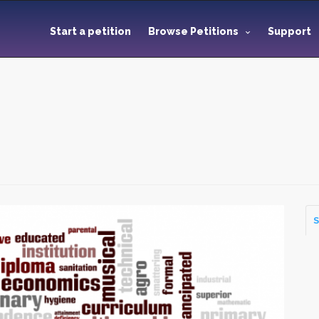
Start a petition
Browse Petitions
Support
S