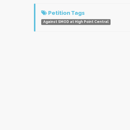
Petition Tags
Against SMOD at High Point Central