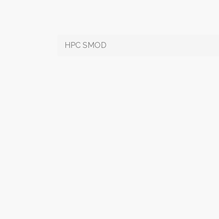
HPC SMOD