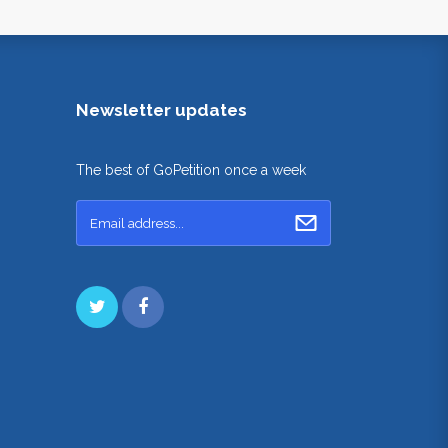
Newsletter updates
The best of GoPetition once a week