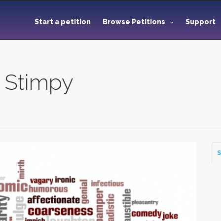
Start a petition
Browse Petitions
Support
 Stimpy
S