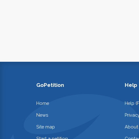
GoPetition
Help
Home
Help (
News
Privac
Site map
About
Start a petition
Contac