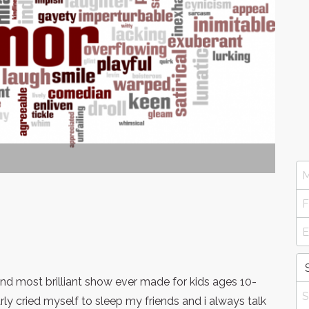
nd most brilliant show ever made for kids ages 10-
ly cried myself to sleep my friends and i always talk