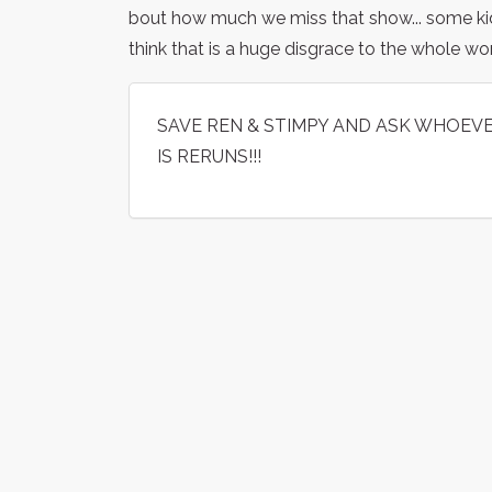
bout how much we miss that show... some ki
think that is a huge disgrace to the whole w
SAVE REN & STIMPY AND ASK WHOEVER
IS RERUNS!!!