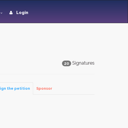
Login
Signatures
20
ign the petition
Sponsor