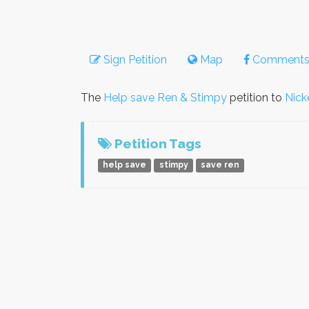
Sign Petition
Map
Comment
The
Help save Ren & Stimpy
petition to
Nick
Petition Tags
help save
stimpy
save ren