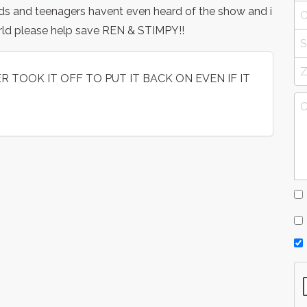
ds and teenagers havent even heard of the show and i
orld please help save REN & STIMPY!!
 TOOK IT OFF TO PUT IT BACK ON EVEN IF IT