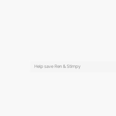
Help save Ren & Stimpy