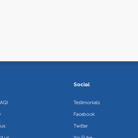
Social
FAQ)
Testimonials
y
Facebook
 us
Twitter
t us
YouTube