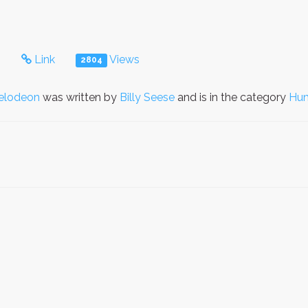
s
Link
Views
2804
elodeon
was written by
Billy Seese
and is in the category
Hu