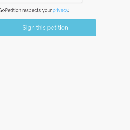
oPetition respects your
privacy
.
Sign this petition