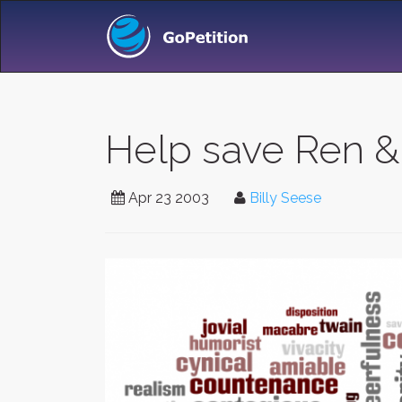
Help save Ren &
Apr 23 2003
Billy Seese