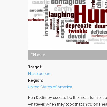
#Humor
Target:
Nickelodeon
Region:
United States of America
Ren & Stimpy used to be the most funniest a
whatever. When they took that show off I near