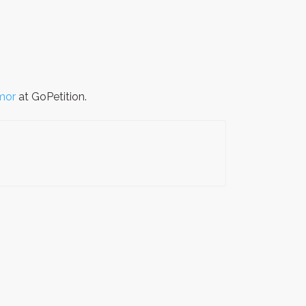
mor
at GoPetition.