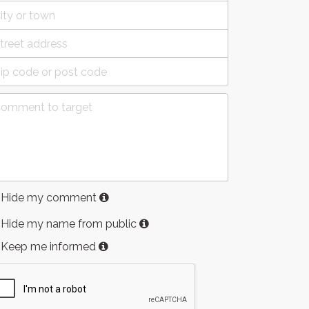
Hide my comment
Hide my name from public
Keep me informed