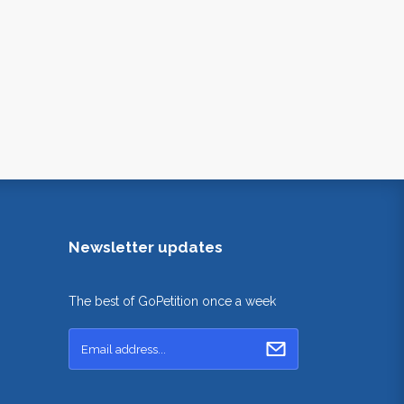
Newsletter updates
The best of GoPetition once a week