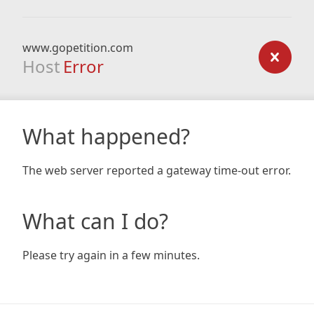
www.gopetition.com
Host
Error
What happened?
The web server reported a gateway time-out error.
What can I do?
Please try again in a few minutes.