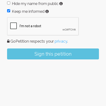
Hide my name from public
Keep me informed
GoPetition respects your
privacy
.
Sign this petition