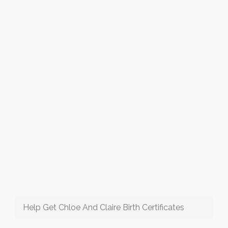
Help Get Chloe And Claire Birth Certificates