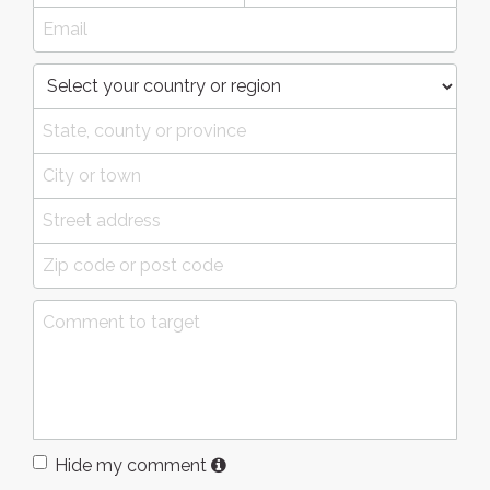
Hide my comment