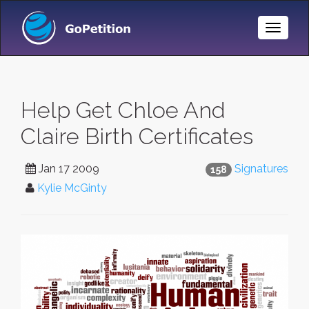
Toggle
Naviga
Help Get Chloe And
Claire Birth Certificates
Jan 17 2009
Signatures
158
Kylie McGinty