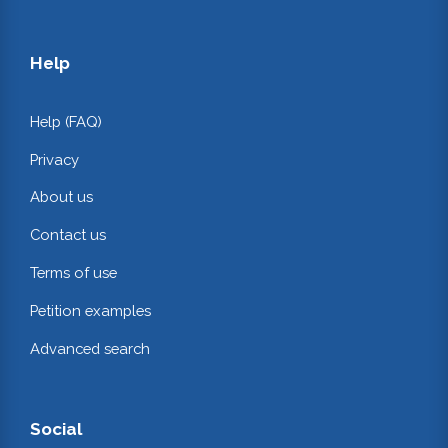
Help
Help (FAQ)
Privacy
About us
Contact us
Terms of use
Petition examples
Advanced search
Social