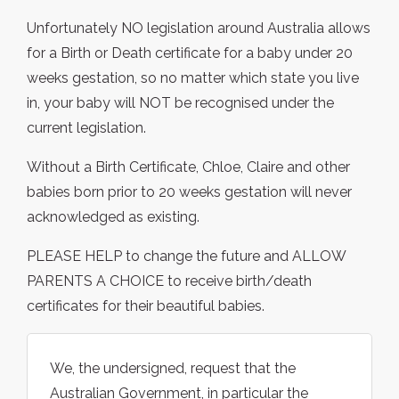
Unfortunately NO legislation around Australia allows
for a Birth or Death certificate for a baby under 20
weeks gestation, so no matter which state you live
in, your baby will NOT be recognised under the
current legislation.
Without a Birth Certificate, Chloe, Claire and other
babies born prior to 20 weeks gestation will never
acknowledged as existing.
PLEASE HELP to change the future and ALLOW
PARENTS A CHOICE to receive birth/death
certificates for their beautiful babies.
We, the undersigned, request that the
Australian Government, in particular the