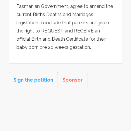
Tasmanian Government, agree to amend the
current Births Deaths and Marriages
legislation to include that parents are given
the right to REQUEST and RECEIVE an
official Birth and Death Certificate for their
baby born pre 20 weeks gestation.
Sign the petition
Sponsor