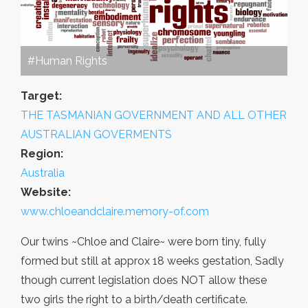
#Human Rights
Target:
THE TASMANIAN GOVERNMENT AND ALL OTHER
AUSTRALIAN GOVERMENTS
Region:
Australia
Website:
www.chloeandclaire.memory-of.com
Our twins ~Chloe and Claire~ were born tiny, fully
formed but still at approx 18 weeks gestation, Sadly
though current legislation does NOT allow these
two girls the right to a birth/death certificate.