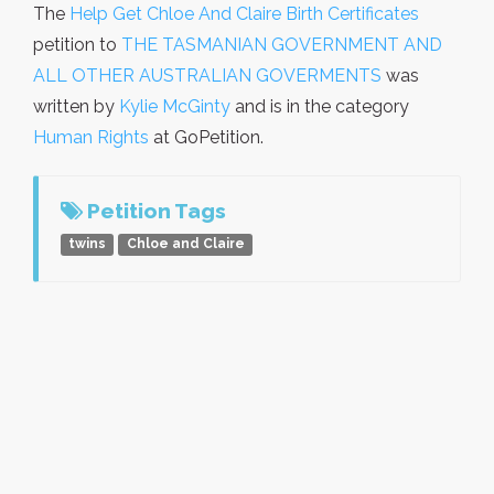
The
Help Get Chloe And Claire Birth Certificates
petition to
THE TASMANIAN GOVERNMENT AND
ALL OTHER AUSTRALIAN GOVERMENTS
was
written by
Kylie McGinty
and is in the category
Human Rights
at GoPetition.
Petition Tags
twins
Chloe and Claire