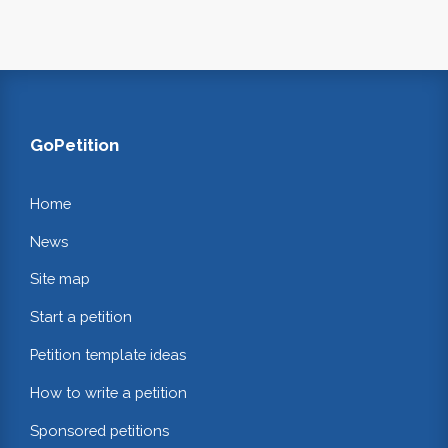
GoPetition
Home
News
Site map
Start a petition
Petition template ideas
How to write a petition
Sponsored petitions