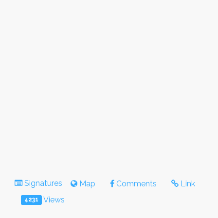
Signatures
Map
Comments
Link
Views
4231