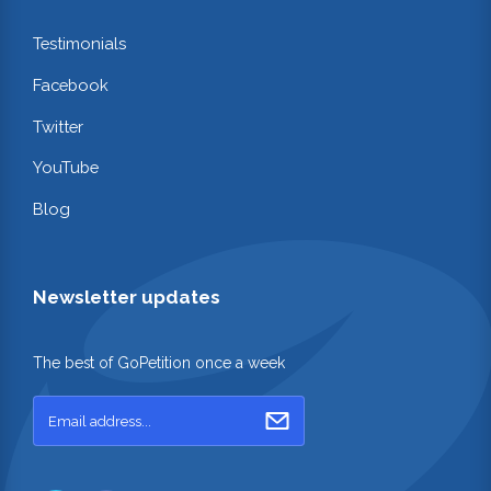
Testimonials
Facebook
Twitter
YouTube
Blog
Newsletter updates
The best of GoPetition once a week