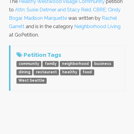
The
Healthy Westwood Village Community
petition
to
Attn: Susie Detmer and Stacy Reid, CBRE; Cindy
Bogar, Madison Marquette
was written by
Rachel
Garrett
and is in the category
Neighborhood Living
at GoPetition.
Petition Tags
community
family
neighborhood
business
dining
restaurant
healthy
food
West Seattle