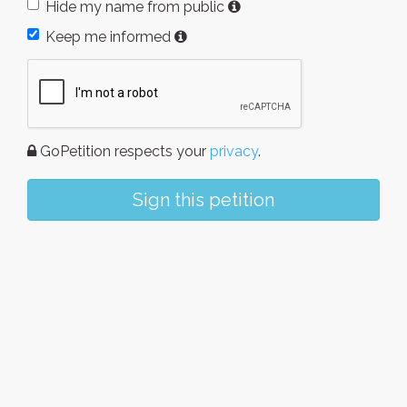
Hide my name from public
Keep me informed
GoPetition respects your
privacy
.
Sign this petition