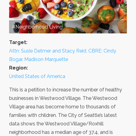
#Neighborhood Living
Target:
Attn: Susie Detmer and Stacy Reid, CBRE; Cindy
Bogar, Madison Marquette
Region:
United States of America
This is a petition to increase the number of healthy
businesses in Westwood Village. The Westwood
Village area has become home to thousands of
families with children. The City of Seattle’s latest
data shows the Westwood Village/Roxhill
neighborhood has a median age of 37.4, and is