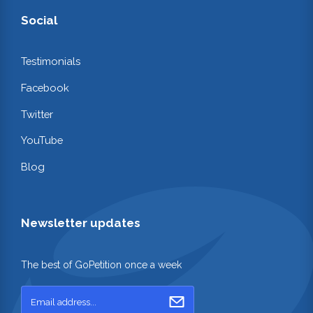
Social
Testimonials
Facebook
Twitter
YouTube
Blog
Newsletter updates
The best of GoPetition once a week