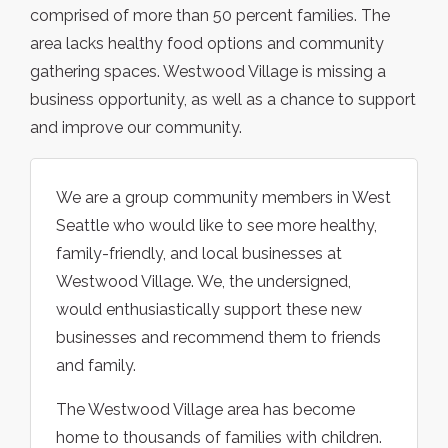
comprised of more than 50 percent families. The
area lacks healthy food options and community
gathering spaces. Westwood Village is missing a
business opportunity, as well as a chance to support
and improve our community.
We are a group community members in West
Seattle who would like to see more healthy,
family-friendly, and local businesses at
Westwood Village. We, the undersigned,
would enthusiastically support these new
businesses and recommend them to friends
and family.
The Westwood Village area has become
home to thousands of families with children.