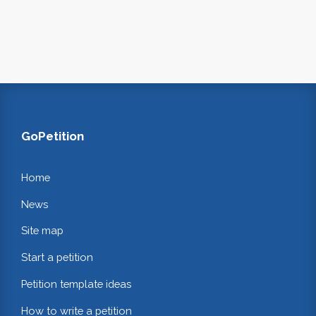
GoPetition
Home
News
Site map
Start a petition
Petition template ideas
How to write a petition