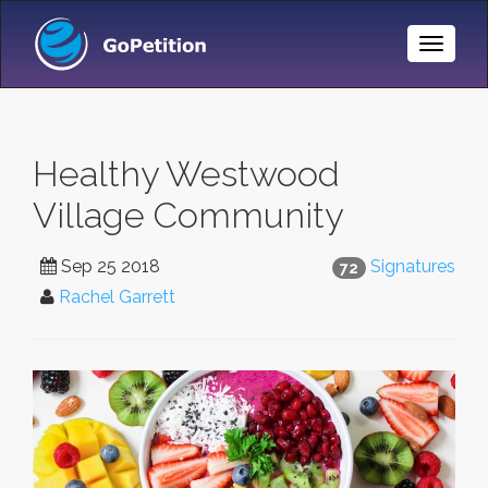
Toggle
Naviga
Healthy Westwood
Village Community
Sep 25 2018
Signatures
72
Rachel Garrett