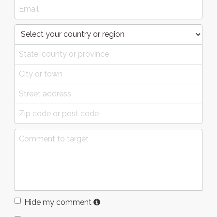
Hide my comment