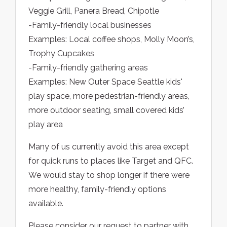
Veggie Grill, Panera Bread, Chipotle
-Family-friendly local businesses
Examples: Local coffee shops, Molly Moon’s,
Trophy Cupcakes
-Family-friendly gathering areas
Examples: New Outer Space Seattle kids'
play space, more pedestrian-friendly areas,
more outdoor seating, small covered kids’
play area
Many of us currently avoid this area except
for quick runs to places like Target and QFC.
We would stay to shop longer if there were
more healthy, family-friendly options
available.
Please consider our request to partner with