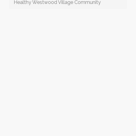
Healthy Westwood Village Community