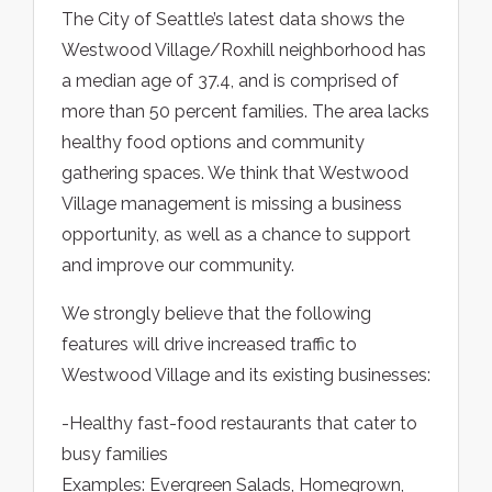
The City of Seattle’s latest data shows the
Westwood Village/Roxhill neighborhood has
a median age of 37.4, and is comprised of
more than 50 percent families. The area lacks
healthy food options and community
gathering spaces. We think that Westwood
Village management is missing a business
opportunity, as well as a chance to support
and improve our community.
We strongly believe that the following
features will drive increased traffic to
Westwood Village and its existing businesses:
-Healthy fast-food restaurants that cater to
busy families
Examples: Evergreen Salads, Homegrown,