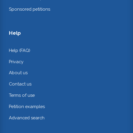
Sponsored petitions
Help
Help (FAQ)
Privacy
About us
Contact us
Terms of use
Petition examples
Advanced search