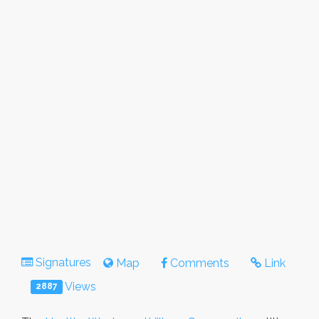
Signatures
Map
Comments
Link
Views
2887