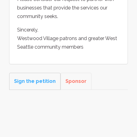
businesses that provide the services our
community seeks.
Sincerely,
Westwood Village patrons and greater West
Seattle community members
Sign the petition
Sponsor