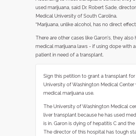
used marijuana, said Dr. Robert Sade, directo
Medical University of South Carolina.
“Marijuana, unlike alcohol, has no direct effect 
There are other cases like Garon's, they als
medical marijuana laws - if using dope with a
patient in need of a transplant.
Sign this petition to grant a transplant for
University of Washington Medical Center w
medical marijuana use.
The University of Washington Medical cent
liver transplant because he has used med
is in. Garon is dying of hepatitis C and th
The director of this hospital has tough s