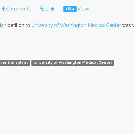
Comments
Link
Views
1854
ian
petition to
University of Washington Medical Center
was w
liver transplant
University of Washington Medical Center