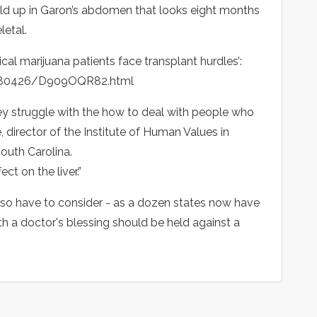
build up in Garon’s abdomen that looks eight months
letal.
edical marijuana patients face transplant hurdles’:
0080426/D909OQR82.html
ey struggle with the how to deal with people who
 director of the Institute of Human Values in
South Carolina.
ect on the liver.”
also have to consider - as a dozen states now have
th a doctor's blessing should be held against a