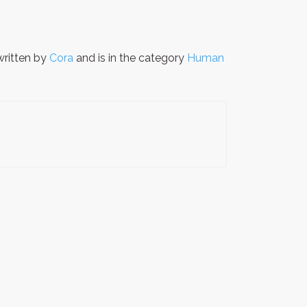
ritten by
Cora
and is in the category
Human