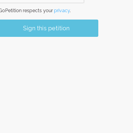
oPetition respects your
privacy
.
Sign this petition