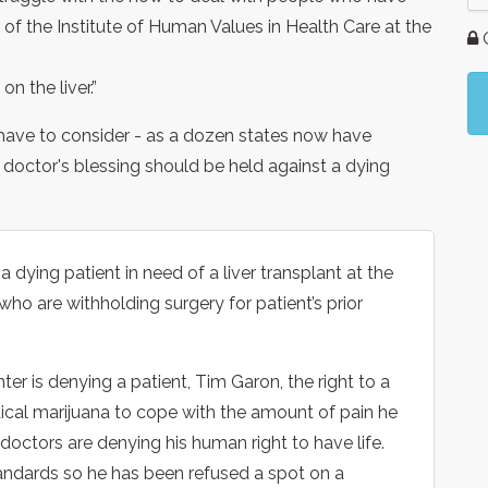
r of the Institute of Human Values in Health Care at the
G
on the liver.”
o have to consider - as a dozen states now have
 doctor's blessing should be held against a dying
 a dying patient in need of a liver transplant at the
ho are withholding surgery for patient’s prior
er is denying a patient, Tim Garon, the right to a
ical marijuana to cope with the amount of pain he
e doctors are denying his human right to have life.
tandards so he has been refused a spot on a