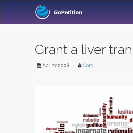
Grant a liver tra
Apr 27 2008
Cora