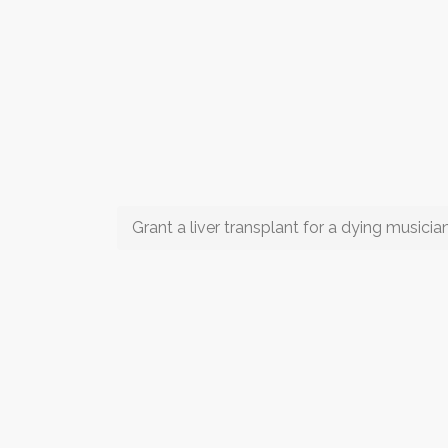
Grant a liver transplant for a dying musicia