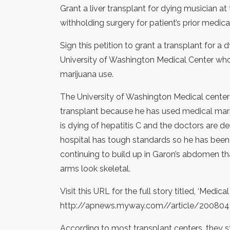
Grant a liver transplant for dying musician a
withholding surgery for patient’s prior medica
Sign this petition to grant a transplant for a d
University of Washington Medical Center who 
marijuana use.
The University of Washington Medical center is
transplant because he has used medical marij
is dying of hepatitis C and the doctors are de
hospital has tough standards so he has been r
continuing to build up in Garon’s abdomen th
arms look skeletal.
Visit this URL for the full story titled, ‘Medic
http://apnews.myway.com//article/2008
According to most transplant centers, they 