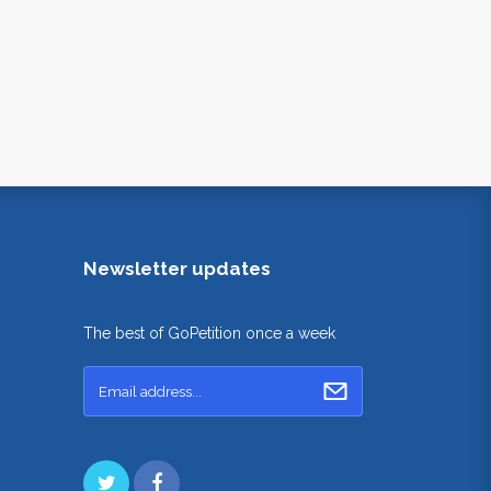
Newsletter updates
The best of GoPetition once a week