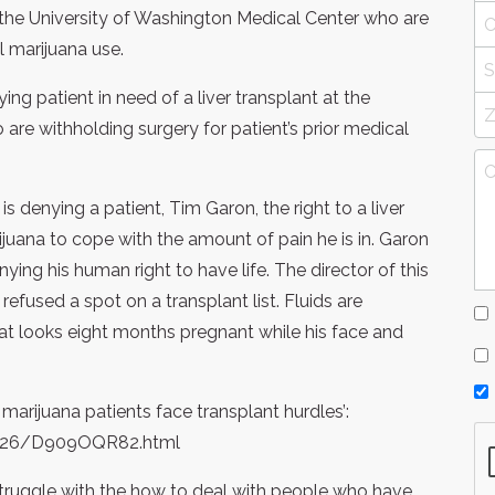
t the University of Washington Medical Center who are
l marijuana use.
ying patient in need of a liver transplant at the
are withholding surgery for patient’s prior medical
 denying a patient, Tim Garon, the right to a liver
uana to cope with the amount of pain he is in. Garon
nying his human right to have life. The director of this
efused a spot on a transplant list. Fluids are
at looks eight months pregnant while his face and
al marijuana patients face transplant hurdles’:
0426/D909OQR82.html
struggle with the how to deal with people who have