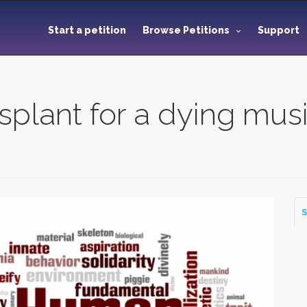
Start a petition
Browse Petitions
Support
nsplant for a dying mus
S