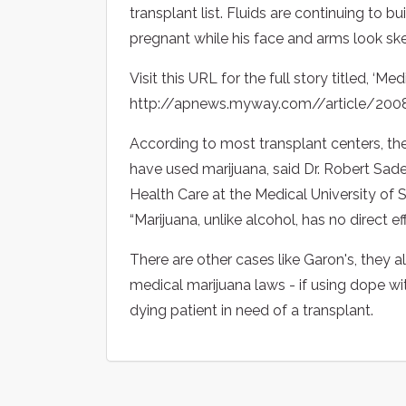
transplant list. Fluids are continuing to 
pregnant while his face and arms look ske
Visit this URL for the full story titled, ‘M
http://apnews.myway.com//article/2
According to most transplant centers, th
have used marijuana, said Dr. Robert Sade,
Health Care at the Medical University of 
“Marijuana, unlike alcohol, has no direct eff
There are other cases like Garon's, they 
medical marijuana laws - if using dope wi
dying patient in need of a transplant.