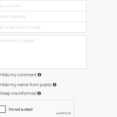
Hide my comment
Hide my name from public
Keep me informed