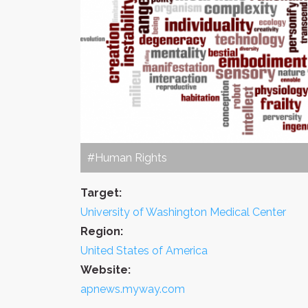
#Human Rights
Target:
University of Washington Medical Center
Region:
United States of America
Website:
apnews.myway.com