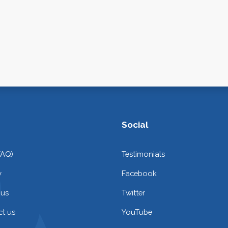
Social
FAQ)
Testimonials
y
Facebook
 us
Twitter
t us
YouTube