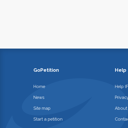
GoPetition
Help
Home
Help (
News
Privac
Site map
About
Start a petition
Contac