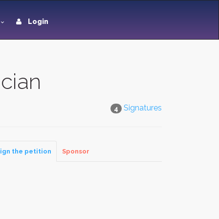
Login
ician
Signatures
4
ign the petition
Sponsor