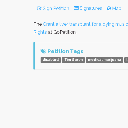
Signatures
Sign Petition
Map
The
Grant a liver transplant for a dying music
Rights
at GoPetition.
Petition Tags
disabled
Tim Garon
medical marijuana