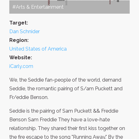
#Arts & Entertainment
Target:
Dan Schnider
Region:
United States of America
Website:
iCarly.com
We, the Seddie fan-people of the world, demand
Seddie, the romantic pairing of S/am Puckett and
Fr/eddie Benson.
Seddie is the pairing of Sam Puckett && Freddie
Benson Sam Freddie They have a love-hate
relationship. They shared their first kiss together on
the fire escape to the song "Running Away." By the