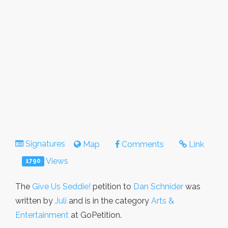
Signatures
Map
Comments
Link
Views
1790
The
Give Us Seddie!
petition to
Dan Schnider
was
written by
Juli
and is in the category
Arts &
Entertainment
at GoPetition.