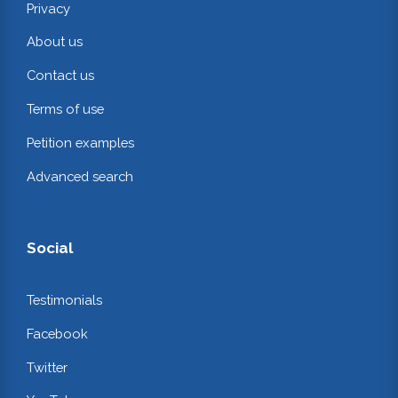
Privacy
About us
Contact us
Terms of use
Petition examples
Advanced search
Social
Testimonials
Facebook
Twitter