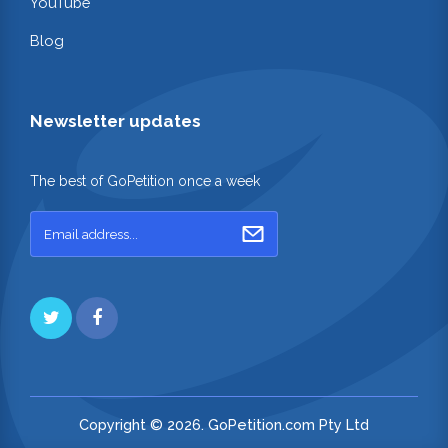
YouTube
Blog
Newsletter updates
The best of GoPetition once a week
Copyright © 2026. GoPetition.com Pty Ltd