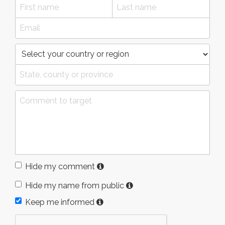
Hide my comment
Hide my name from public
Keep me informed