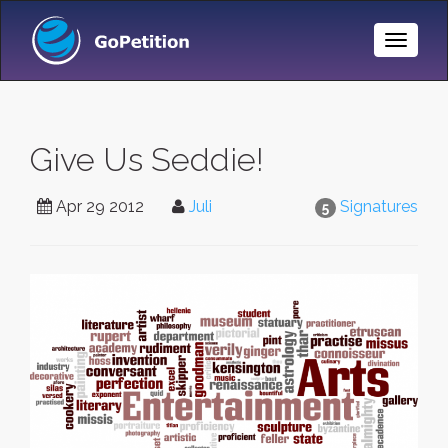
Toggle
Naviga
Give Us Seddie!
Apr 29 2012
Juli
Signatures
5