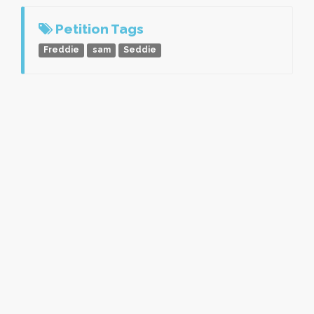
Petition Tags
Freddie
sam
Seddie