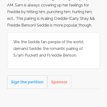
AM. Sam is always covering up her feelings for
Freddie by hitting him, punching him, hurting him,
ect... This pairing is rivaling Creddie (Carly Shay &&
Freddie Benson) Seddie is more popular, though.
We, the Seddie fan-people of the world,
demand Seddie, the romantic pairing of
S/am Puckett and Fr/eddie Benson.
Sign the petition
Sponsor