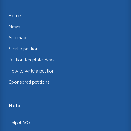
Home
News
Site map
Start a petition
Petition template ideas
How to write a petition
Sponsored petitions
Help
Help (FAQ)