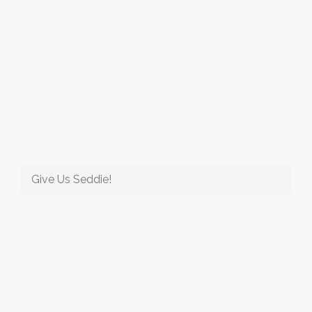
Give Us Seddie!