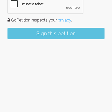
GoPetition respects your
privacy
.
Sign this petition