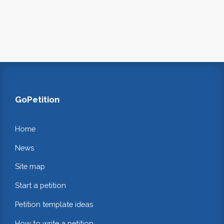
GoPetition
Home
News
Site map
Start a petition
Petition template ideas
How to write a petition