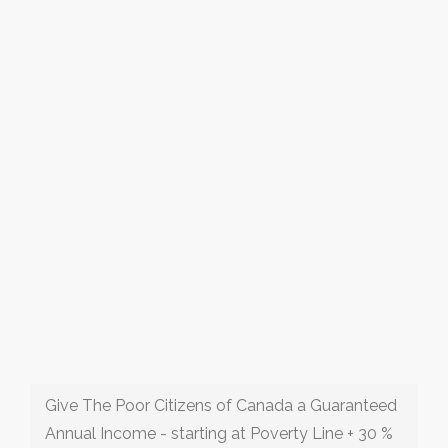
Give The Poor Citizens of Canada a Guaranteed
Annual Income - starting at Poverty Line + 30 %