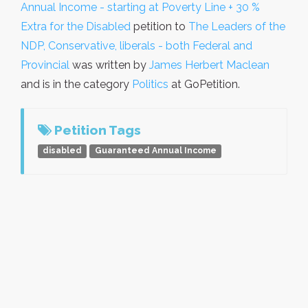
Annual Income - starting at Poverty Line + 30 %
Extra for the Disabled
petition to
The Leaders of the
NDP, Conservative, liberals - both Federal and
Provincial
was written by
James Herbert Maclean
and is in the category
Politics
at GoPetition.
Petition Tags
disabled
Guaranteed Annual Income