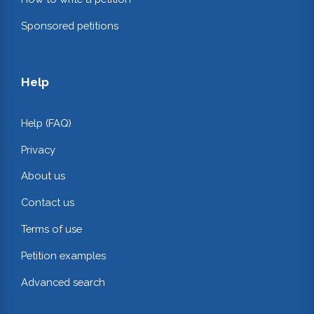
Sponsored petitions
Help
Help (FAQ)
Privacy
About us
Contact us
Terms of use
Petition examples
Advanced search