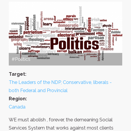
#Politics
Target:
The Leaders of the NDP, Conservative, liberals -
both Federal and Provincial
Region:
Canada
WE must abolish , forever, the demeaning Social
Services System that works against most clients