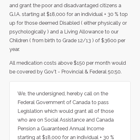
and grant the poor and disadvantaged citizens a
G.I.A. starting at $18,000 for an individual + 30 % top
up for those deemed Disabled ( either physically or
psychologically ) and a Living Allowance to our
Children ( from birth to Grade 12/13 ) of $3600 per
year.
All medication costs above $150 per month would
be covered by Gov't - Provincial & Federal 50:50.
We, the undersigned, hereby call on the
Federal Government of Canada to pass
Legislation which would grant all of those
who are on Social Assistance and Canada
Pension a Guaranteed Annual Income
starting at $18,000 for an individual + 30 %