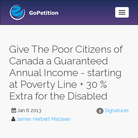
Toggle
Naviga
Give The Poor Citizens of
Canada a Guaranteed
Annual Income - starting
at Poverty Line + 30 %
Extra for the Disabled
Jan 6 2013
Signatures
2
James Herbert Maclean