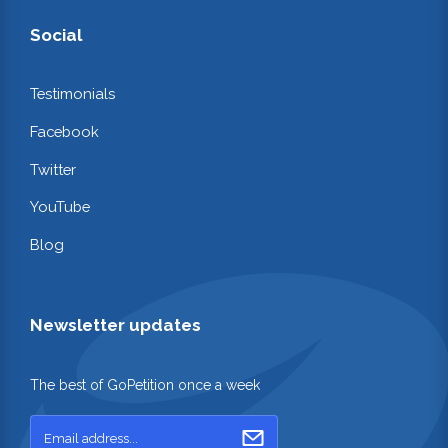
Social
Testimonials
Facebook
Twitter
YouTube
Blog
Newsletter updates
The best of GoPetition once a week