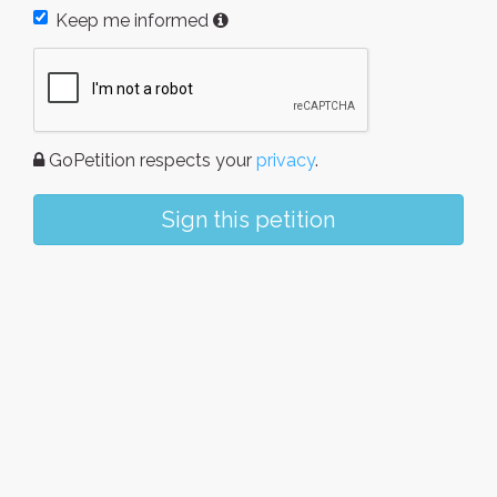
Keep me informed
GoPetition respects your
privacy
.
Sign this petition