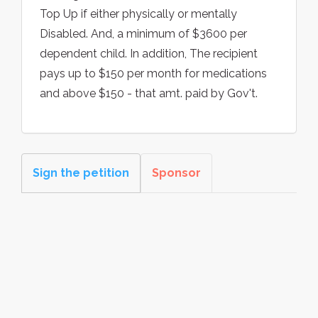
Top Up if either physically or mentally
Disabled. And, a minimum of $3600 per
dependent child. In addition, The recipient
pays up to $150 per month for medications
and above $150 - that amt. paid by Gov't.
Sign the petition
Sponsor