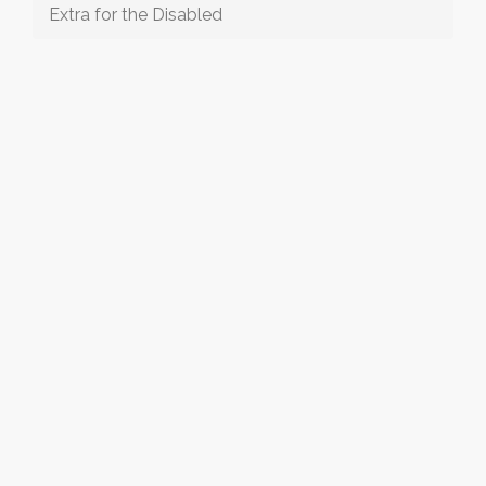
Extra for the Disabled