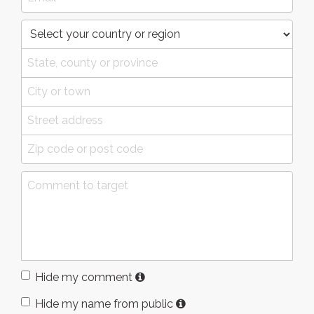
Hide my comment
Hide my name from public