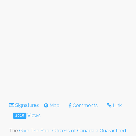
Signatures
Map
Comments
Link
Views
1010
The
Give The Poor Citizens of Canada a Guaranteed