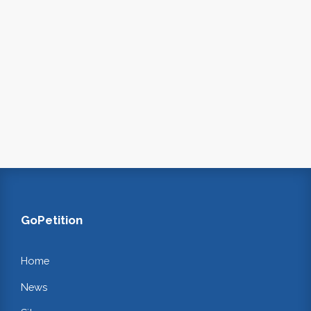
GoPetition
Home
News