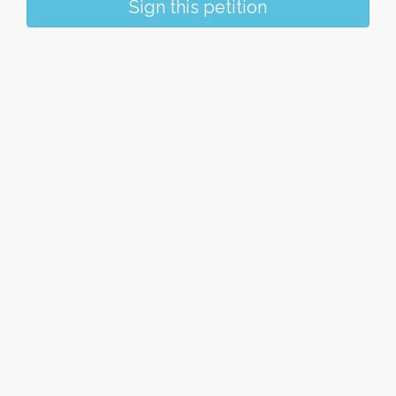
Sign this petition