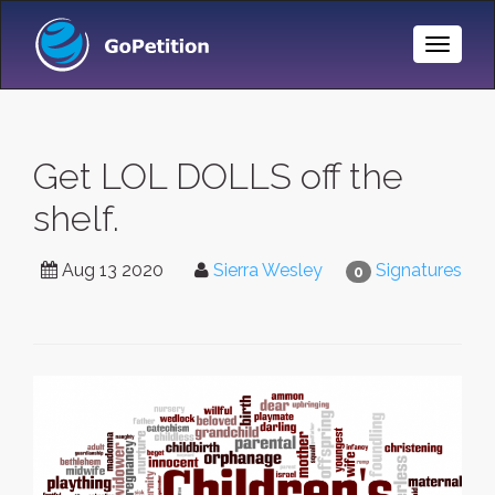
Toggle
Naviga
Get LOL DOLLS off the
shelf.
Aug 13 2020
Sierra Wesley
Signatures
0