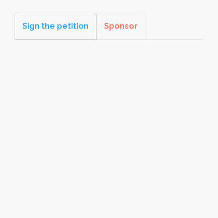
Sign the petition
Sponsor