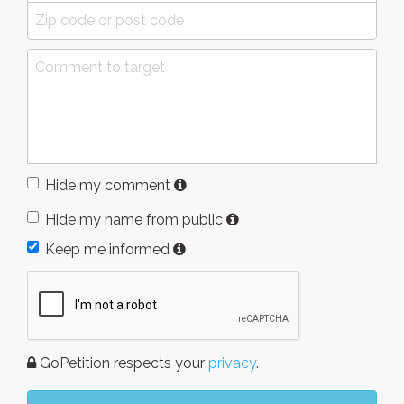
Hide my comment
Hide my name from public
Keep me informed
GoPetition respects your
privacy
.