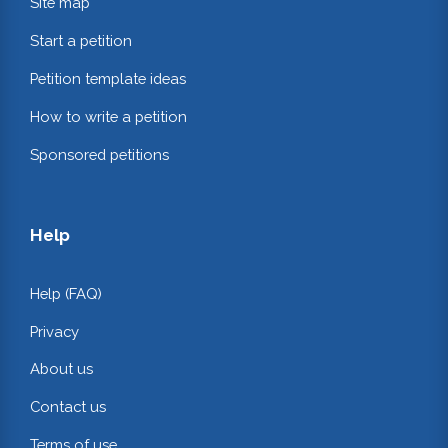
Site map
Start a petition
Petition template ideas
How to write a petition
Sponsored petitions
Help
Help (FAQ)
Privacy
About us
Contact us
Terms of use