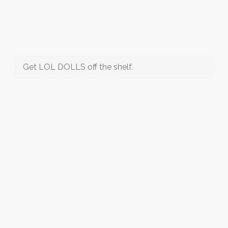
Get LOL DOLLS off the shelf.