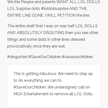
We the People and parents WANT ALL LOL DOLLS
LOL Surprise dolls #loldollsurprise AND THE
ENTIRE LINE GONE. I WILL PETITION the line.
The entire shelf that I was on was half LOL DOLLS
AND ABSOLUTELY DISGUTING then you see other
things and some dolls in other lines dressed
provocatively once they are wet.
#disgusted #SaveOurChildren #saveourchildren
This is getting ridiculous. We need to step up
to do everything we can to
#SaveOurChildren. We undersigned, call on
MGA Entertainment to remove all LOL Dolls.