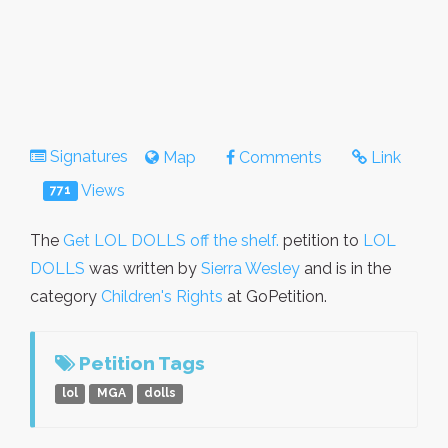
Signatures
Map
Comments
Link
Views
771
The
Get LOL DOLLS off the shelf.
petition to
LOL
DOLLS
was written by
Sierra Wesley
and is in the
category
Children's Rights
at GoPetition.
Petition Tags
lol
MGA
dolls