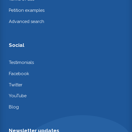
Petition examples
Advanced search
Social
Testimonials
Facebook
Twitter
YouTube
Blog
Newsletter updates