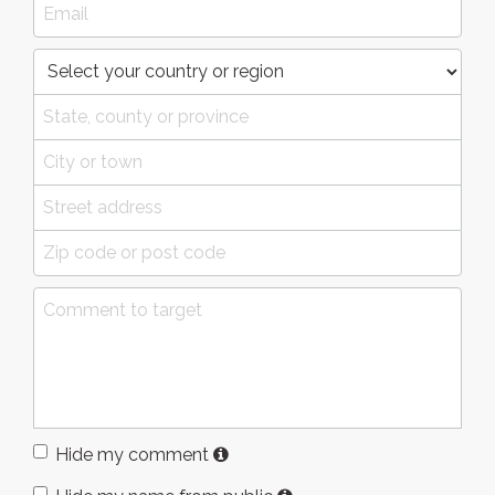
Hide my comment