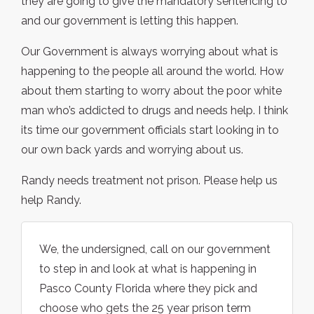
they are going to give the mandatory sentencing to
and our government is letting this happen.
Our Government is always worrying about what is
happening to the people all around the world. How
about them starting to worry about the poor white
man who’s addicted to drugs and needs help. I think
its time our government officials start looking in to
our own back yards and worrying about us.
Randy needs treatment not prison. Please help us
help Randy.
We, the undersigned, call on our government
to step in and look at what is happening in
Pasco County Florida where they pick and
choose who gets the 25 year prison term