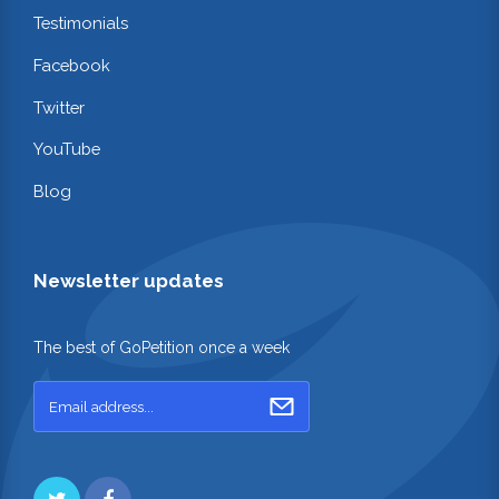
Testimonials
Facebook
Twitter
YouTube
Blog
Newsletter updates
The best of GoPetition once a week