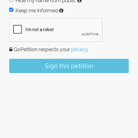
Hide my name from public
Keep me informed
GoPetition respects your
privacy
.
Sign this petition