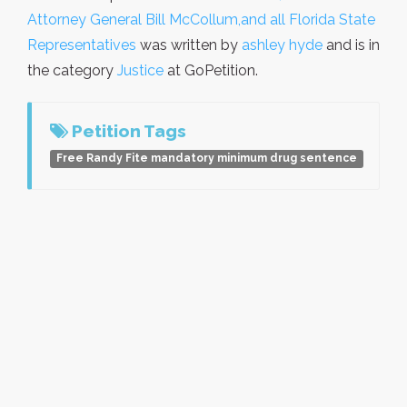
Attorney General Bill McCollum,and all Florida State
Representatives
was written by
ashley hyde
and is in
the category
Justice
at GoPetition.
Petition Tags
Free Randy Fite mandatory minimum drug sentence