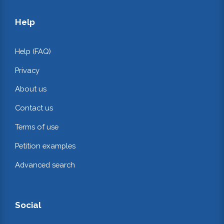
Help
Help (FAQ)
Privacy
About us
Contact us
Terms of use
Petition examples
Advanced search
Social