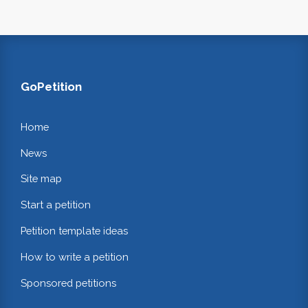
GoPetition
Home
News
Site map
Start a petition
Petition template ideas
How to write a petition
Sponsored petitions