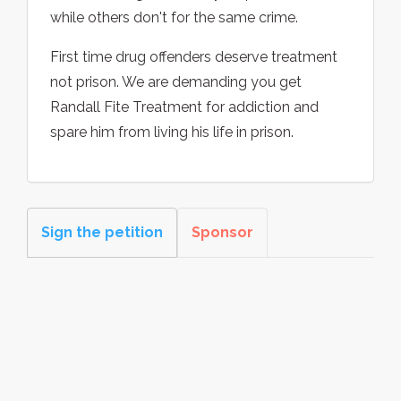
while others don't for the same crime.
First time drug offenders deserve treatment
not prison. We are demanding you get
Randall Fite Treatment for addiction and
spare him from living his life in prison.
Sign the petition
Sponsor