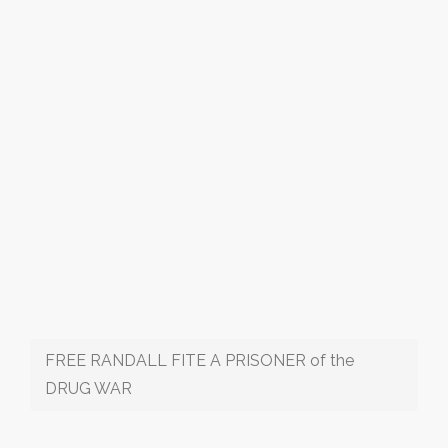
FREE RANDALL FITE A PRISONER of the
DRUG WAR