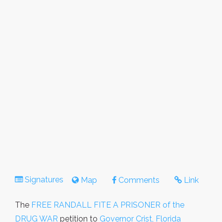
Signatures
Map
Comments
Link
The
FREE RANDALL FITE A PRISONER of the
DRUG WAR
petition to
Governor Crist, Florida