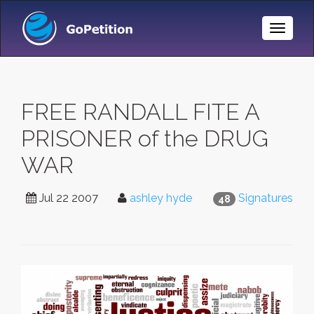
Toggle
Naviga
FREE RANDALL FITE A
PRISONER of the DRUG
WAR
Jul 22 2007
ashley hyde
Signatures
48