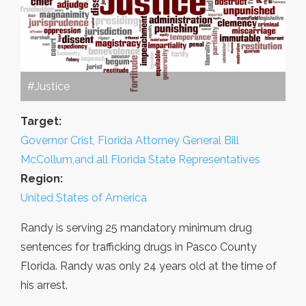
#Justice
Target:
Governor Crist, Florida Attorney General Bill
McCollum,and all Florida State Representatives
Region:
United States of America
Randy is serving 25 mandatory minimum drug
sentences for trafficking drugs in Pasco County
Florida. Randy was only 24 years old at the time of
his arrest.