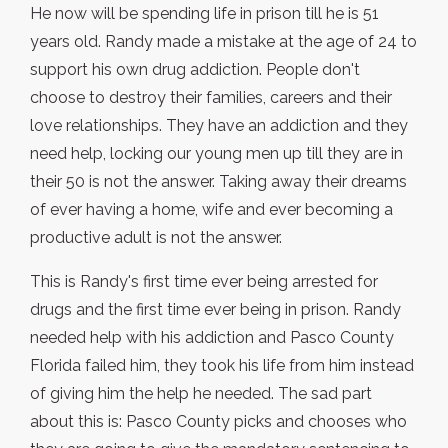
He now will be spending life in prison till he is 51
years old. Randy made a mistake at the age of 24 to
support his own drug addiction. People don't
choose to destroy their families, careers and their
love relationships. They have an addiction and they
need help, locking our young men up till they are in
their 50 is not the answer. Taking away their dreams
of ever having a home, wife and ever becoming a
productive adult is not the answer.
This is Randy's first time ever being arrested for
drugs and the first time ever being in prison. Randy
needed help with his addiction and Pasco County
Florida failed him, they took his life from him instead
of giving him the help he needed. The sad part
about this is: Pasco County picks and chooses who