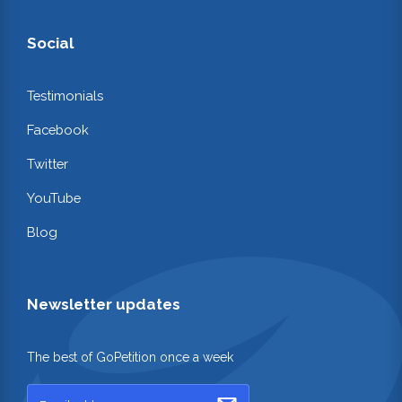
Social
Testimonials
Facebook
Twitter
YouTube
Blog
Newsletter updates
The best of GoPetition once a week