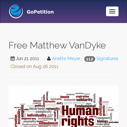
Toggle
Naviga
Free Matthew VanDyke
Jun 21 2011
Anette Meyer
Signatures
112
Closed on
Aug 26 2011