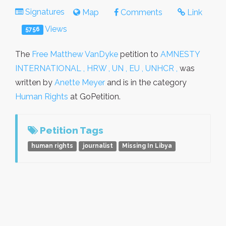
Signatures
Map
Comments
Link
Views
5756
The
Free Matthew VanDyke
petition to
AMNESTY
INTERNATIONAL , HRW , UN , EU , UNHCR ,
was
written by
Anette Meyer
and is in the category
Human Rights
at GoPetition.
Petition Tags
human rights
journalist
Missing In Libya