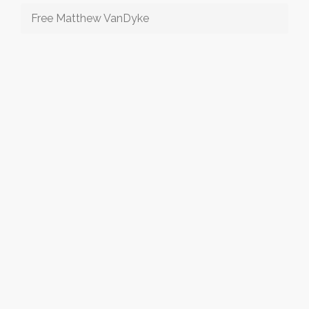
Free Matthew VanDyke