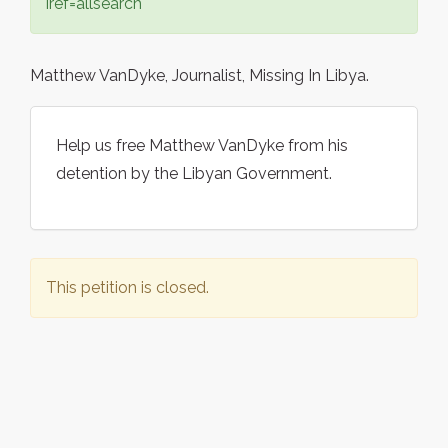
iref=allsearch
Matthew VanDyke, Journalist, Missing In Libya.
Help us free Matthew VanDyke from his
detention by the Libyan Government.
This petition is closed.