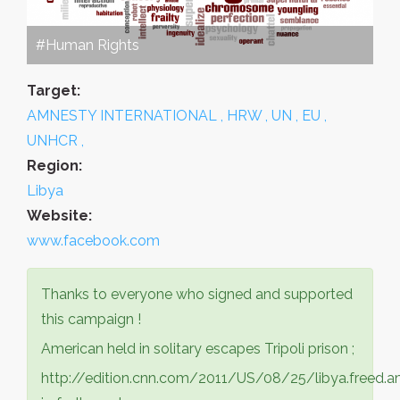
#Human Rights
Target:
AMNESTY INTERNATIONAL , HRW , UN , EU ,
UNHCR ,
Region:
Libya
Website:
www.facebook.com
Thanks to everyone who signed and supported
this campaign !
American held in solitary escapes Tripoli prison ;
http://edition.cnn.com/2011/US/08/25/libya.freed.a