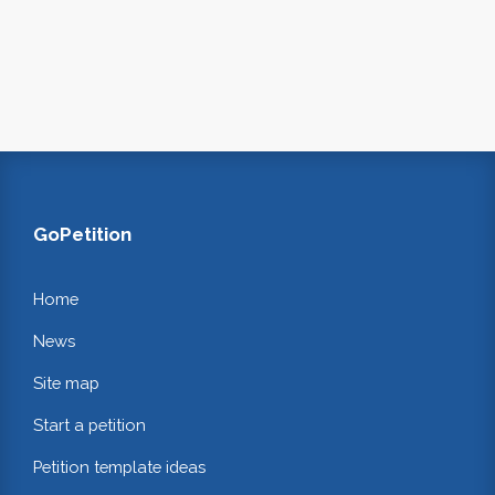
GoPetition
Home
News
Site map
Start a petition
Petition template ideas