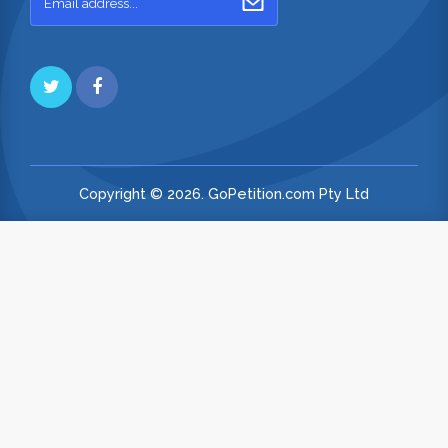
Copyright © 2026. GoPetition.com Pty Ltd