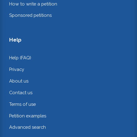
How to write a petition
Sponsored petitions
Help
Help (FAQ)
Privacy
About us
Contact us
Terms of use
Petition examples
Advanced search