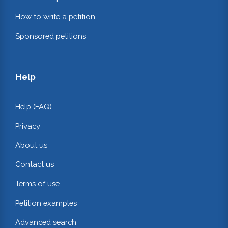
How to write a petition
Sponsored petitions
Help
Help (FAQ)
Privacy
About us
Contact us
Terms of use
Petition examples
Advanced search