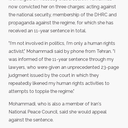
now convicted her on three charges: acting against
the national security, membership of the DHRC and
propaganda against the regime, for which she has
received an 11-year sentence in total.
"I'm not involved in politics, I'm only a human rights
activist," Mohammadi said by phone from Tehran. "I
was informed of the 11-year sentence through my
lawyers, who were given an unprecedented 23-page
judgment issued by the court in which they
repeatedly likened my human rights activities to
attempts to topple the regime."
Mohammadi, who is also a member of Iran's
National Peace Council, said she would appeal
against the sentence.