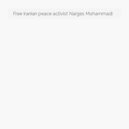
Free Iranian peace activist Narges Mohammadi