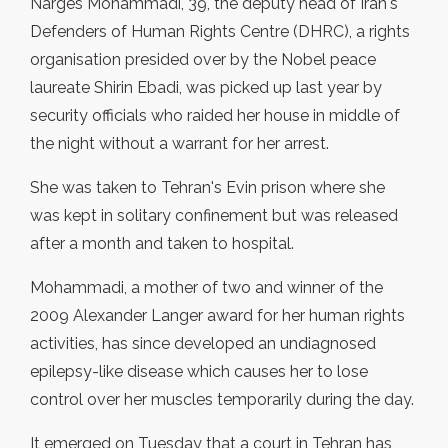
Narges Mohammadi, 39, the deputy head of Iran's
Defenders of Human Rights Centre (DHRC), a rights
organisation presided over by the Nobel peace
laureate Shirin Ebadi, was picked up last year by
security officials who raided her house in middle of
the night without a warrant for her arrest.
She was taken to Tehran's Evin prison where she
was kept in solitary confinement but was released
after a month and taken to hospital.
Mohammadi, a mother of two and winner of the
2009 Alexander Langer award for her human rights
activities, has since developed an undiagnosed
epilepsy-like disease which causes her to lose
control over her muscles temporarily during the day.
It emerged on Tuesday that a court in Tehran has