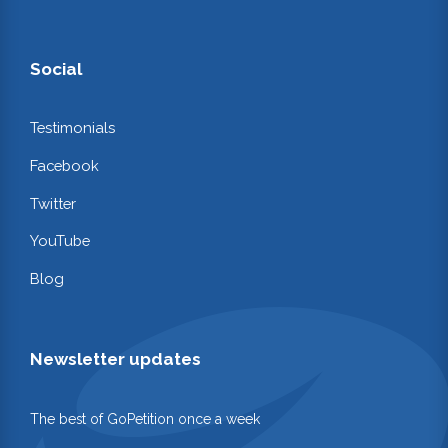
Social
Testimonials
Facebook
Twitter
YouTube
Blog
Newsletter updates
The best of GoPetition once a week