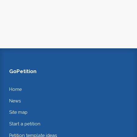
GoPetition
Home
News
Site map
Start a petition
Petition template ideas