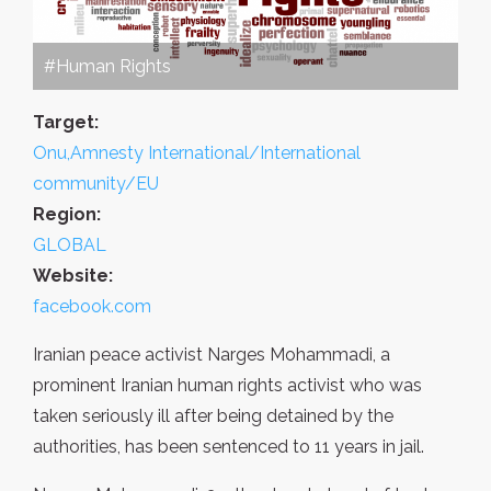
#Human Rights
Target:
Onu,Amnesty International/International
community/EU
Region:
GLOBAL
Website:
facebook.com
Iranian peace activist Narges Mohammadi, a
prominent Iranian human rights activist who was
taken seriously ill after being detained by the
authorities, has been sentenced to 11 years in jail.