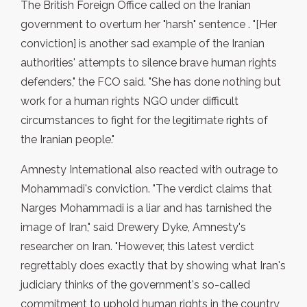
The British Foreign Office called on the Iranian
government to overturn her "harsh" sentence . "[Her
conviction] is another sad example of the Iranian
authorities' attempts to silence brave human rights
defenders," the FCO said. "She has done nothing but
work for a human rights NGO under difficult
circumstances to fight for the legitimate rights of
the Iranian people."
Amnesty International also reacted with outrage to
Mohammadi's conviction. "The verdict claims that
Narges Mohammadi is a liar and has tarnished the
image of Iran," said Drewery Dyke, Amnesty's
researcher on Iran. "However, this latest verdict
regrettably does exactly that by showing what Iran's
judiciary thinks of the government's so-called
commitment to uphold human rights in the country