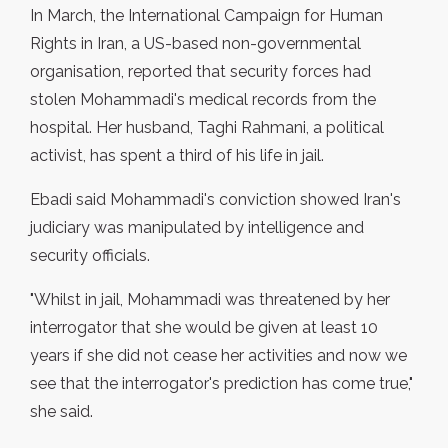
In March, the International Campaign for Human
Rights in Iran, a US-based non-governmental
organisation, reported that security forces had
stolen Mohammadi's medical records from the
hospital. Her husband, Taghi Rahmani, a political
activist, has spent a third of his life in jail.
Ebadi said Mohammadi's conviction showed Iran's
judiciary was manipulated by intelligence and
security officials.
"Whilst in jail, Mohammadi was threatened by her
interrogator that she would be given at least 10
years if she did not cease her activities and now we
see that the interrogator's prediction has come true,"
she said.