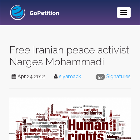
Toggle
Naviga
Free Iranian peace activist
Narges Mohammadi
Apr 24 2012
siyamack
Signatures
52