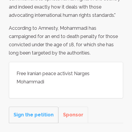
and indeed exactly how it deals with those
advocating international human rights standards."
According to Amnesty, Mohammadi has
campaigned for an end to death penalty for those
convicted under the age of 18, for which she has
long been targeted by the authorities.
Free Iranian peace activist Narges
Mohammadi
Sign the petition
Sponsor