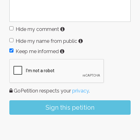
Hide my comment
Hide my name from public
Keep me informed
GoPetition respects your
privacy
.
Sign this petition