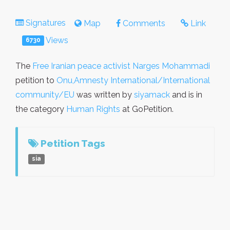
Signatures
Map
Comments
Link
Views
6730
The
Free Iranian peace activist Narges Mohammadi
petition to
Onu,Amnesty International/International
community/EU
was written by
siyamack
and is in
the category
Human Rights
at GoPetition.
Petition Tags
sia