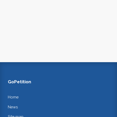
GoPetition
Home
News
Site map