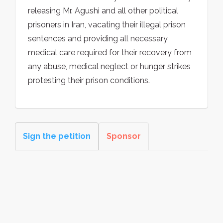
releasing Mr. Agushi and all other political
prisoners in Iran, vacating their illegal prison
sentences and providing all necessary
medical care required for their recovery from
any abuse, medical neglect or hunger strikes
protesting their prison conditions.
Sign the petition
Sponsor