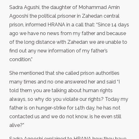
Sadra Agushi, the daughter of Mohammad Amin
Agooshi the political prisoner in Zahedan central
prison, informed HRANA in a call that: “Since 14 days
ago we have no news from my father and because
of the long distance with Zahedan we are unable to
find out any new information of my father’s
condition.”
She mentioned that she called prison authorities
many times and no one answered her and said “I
told them you are talking about human rights
always, so why do you violate our rights? Today my
father is on hunger-strike for 14th day, he has not
contacted us and we do not know, is he even still
alive?”
Sadra Agooshi explained to HRANA how they have