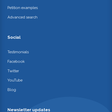
Petition examples
Advanced search
Social
Testimonials
Facebook
Twitter
YouTube
Blog
Newsletter updates