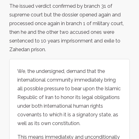
The issued verdict confirmed by branch 31 of
supreme court but the dossier opened again and
processed once again in branch 1 of military court,
then he and the other two accused ones were
sentenced to 10 years imprisonment and exile to
Zahedan prison.
We, the undersigned, demand that the
international community immediately bring
all possible pressure to bear upon the Islamic
Republic of Iran to honor its legal obligations
under both international human rights
covenants to which it is a signatory state, as
well as its own constitution.
This means immediately and unconditionally