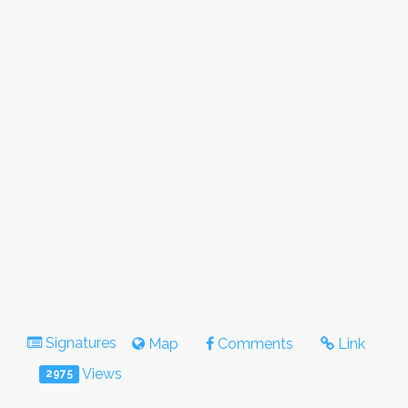
Signatures
Map
Comments
Link
Views
2975