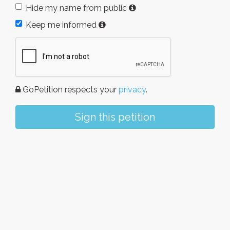
Hide my name from public
Keep me informed
GoPetition respects your
privacy
.
Sign this petition