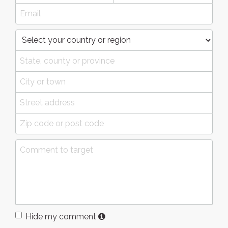
Hide my comment