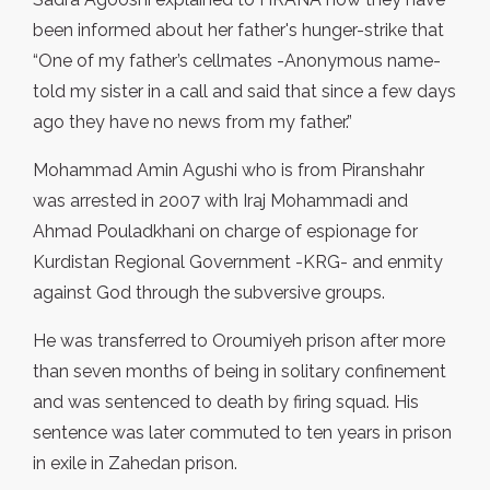
been informed about her father's hunger-strike that
“One of my father’s cellmates -Anonymous name-
told my sister in a call and said that since a few days
ago they have no news from my father.”
Mohammad Amin Agushi who is from Piranshahr
was arrested in 2007 with Iraj Mohammadi and
Ahmad Pouladkhani on charge of espionage for
Kurdistan Regional Government -KRG- and enmity
against God through the subversive groups.
He was transferred to Oroumiyeh prison after more
than seven months of being in solitary confinement
and was sentenced to death by firing squad. His
sentence was later commuted to ten years in prison
in exile in Zahedan prison.