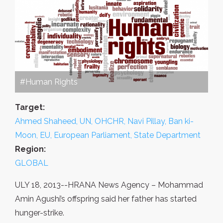
#Human Rights
Target:
Ahmed Shaheed, UN, OHCHR, Navi Pillay, Ban ki-
Moon, EU, European Parliament, State Department
Region:
GLOBAL
ULY 18, 2013--HRANA News Agency – Mohammad
Amin Agushi’s offspring said her father has started
hunger-strike.