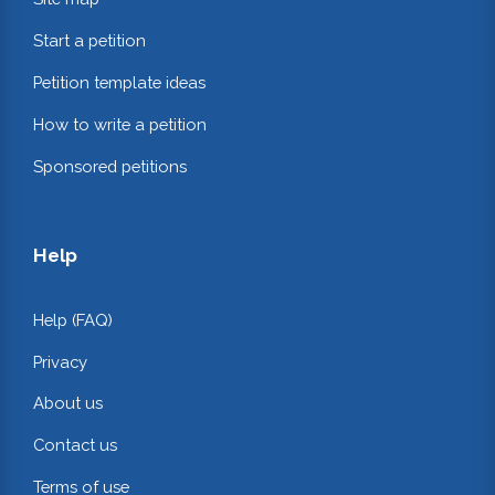
Start a petition
Petition template ideas
How to write a petition
Sponsored petitions
Help
Help (FAQ)
Privacy
About us
Contact us
Terms of use