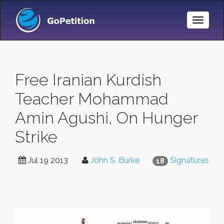
Toggle
Naviga
Free Iranian Kurdish
Teacher Mohammad
Amin Agushi, On Hunger
Strike
Jul 19 2013
John S. Burke
Signatures
18