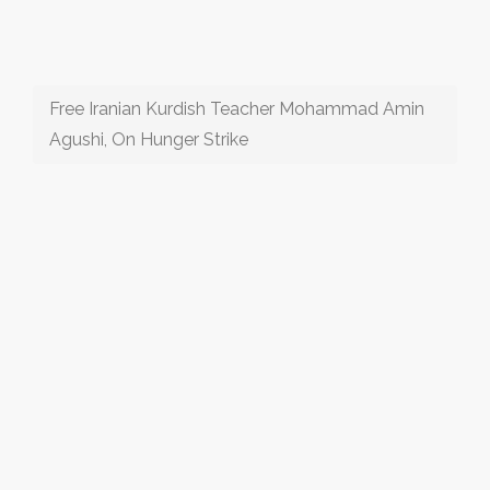
Free Iranian Kurdish Teacher Mohammad Amin
Agushi, On Hunger Strike