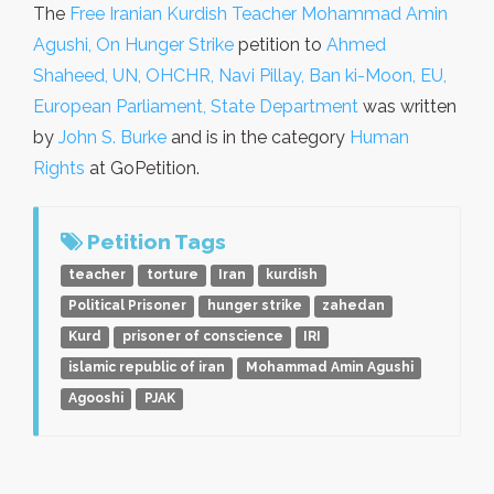
The
Free Iranian Kurdish Teacher Mohammad Amin
Agushi, On Hunger Strike
petition to
Ahmed
Shaheed, UN, OHCHR, Navi Pillay, Ban ki-Moon, EU,
European Parliament, State Department
was written
by
John S. Burke
and is in the category
Human
Rights
at GoPetition.
Petition Tags
teacher
torture
Iran
kurdish
Political Prisoner
hunger strike
zahedan
Kurd
prisoner of conscience
IRI
islamic republic of iran
Mohammad Amin Agushi
Agooshi
PJAK