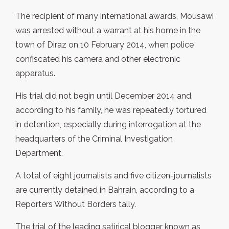
The recipient of many international awards, Mousawi
was arrested without a warrant at his home in the
town of Diraz on 10 February 2014, when police
confiscated his camera and other electronic
apparatus.
His trial did not begin until December 2014 and,
according to his family, he was repeatedly tortured
in detention, especially during interrogation at the
headquarters of the Criminal Investigation
Department.
A total of eight journalists and five citizen-journalists
are currently detained in Bahrain, according to a
Reporters Without Borders tally.
The trial of the leading satirical blogger known as