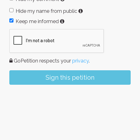
Hide my name from public
Keep me informed
GoPetition respects your
privacy
.
Sign this petition