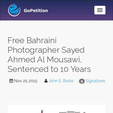
Toggle
Naviga
Free Bahraini
Photographer Sayed
Ahmed Al Mousawi,
Sentenced to 10 Years
Nov 25 2015
John S. Burke
Signatures
9