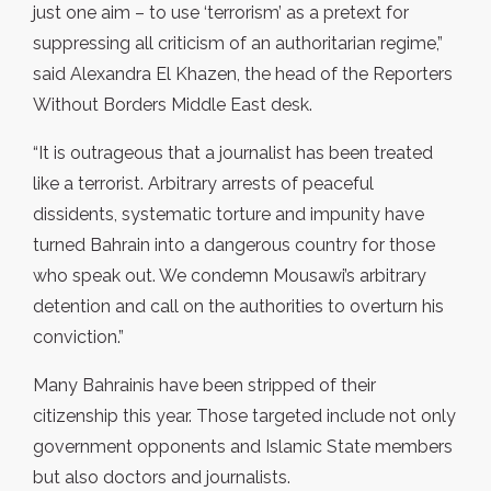
just one aim – to use ‘terrorism’ as a pretext for
suppressing all criticism of an authoritarian regime,”
said Alexandra El Khazen, the head of the Reporters
Without Borders Middle East desk.
“It is outrageous that a journalist has been treated
like a terrorist. Arbitrary arrests of peaceful
dissidents, systematic torture and impunity have
turned Bahrain into a dangerous country for those
who speak out. We condemn Mousawi’s arbitrary
detention and call on the authorities to overturn his
conviction.”
Many Bahrainis have been stripped of their
citizenship this year. Those targeted include not only
government opponents and Islamic State members
but also doctors and journalists.