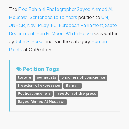
The
Free Bahraini Photographer Sayed Ahmed Al
Mousawi, Sentenced to 10 Years
petition to
UN,
UNHCR, Navi Pillay, EU, European Parliament, State
Department, Ban ki-Moon, White House
was written
by
John S. Burke
and is in the category
Human
Rights
at GoPetition.
Petition Tags
torture
journalists
prisoners of conscience
freedom of expression
Bahrain
Political prisoners
freedom of the press
Sayed Ahmed Al Mousawi