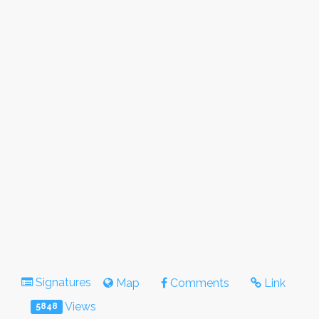
Signatures
Map
Comments
Link
Views
5848