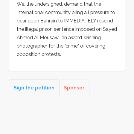
We, the undersigned, demand that the
international community bring all pressure to
bear upon Bahrain to IMMEDIATELY rescind
the illegal prison sentence imposed on Sayed
Ahmed Al Mousawi, an award-winning
photographer, for the "crime" of covering
opposition protests.
Sign the petition
Sponsor