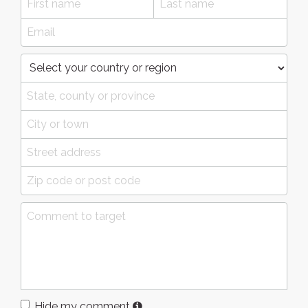
Hide my comment