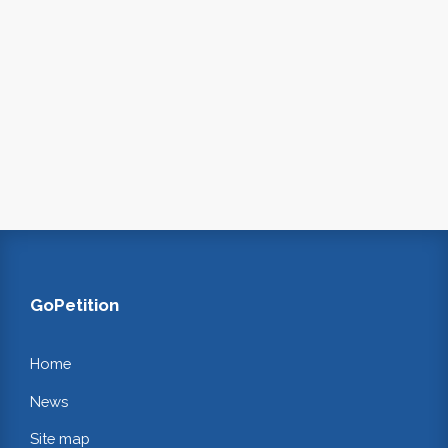
GoPetition
Home
News
Site map