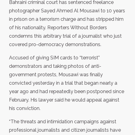
Bahraini criminal court has sentenced freelance
photographer Sayed Ahmed Al Mousawi to 10 years
in prison on a terrorism charge and has stripped him
of his nationality. Reporters Without Borders
condemns this arbitrary trial of a journalist who just
covered pro-democracy demonstrations.
Accused of giving SIM cards to “terrorist”
demonstrators and taking photos of anti-
government protests, Mousawi was finally
convicted yesterday in a trial that began nearly a
year ago and had repeatedly been postponed since
February. His lawyer said he would appeal against
his conviction.
“The threats and intimidation campaigns against
professional journalists and citizen journalists have