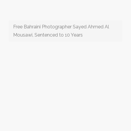
Free Bahraini Photographer Sayed Ahmed Al
Mousawi, Sentenced to 10 Years