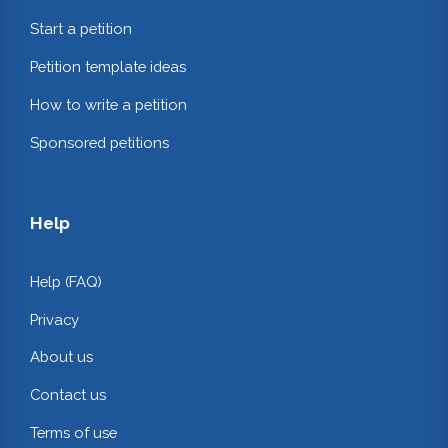
Start a petition
Petition template ideas
How to write a petition
Sponsored petitions
Help
Help (FAQ)
Privacy
About us
Contact us
Terms of use