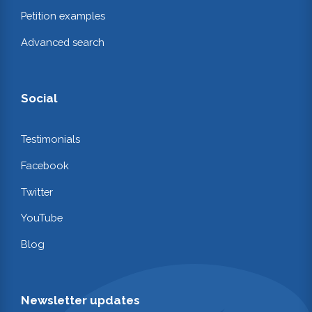
Petition examples
Advanced search
Social
Testimonials
Facebook
Twitter
YouTube
Blog
Newsletter updates