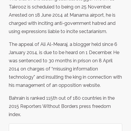
Takrooz is scheduled to being on 25 November.
Arrested on 18 June 2014 at Manama airport, he is
charged with inciting anti-government hatred and
using expressions liable to incite sectarianism.
The appeal of Ali Al-Mearaj, a blogger held since 6
January 2014, is due to be heard on 1 December. He
was sentenced to 30 months in prison on 8 April
2014 on charges of “misusing information
technology” and insulting the king in connection with
his management of an opposition website.
Bahrain is ranked 115th out of 180 countries in the
2015 Reporters Without Borders press freedom
index.