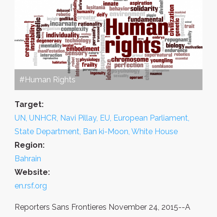
#Human Rights
Target:
UN, UNHCR, Navi Pillay, EU, European Parliament,
State Department, Ban ki-Moon, White House
Region:
Bahrain
Website:
en.rsf.org
Reporters Sans Frontieres November 24, 2015--A