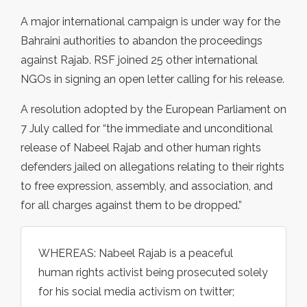
A major international campaign is under way for the
Bahraini authorities to abandon the proceedings
against Rajab. RSF joined 25 other international
NGOs in signing an open letter calling for his release.
A resolution adopted by the European Parliament on
7 July called for “the immediate and unconditional
release of Nabeel Rajab and other human rights
defenders jailed on allegations relating to their rights
to free expression, assembly, and association, and
for all charges against them to be dropped.”
WHEREAS: Nabeel Rajab is a peaceful
human rights activist being prosecuted solely
for his social media activism on twitter;