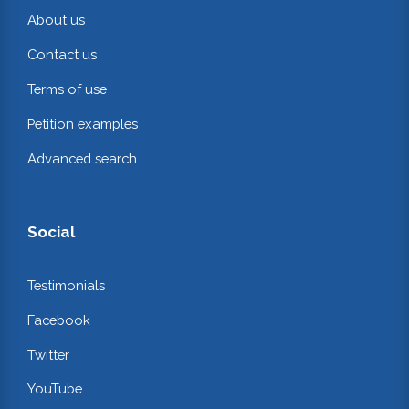
About us
Contact us
Terms of use
Petition examples
Advanced search
Social
Testimonials
Facebook
Twitter
YouTube