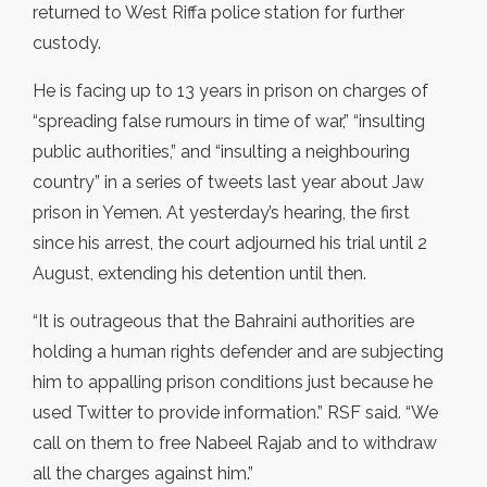
returned to West Riffa police station for further
custody.
He is facing up to 13 years in prison on charges of
“spreading false rumours in time of war,” “insulting
public authorities,” and “insulting a neighbouring
country” in a series of tweets last year about Jaw
prison in Yemen. At yesterday’s hearing, the first
since his arrest, the court adjourned his trial until 2
August, extending his detention until then.
“It is outrageous that the Bahraini authorities are
holding a human rights defender and are subjecting
him to appalling prison conditions just because he
used Twitter to provide information.” RSF said. “We
call on them to free Nabeel Rajab and to withdraw
all the charges against him.”