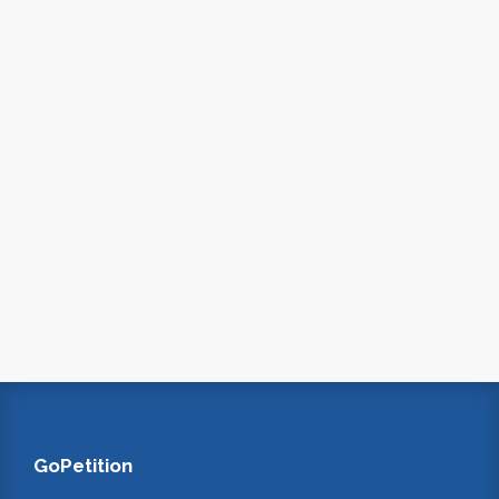
GoPetition