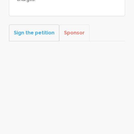
Sign the petition
Sponsor