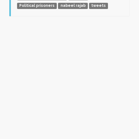
Political prisoners
nabeel rajab
tweets