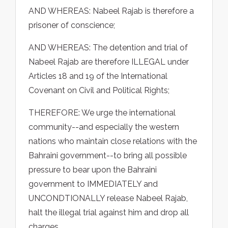
AND WHEREAS: Nabeel Rajab is therefore a
prisoner of conscience;
AND WHEREAS: The detention and trial of
Nabeel Rajab are therefore ILLEGAL under
Articles 18 and 19 of the International
Covenant on Civil and Political Rights;
THEREFORE: We urge the international
community--and especially the western
nations who maintain close relations with the
Bahraini government--to bring all possible
pressure to bear upon the Bahraini
government to IMMEDIATELY and
UNCONDTIONALLY release Nabeel Rajab,
halt the illegal trial against him and drop all
charges.