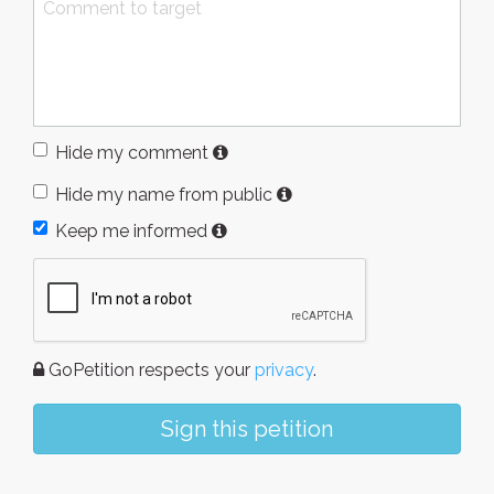
Hide my comment
Hide my name from public
Keep me informed
GoPetition respects your
privacy
.
Sign this petition