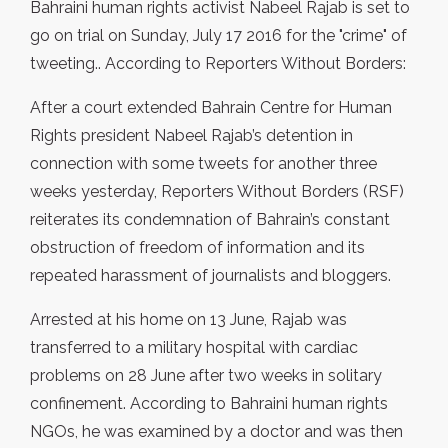
Bahraini human rights activist Nabeel Rajab is set to
go on trial on Sunday, July 17 2016 for the "crime" of
tweeting.. According to Reporters Without Borders:
After a court extended Bahrain Centre for Human
Rights president Nabeel Rajab’s detention in
connection with some tweets for another three
weeks yesterday, Reporters Without Borders (RSF)
reiterates its condemnation of Bahrain’s constant
obstruction of freedom of information and its
repeated harassment of journalists and bloggers.
Arrested at his home on 13 June, Rajab was
transferred to a military hospital with cardiac
problems on 28 June after two weeks in solitary
confinement. According to Bahraini human rights
NGOs, he was examined by a doctor and was then