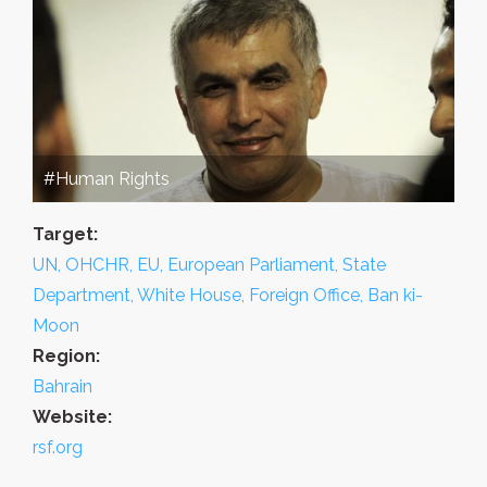
#Human Rights
Target:
UN, OHCHR, EU, European Parliament, State
Department, White House, Foreign Office, Ban ki-
Moon
Region:
Bahrain
Website:
rsf.org