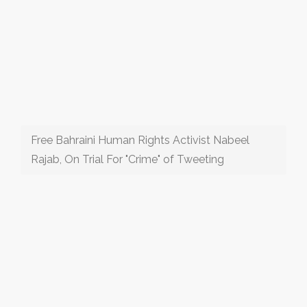
Free Bahraini Human Rights Activist Nabeel
Rajab, On Trial For "Crime" of Tweeting