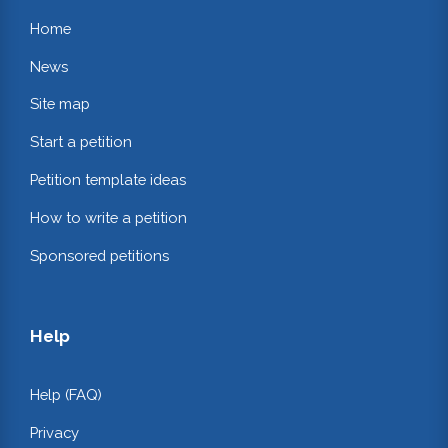
Home
News
Site map
Start a petition
Petition template ideas
How to write a petition
Sponsored petitions
Help
Help (FAQ)
Privacy