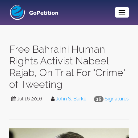
Toggle
Naviga
Free Bahraini Human
Rights Activist Nabeel
Rajab, On Trial For "Crime"
of Tweeting
Jul 16 2016
John S. Burke
Signatures
16