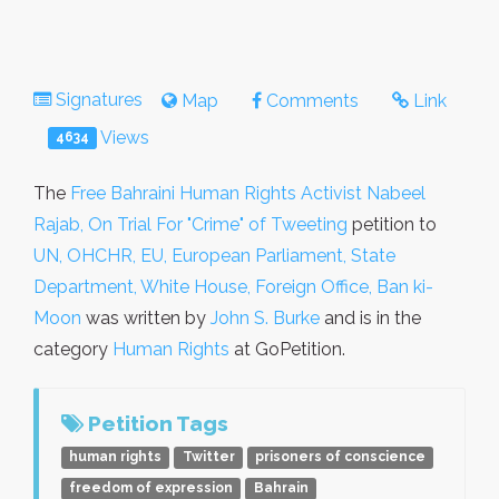
Signatures
Map
Comments
Link
Views
4634
The
Free Bahraini Human Rights Activist Nabeel
Rajab, On Trial For "Crime" of Tweeting
petition to
UN, OHCHR, EU, European Parliament, State
Department, White House, Foreign Office, Ban ki-
Moon
was written by
John S. Burke
and is in the
category
Human Rights
at GoPetition.
Petition Tags
human rights
Twitter
prisoners of conscience
freedom of expression
Bahrain