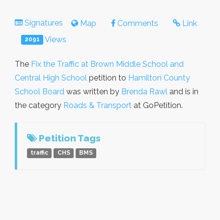
Signatures
Map
Comments
Link
Views
2091
The
Fix the Traffic at Brown Middle School and
Central High School
petition to
Hamilton County
School Board
was written by
Brenda Rawl
and is in
the category
Roads & Transport
at GoPetition.
Petition Tags
traffic
CHS
BMS