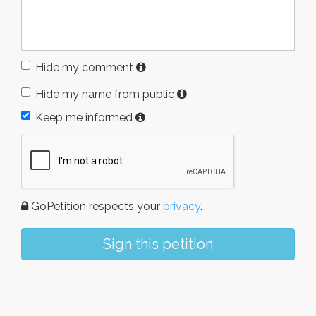
Hide my comment
Hide my name from public
Keep me informed
GoPetition respects your
privacy
.
Sign this petition