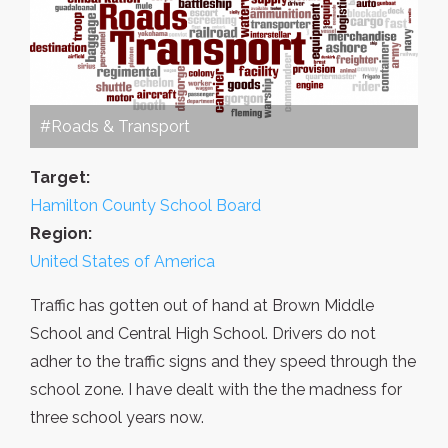
#Roads & Transport
Target:
Hamilton County School Board
Region:
United States of America
Traffic has gotten out of hand at Brown Middle
School and Central High School. Drivers do not
adher to the traffic signs and they speed through the
school zone. I have dealt with the the madness for
three school years now.