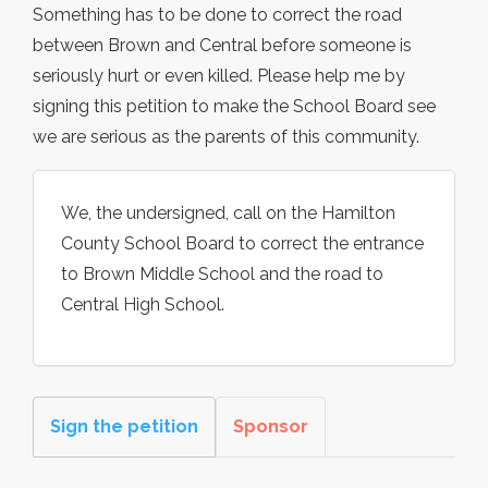
Something has to be done to correct the road
between Brown and Central before someone is
seriously hurt or even killed. Please help me by
signing this petition to make the School Board see
we are serious as the parents of this community.
We, the undersigned, call on the Hamilton
County School Board to correct the entrance
to Brown Middle School and the road to
Central High School.
Sign the petition
Sponsor