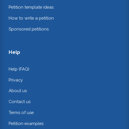
Petition template ideas
How to write a petition
Sponsored petitions
Help
Help (FAQ)
Privacy
About us
Contact us
Terms of use
Petition examples