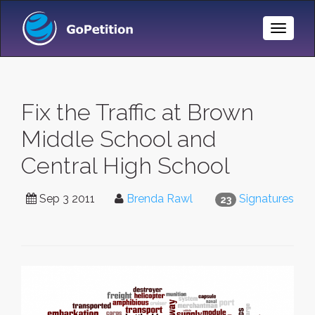
Toggle
Naviga
Fix the Traffic at Brown
Middle School and
Central High School
Sep 3 2011
Brenda Rawl
Signatures
23