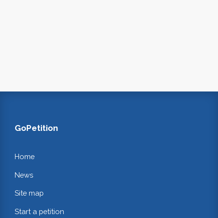
GoPetition
Home
News
Site map
Start a petition