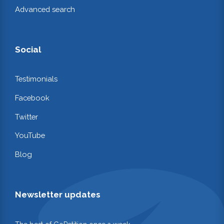
Advanced search
Social
Testimonials
Facebook
Twitter
YouTube
Blog
Newsletter updates