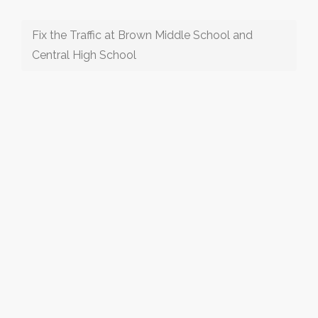
Fix the Traffic at Brown Middle School and
Central High School