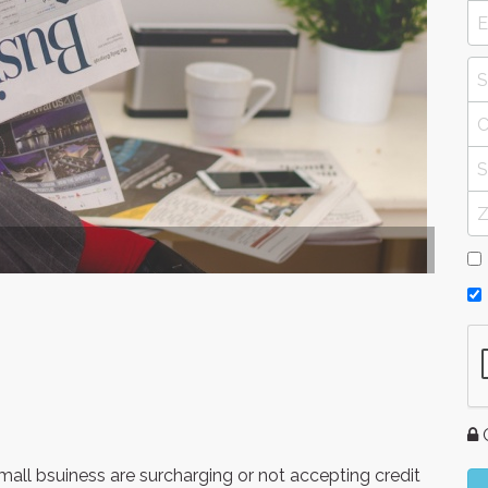
G
 small bsuiness are surcharging or not accepting credit