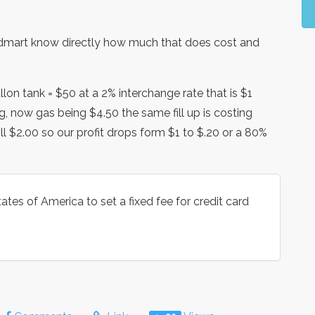
odmart know directly how much that does cost and
lon tank = $50 at a 2% interchange rate that is $1
g, now gas being $4.50 the same fill up is costing
till $2.00 so our profit drops form $1 to $.20 or a 80%
ates of America to set a fixed fee for credit card