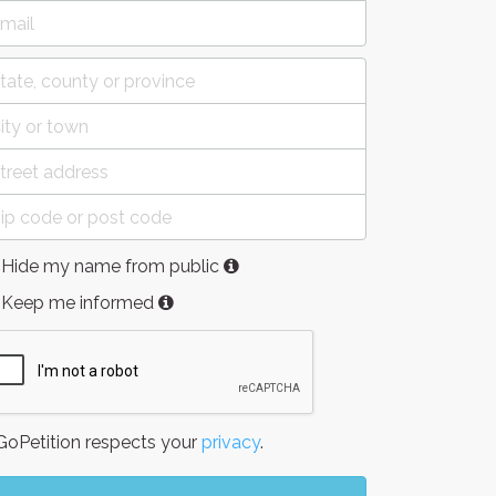
Hide my name from public
Keep me informed
oPetition respects your
privacy
.