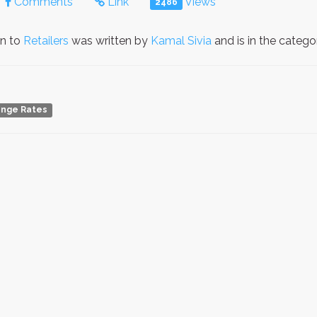
Comments
Link
Views
2486
on to
Retailers
was written by
Kamal Sivia
and is in the categ
ange Rates