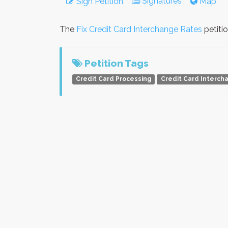
Signatures
Sign Petition
Map
The
Fix Credit Card Interchange Rates
petiti
Petition Tags
Credit Card Processing
Credit Card Interch