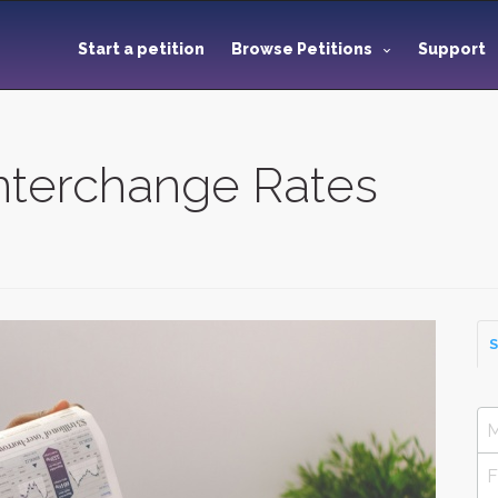
Start a petition
Browse Petitions
Support
Interchange Rates
S