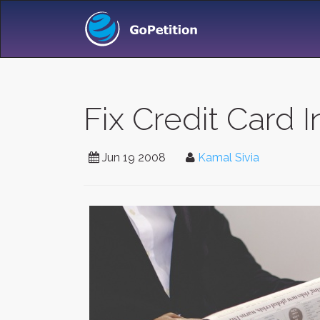
Fix Credit Card 
Jun 19 2008
Kamal Sivia