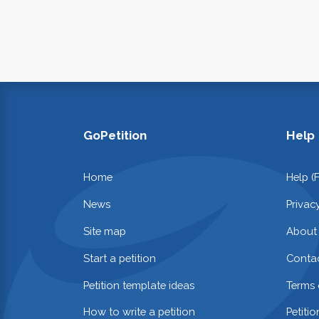
GoPetition
Help
Home
Help (
News
Privac
Site map
About
Start a petition
Contac
Petition template ideas
Terms 
How to write a petition
Petiti