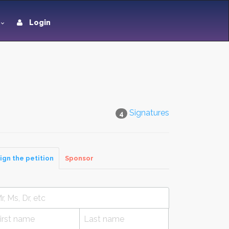
Login
Signatures
4
ign the petition
Sponsor