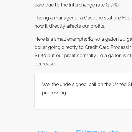
card due to the Interchange rate (1-3%).
I being a manager or a Gasoline station/Fo
how it directly affects our profits.
Here is a small example: $2.50 a gallon 20 gal
dollar going directly to Credit Card Processin
$1.80 but our profit normally .10 a gallon is s
decrease.
We, the undersigned, call on the United St
processing.