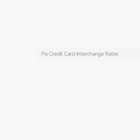
Fix Credit Card Interchange Rates