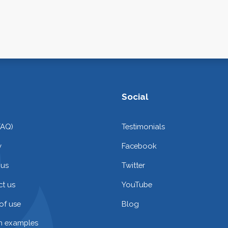
Social
FAQ)
Testimonials
y
Facebook
 us
Twitter
t us
YouTube
of use
Blog
on examples