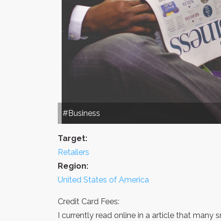
#Business
Target:
Retailers
Region:
United States of America
Credit Card Fees:
I currently read online in a article that many