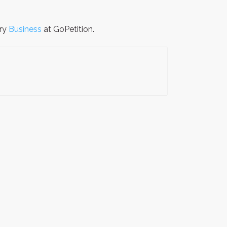
ory
Business
at GoPetition.