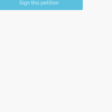
Sign this petition