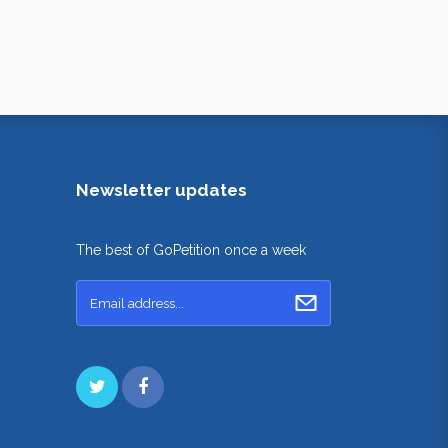
Newsletter updates
The best of GoPetition once a week