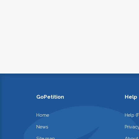
GoPetition
Help
Home
Help (
News
Privac
Site map
About