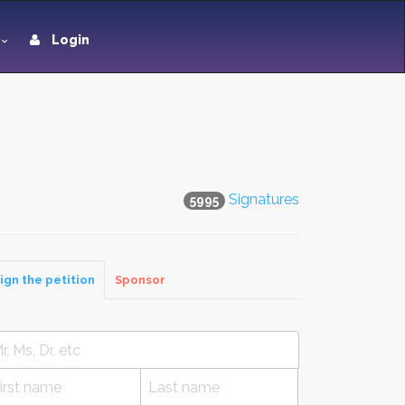
Login
Signatures
5995
ign the petition
Sponsor