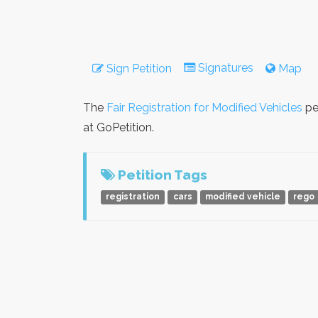
Signatures
Sign Petition
Map
The
Fair Registration for Modified Vehicles
pe
at GoPetition.
Petition Tags
registration
cars
modified vehicle
rego