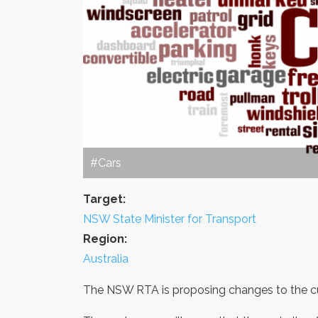
#Cars
Target:
NSW State Minister for Transport
Region:
Australia
The NSW RTA is proposing changes to the cur