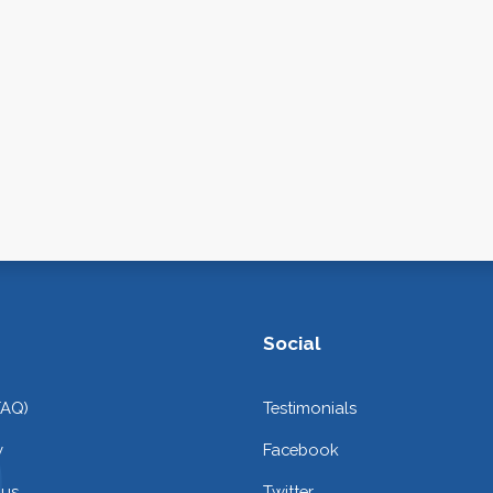
Social
FAQ)
Testimonials
y
Facebook
 us
Twitter