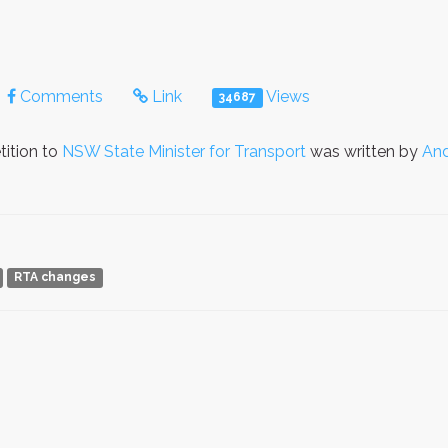
Comments
Link
Views
34687
tition to
NSW State Minister for Transport
was written by
And
RTA changes