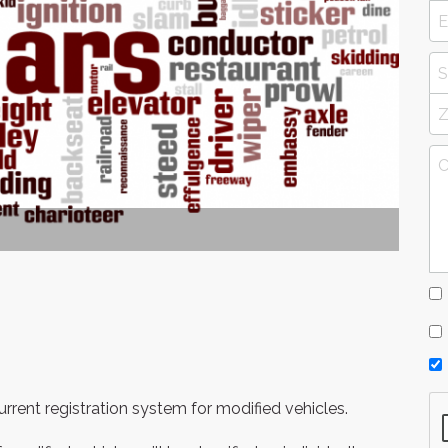
rent registration system for modified vehicles.