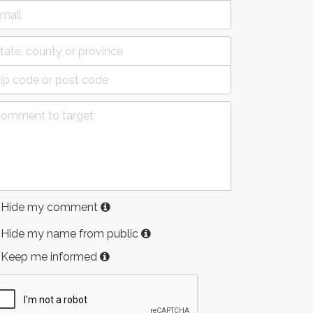
Hide my comment
Hide my name from public
Keep me informed