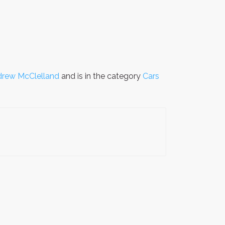
rew McClelland
and is in the category
Cars