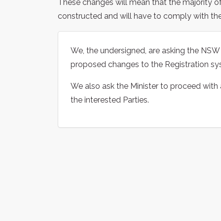
These changes will mean that the majority of m
constructed and will have to comply with the 
We, the undersigned, are asking the NSW M
proposed changes to the Registration sys
We also ask the Minister to proceed with
the interested Parties.