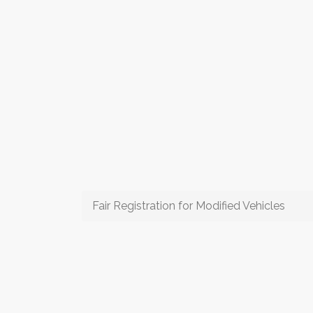
Fair Registration for Modified Vehicles