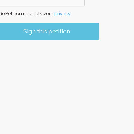
oPetition respects your
privacy
.
Sign this petition