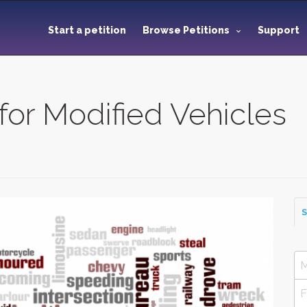
Start a petition
Browse Petitions
Support
 for Modified Vehicles
S