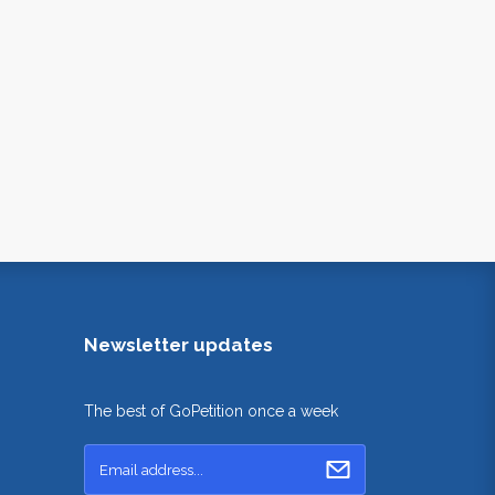
Newsletter updates
The best of GoPetition once a week