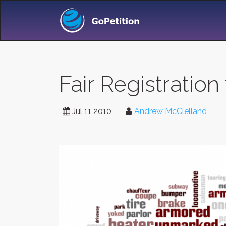
Fair Registration
Jul 11 2010
Andrew McClelland