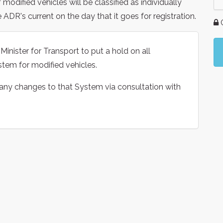
odified vehicles will be classified as individually
ADR's current on the day that it goes for registration.
G
inister for Transport to put a hold on all
tem for modified vehicles.
 any changes to that System via consultation with