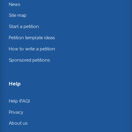
News
Site map
Start a petition
Petition template ideas
How to write a petition
Sponsored petitions
Help
Help (FAQ)
Privacy
About us