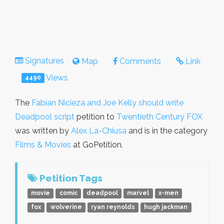
Signatures
Map
Comments
Link
Views
4490
The
Fabian Nicieza and Joe Kelly should write
Deadpool script
petition to
Twentieth Century FOX
was written by
Alex La-Chiusa
and is in the category
Films & Movies
at GoPetition.
Petition Tags
movie
comic
deadpool
marvel
x-men
fox
wolverine
ryan reynolds
hugh jackman