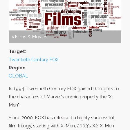
#Films & Movies
Target:
Twentieth Century FOX
Region:
GLOBAL
In 1994, Twentieth Century FOX gained the rights to
the characters of Marvel's comic property the "X-
Men".
Since 2000, FOX has released a highly successful
film trilogy, starting with X-Men, 2003's X2: X-Men