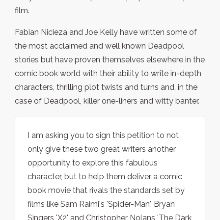
film.
Fabian Nicieza and Joe Kelly have written some of
the most acclaimed and well known Deadpool
stories but have proven themselves elsewhere in the
comic book world with their ability to write in-depth
characters, thrilling plot twists and turns and, in the
case of Deadpool, killer one-liners and witty banter.
I am asking you to sign this petition to not
only give these two great writers another
opportunity to explore this fabulous
character, but to help them deliver a comic
book movie that rivals the standards set by
films like Sam Raimi's 'Spider-Man', Bryan
Singers 'X2' and Christopher Nolans 'The Dark