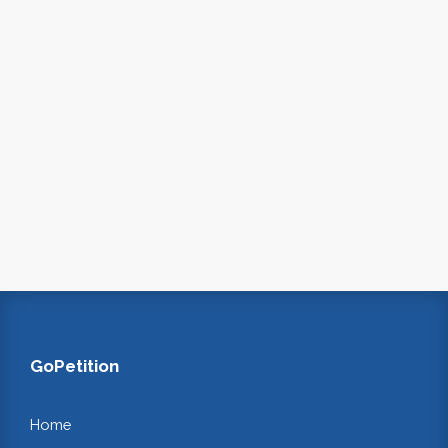
GoPetition
Home