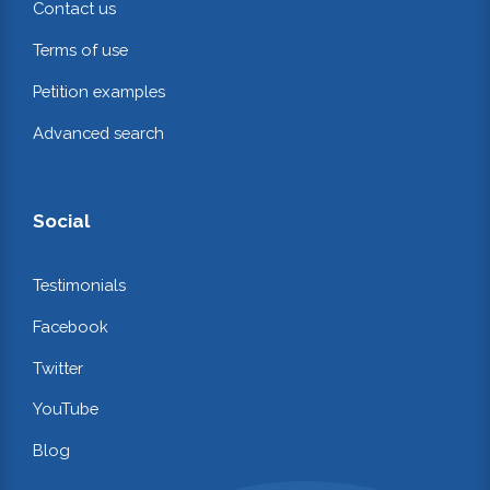
Contact us
Terms of use
Petition examples
Advanced search
Social
Testimonials
Facebook
Twitter
YouTube
Blog