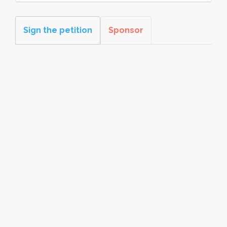
Sign the petition
Sponsor