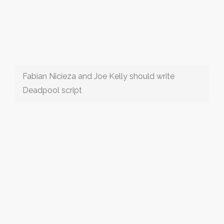
Fabian Nicieza and Joe Kelly should write
Deadpool script