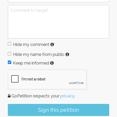
Hide my comment
Hide my name from public
Keep me informed
GoPetition respects your
privacy
.
Sign this petition