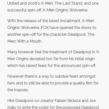
United and 2006's X-Men: The Last Stand, and one
successful spin-off, X-Men Origins: Wolverine.
With the release of the latest installment, X-Men
Origins: Wolverine, FOX have opened the doors to
another spin-off for the character Deadpool, The
Merc With a Mouth.
Many however feel the treatment of Deadpool in X-
Men Origins deviated too far from his initial origin
which has raised fears for the announced spin-off.
However there is a way to subdue fears amongst
fans and to still be able to provide a quality film for
the masses.
Hire Deadpool co-creator Fabian Nicieza and Joe
Kelly to write the script for the proposed Deadpool