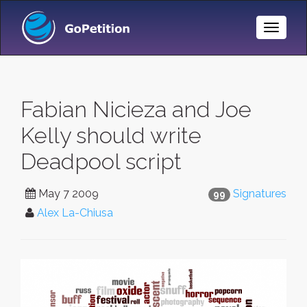
Toggle
Naviga
Fabian Nicieza and Joe
Kelly should write
Deadpool script
May 7 2009
Signatures
99
Alex La-Chiusa