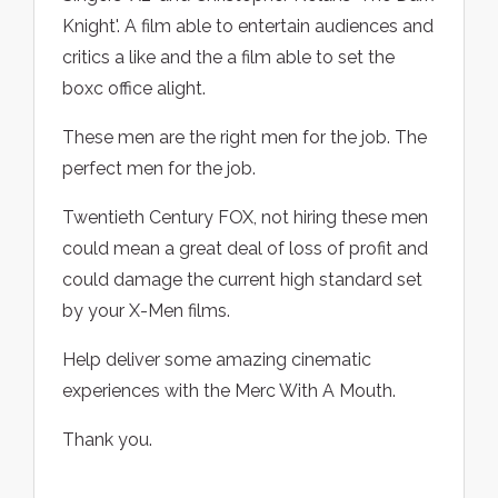
Knight'. A film able to entertain audiences and
critics a like and the a film able to set the
boxc office alight.
These men are the right men for the job. The
perfect men for the job.
Twentieth Century FOX, not hiring these men
could mean a great deal of loss of profit and
could damage the current high standard set
by your X-Men films.
Help deliver some amazing cinematic
experiences with the Merc With A Mouth.
Thank you.