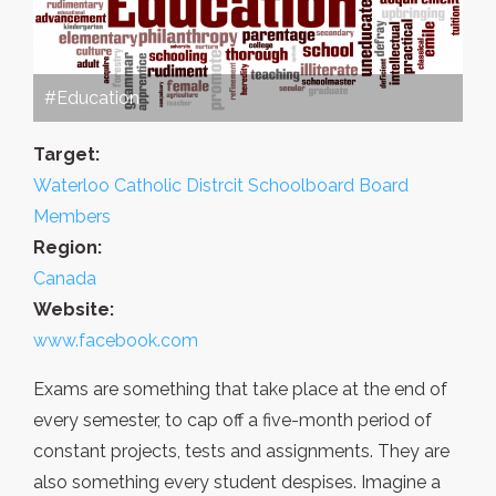
#Education
Target:
Waterloo Catholic Distrcit Schoolboard Board
Members
Region:
Canada
Website:
www.facebook.com
Exams are something that take place at the end of
every semester, to cap off a five-month period of
constant projects, tests and assignments. They are
also something every student despises. Imagine a