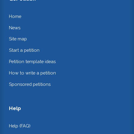
Home
News
Site map
Start a petition
Petition template ideas
How to write a petition
Sponsored petitions
Help
Help (FAQ)