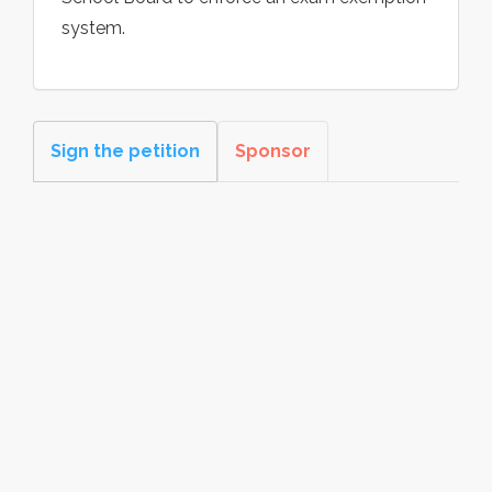
system.
Sign the petition
Sponsor