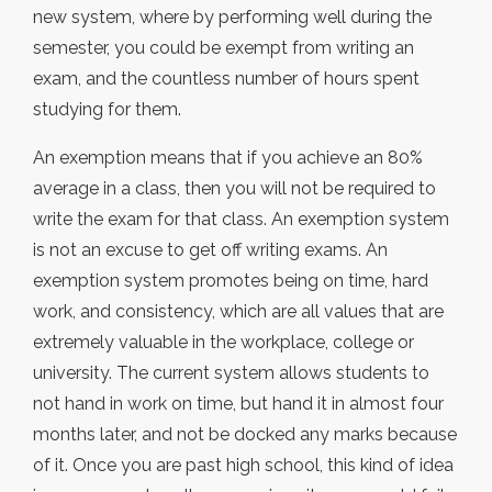
new system, where by performing well during the
semester, you could be exempt from writing an
exam, and the countless number of hours spent
studying for them.
An exemption means that if you achieve an 80%
average in a class, then you will not be required to
write the exam for that class. An exemption system
is not an excuse to get off writing exams. An
exemption system promotes being on time, hard
work, and consistency, which are all values that are
extremely valuable in the workplace, college or
university. The current system allows students to
not hand in work on time, but hand it in almost four
months later, and not be docked any marks because
of it. Once you are past high school, this kind of idea