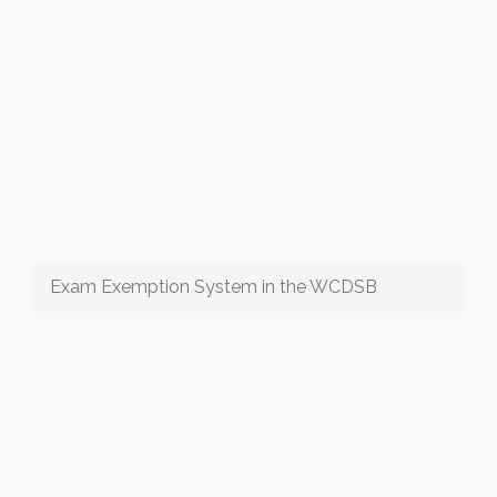
Exam Exemption System in the WCDSB