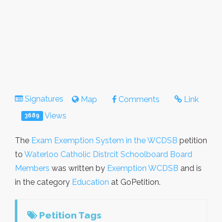
Signatures
Map
Comments
Link
Views
3689
The
Exam Exemption System in the WCDSB
petition
to
Waterloo Catholic Distrcit Schoolboard Board
Members
was written by
Exemption WCDSB
and is
in the category
Education
at GoPetition.
Petition Tags