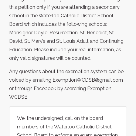
this petition only if you are attending a secondary
school in the Waterloo Catholic District School
Board which includes the following schools:
Monsignor Doyle, Resurrection, St. Benedict, St.
David, St. Mary’s and St. Louis Adult and Continuing
Education. Please include your real information, as
only valid signatures will be counted.
Any questions about the exemption system can be
voiced by emailing ExemptionWCDSB@gmail.com
or through Facebook by searching Exemption
WCDSB.
We, the undersigned, call on the board
members of the Waterloo Catholic District
School Board to enforce an exam exemption