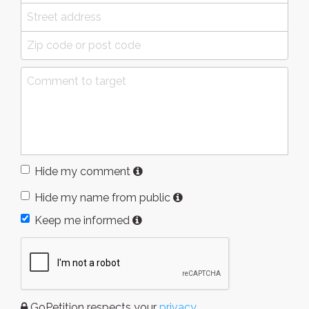
Hide my comment
Hide my name from public
Keep me informed
GoPetition respects your
privacy
.