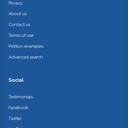
Privacy
About us
Contact us
Terms of use
Petition examples
Advanced search
Social
Testimonials
Facebook
Twitter