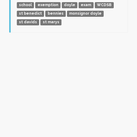
school
exemption
doyle
exam
WCDSB
st benedict
bennies
monsignor doyle
st davids
st marys