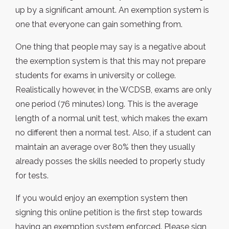
up by a significant amount. An exemption system is
one that everyone can gain something from.
One thing that people may say is a negative about
the exemption system is that this may not prepare
students for exams in university or college.
Realistically however, in the WCDSB, exams are only
one period (76 minutes) long. This is the average
length of a normal unit test, which makes the exam
no different then a normal test. Also, if a student can
maintain an average over 80% then they usually
already posses the skills needed to properly study
for tests.
If you would enjoy an exemption system then
signing this online petition is the first step towards
having an exemption system enforced. Please sign