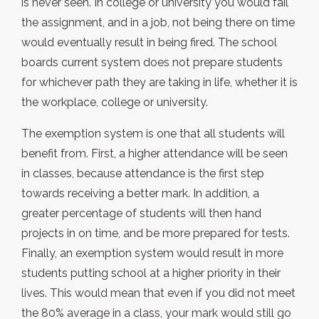
is never seen. In college or university you would fail
the assignment, and in a job, not being there on time
would eventually result in being fired. The school
boards current system does not prepare students
for whichever path they are taking in life, whether it is
the workplace, college or university.
The exemption system is one that all students will
benefit from. First, a higher attendance will be seen
in classes, because attendance is the first step
towards receiving a better mark. In addition, a
greater percentage of students will then hand
projects in on time, and be more prepared for tests.
Finally, an exemption system would result in more
students putting school at a higher priority in their
lives. This would mean that even if you did not meet
the 80% average in a class, your mark would still go