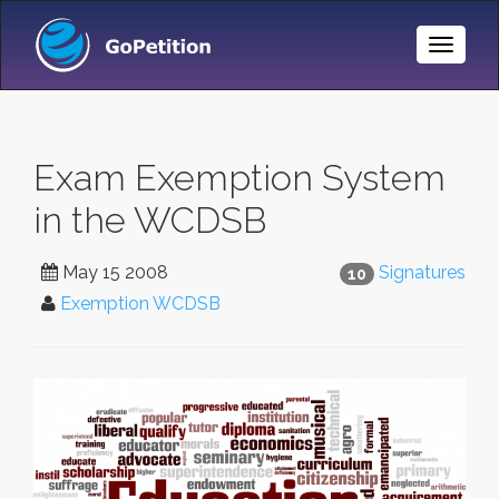
Toggle
Naviga
Exam Exemption System
in the WCDSB
May 15 2008
Signatures
10
Exemption WCDSB