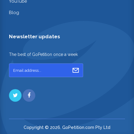
YouTube
Blog
Newsletter updates
The best of GoPetition once a week
Copyright © 2026. GoPetition.com Pty Ltd