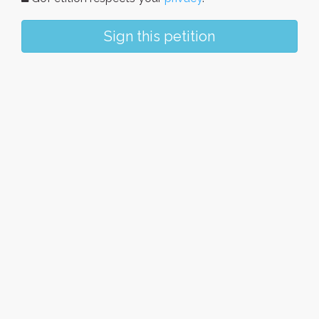
Sign this petition