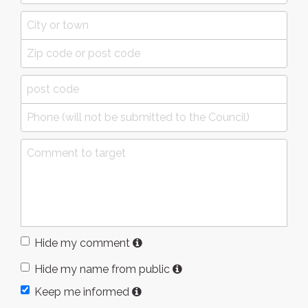
Hide my comment
Hide my name from public
Keep me informed