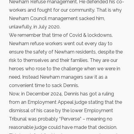
Newham Refuse management. He defended his co-
workers and fought for our community. That is why
Newham Council management sacked him,
unlawfully, in July 2020.
We remember that time of Covid & lockdowns.
Newham refuse workers went out every day to
ensure the safety of Newham residents, despite the
risk to themselves and their families. They are our
heroes who rose to the challenge when we were in
need. Instead Newham managers saw it as a
convenient time to sack Dennis.
Now, in December 2024, Dennis has got a ruling
from an Employment Appeal judge stating that the
dismissal of his case by the lower Employment
Tribunal was probably “Perverse” – meaning no
reasonable judge could have made that decision.