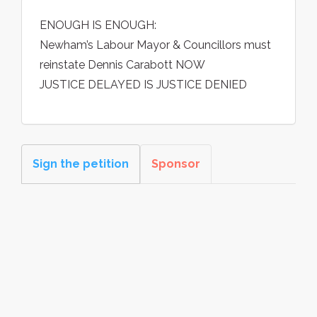
ENOUGH IS ENOUGH:
Newham’s Labour Mayor & Councillors must
reinstate Dennis Carabott NOW
JUSTICE DELAYED IS JUSTICE DENIED
Sign the petition
Sponsor