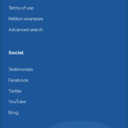
Terms of use
Petition examples
Advanced search
Social
Testimonials
Facebook
Twitter
YouTube
Blog