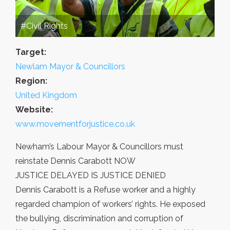
#Civil Rights
Target:
Newlam Mayor & Councillors
Region:
United Kingdom
Website:
www.movementforjustice.co.uk
Newham’s Labour Mayor & Councillors must
reinstate Dennis Carabott NOW
JUSTICE DELAYED IS JUSTICE DENIED
Dennis Carabott is a Refuse worker and a highly
regarded champion of workers’ rights. He exposed
the bullying, discrimination and corruption of