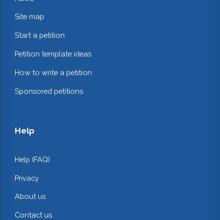
Site map
Start a petition
Petition template ideas
How to write a petition
Sponsored petitions
Help
Help (FAQ)
Privacy
About us
Contact us