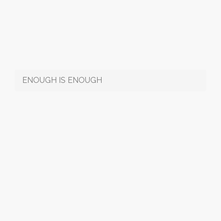
ENOUGH IS ENOUGH