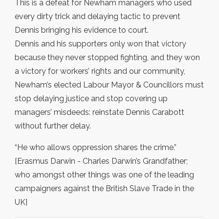
This is a defeat for Newham managers who used
every dirty trick and delaying tactic to prevent
Dennis bringing his evidence to court.
Dennis and his supporters only won that victory
because they never stopped fighting, and they won
a victory for workers’ rights and our community,
Newham’s elected Labour Mayor & Councillors must
stop delaying justice and stop covering up
managers’ misdeeds: reinstate Dennis Carabott
without further delay.
“He who allows oppression shares the crime.”
[Erasmus Darwin - Charles Darwin’s Grandfather;
who amongst other things was one of the leading
campaigners against the British Slave Trade in the
UK]