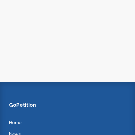
GoPetition
Home
News