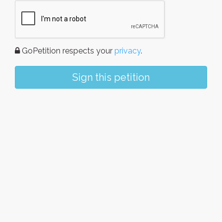
GoPetition respects your
privacy
.
Sign this petition