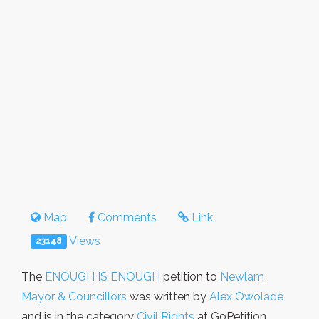
Map
Comments
Link
Views
23148
The
ENOUGH IS ENOUGH
petition to
Newlam
Mayor & Councillors
was written by
Alex Owolade
and is in the category
Civil Rights
at GoPetition.