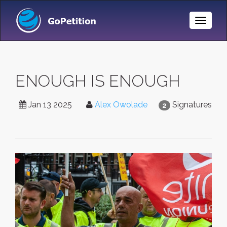
Toggle
Naviga
ENOUGH IS ENOUGH
Jan 13 2025
Alex Owolade
Signatures
2