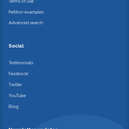
Terms of use
Petition examples
Advanced search
Social
Testimonials
Facebook
Twitter
YouTube
Blog