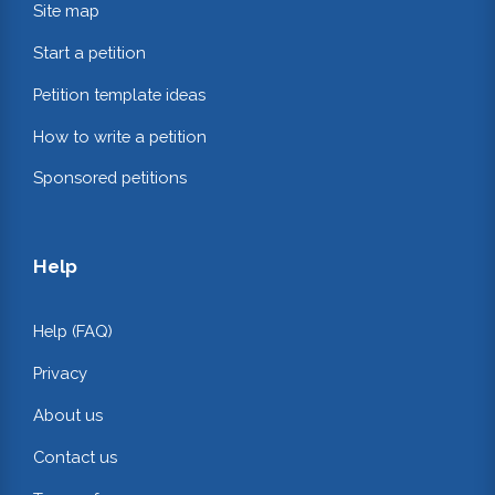
Site map
Start a petition
Petition template ideas
How to write a petition
Sponsored petitions
Help
Help (FAQ)
Privacy
About us
Contact us