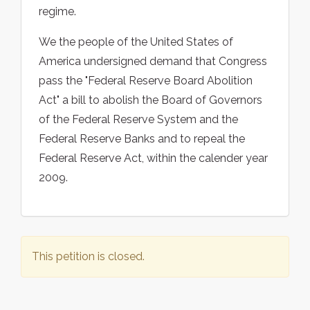
regime.
We the people of the United States of
America undersigned demand that Congress
pass the "Federal Reserve Board Abolition
Act" a bill to abolish the Board of Governors
of the Federal Reserve System and the
Federal Reserve Banks and to repeal the
Federal Reserve Act, within the calender year
2009.
This petition is closed.