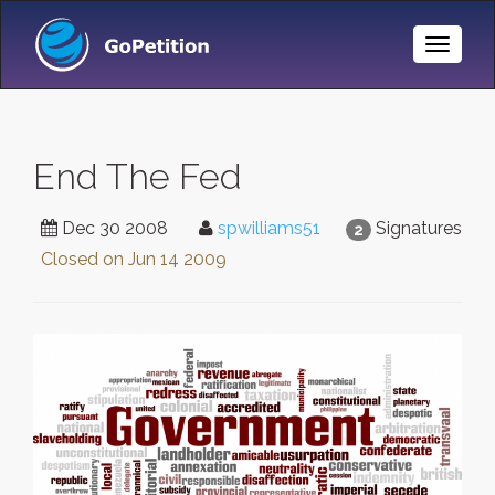
Toggle
Naviga
End The Fed
Dec 30 2008
spwilliams51
Signatures
2
Closed on
Jun 14 2009