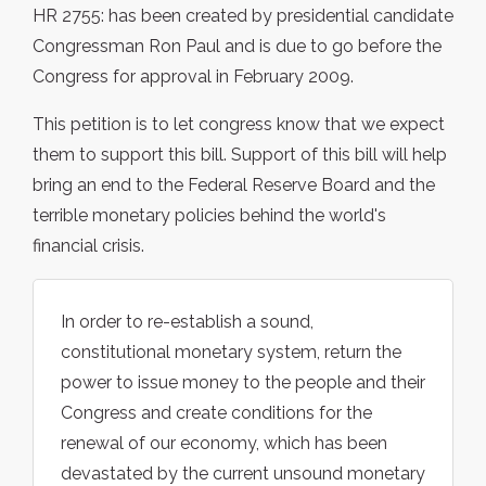
HR 2755: has been created by presidential candidate
Congressman Ron Paul and is due to go before the
Congress for approval in February 2009.
This petition is to let congress know that we expect
them to support this bill. Support of this bill will help
bring an end to the Federal Reserve Board and the
terrible monetary policies behind the world's
financial crisis.
In order to re-establish a sound,
constitutional monetary system, return the
power to issue money to the people and their
Congress and create conditions for the
renewal of our economy, which has been
devastated by the current unsound monetary