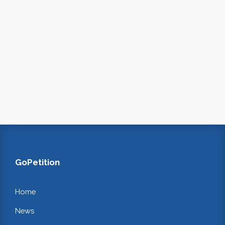
GoPetition
Home
News