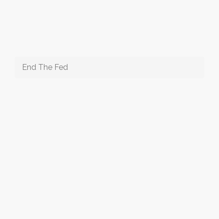
End The Fed