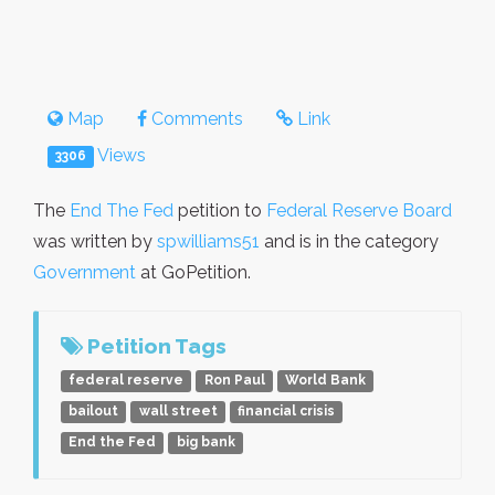
Map
Comments
Link
Views
3306
The
End The Fed
petition to
Federal Reserve Board
was written by
spwilliams51
and is in the category
Government
at GoPetition.
Petition Tags
federal reserve
Ron Paul
World Bank
bailout
wall street
financial crisis
End the Fed
big bank