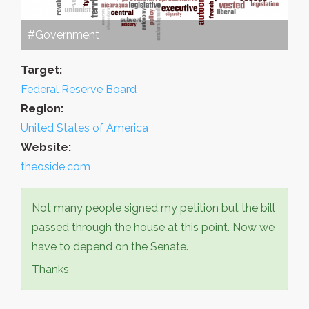
#Government
Target:
Federal Reserve Board
Region:
United States of America
Website:
theoside.com
Not many people signed my petition but the bill
passed through the house at this point. Now we
have to depend on the Senate.
Thanks