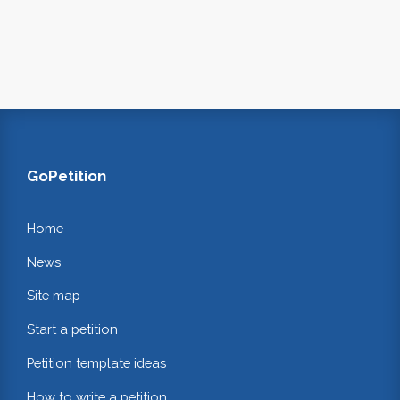
GoPetition
Home
News
Site map
Start a petition
Petition template ideas
How to write a petition