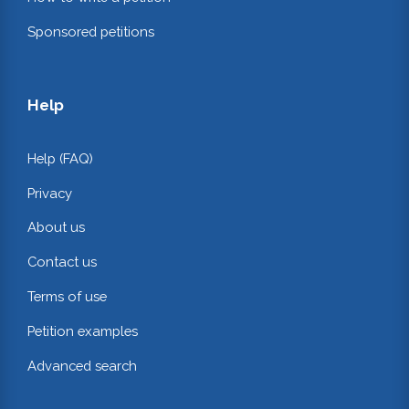
Sponsored petitions
Help
Help (FAQ)
Privacy
About us
Contact us
Terms of use
Petition examples
Advanced search