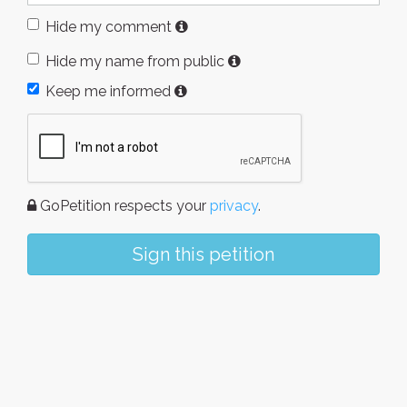
Hide my comment
Hide my name from public
Keep me informed
GoPetition respects your
privacy
.
Sign this petition