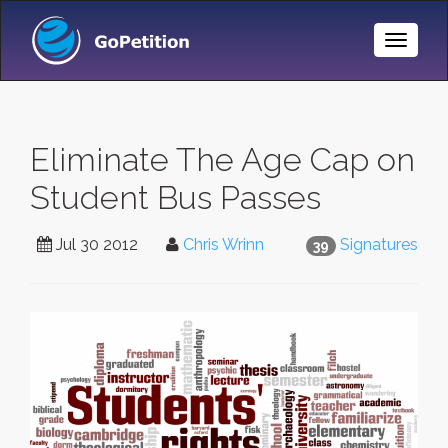
Toggle
Naviga
Eliminate The Age Cap on
Student Bus Passes
Jul 30 2012
Chris Wrinn
Signatures
39