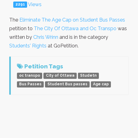
Views
2291
The
Eliminate The Age Cap on Student Bus Passes
petition to
The City Of Ottawa and Oc Transpo
was
written by
Chris Wrinn
and is in the category
Students' Rights
at GoPetition.
Petition Tags
oc transpo
City of Ottawa
Studetn
Bus Passes
Student Bus passes
Age cap