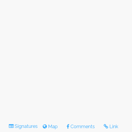
Signatures
Map
Comments
Link