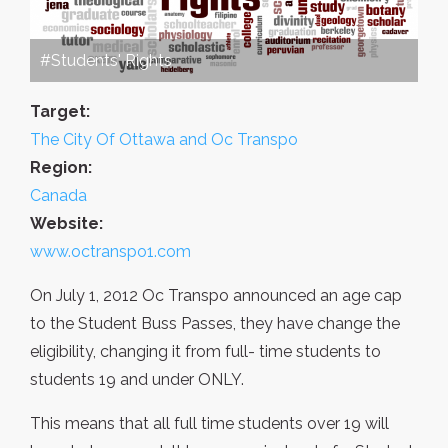
#Students' Rights
Target:
The City Of Ottawa and Oc Transpo
Region:
Canada
Website:
www.octranspo1.com
On July 1, 2012 Oc Transpo announced an age cap
to the Student Buss Passes, they have change the
eligibility, changing it from full- time students to
students 19 and under ONLY.
This means that all full time students over 19 will