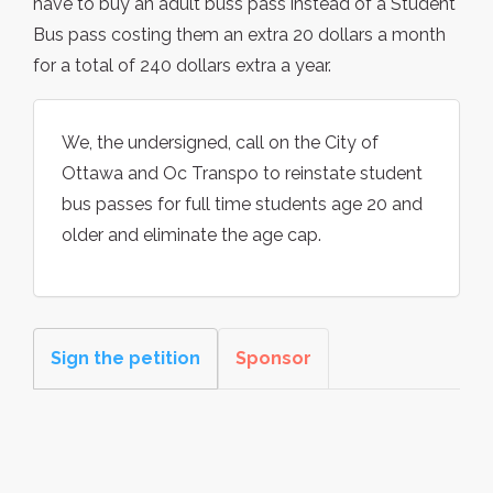
have to buy an adult buss pass instead of a Student
Bus pass costing them an extra 20 dollars a month
for a total of 240 dollars extra a year.
We, the undersigned, call on the City of
Ottawa and Oc Transpo to reinstate student
bus passes for full time students age 20 and
older and eliminate the age cap.
Sign the petition
Sponsor