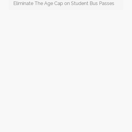
Eliminate The Age Cap on Student Bus Passes