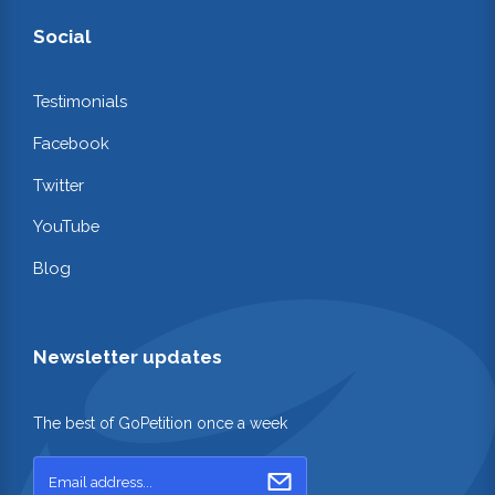
Social
Testimonials
Facebook
Twitter
YouTube
Blog
Newsletter updates
The best of GoPetition once a week