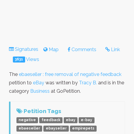
Signatures
Map
Comments
Link
Views
3631
The
ebaeseller : free removal of negative feedback
petition to
eBay
was written by
Tracy B.
and is in the
category
Business
at GoPetition.
Petition Tags
negative
feedback
ebay
e-bay
ebaeseller
ebayseller
empirepets