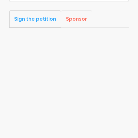
Sign the petition
Sponsor