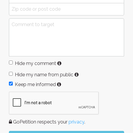
Hide my comment
Hide my name from public
Keep me informed
GoPetition respects your
privacy
.