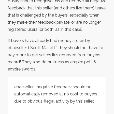
E-Bay should recognise this and remove all negative
feedback that this seller (and others like them) leave
that is challenged by the buyers, especially when
they make their feedback private, or are no longer
registered users (or both, as in this case).
If buyers have already had money stolen by
ebaeseller ( Scott Marlatt ) they should not have to
pay more to get sellers lies removed from buyers
record! They also do business as empire pets &
empire swords.
ebaesellers negative feedback should be
automatically removed at no cost to buyers
due to obvious illegal activity by this seller.