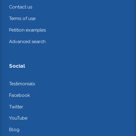
Contact us
Terms of use
Petition examples
Advanced search
Social
Testimonials
Facebook
Twitter
YouTube
Blog