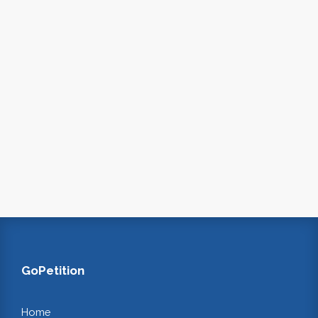
GoPetition
Home