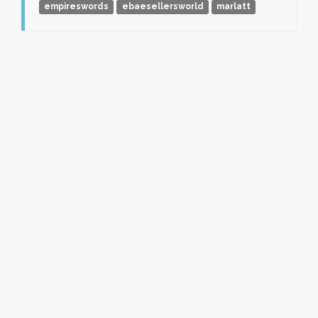
empireswords
ebaesellersworld
marlatt