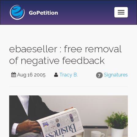
Toggle
Naviga
ebaeseller : free removal
of negative feedback
Aug 16 2005
Tracy B.
Signatures
7