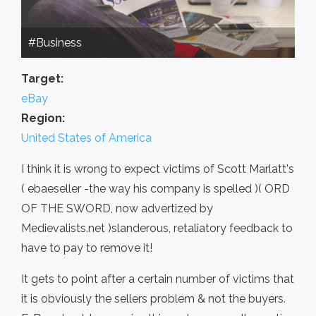
#Business
Target:
eBay
Region:
United States of America
I think it is wrong to expect victims of Scott Marlatt's
( ebaeseller -the way his company is spelled )( ORD
OF THE SWORD, now advertized by
Medievalists.net )slanderous, retaliatory feedback to
have to pay to remove it!
It gets to point after a certain number of victims that
it is obviously the sellers problem & not the buyers.