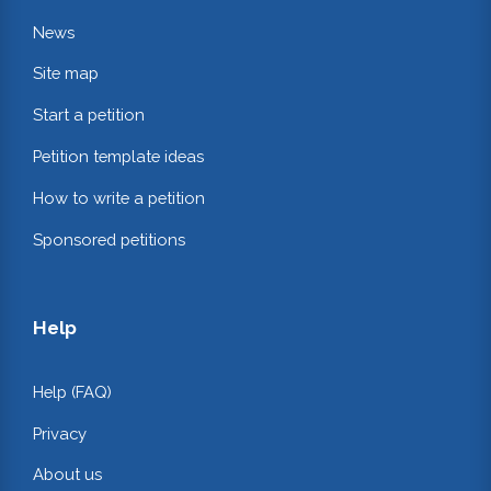
News
Site map
Start a petition
Petition template ideas
How to write a petition
Sponsored petitions
Help
Help (FAQ)
Privacy
About us