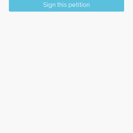
Sign this petition