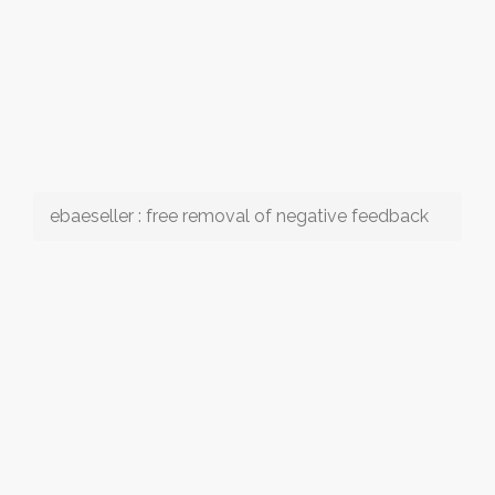
ebaeseller : free removal of negative feedback