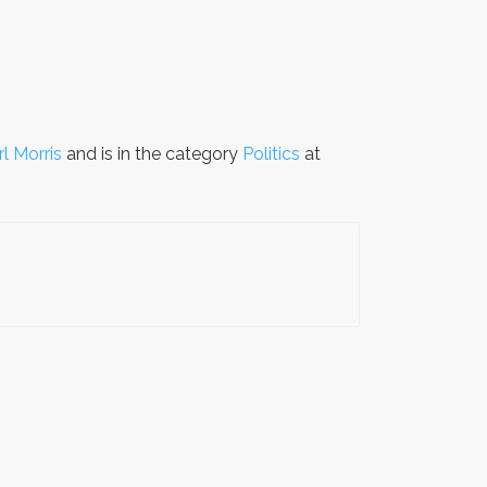
rl Morris
and is in the category
Politics
at