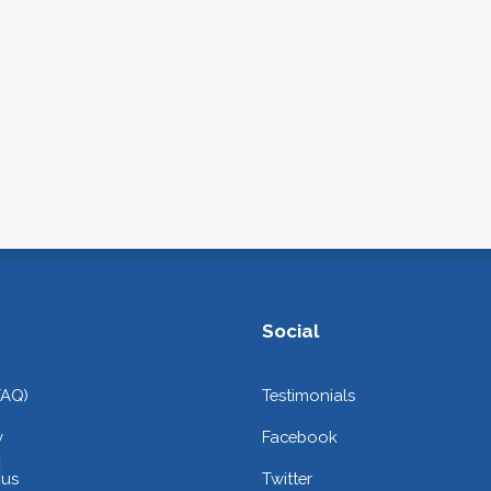
Social
FAQ)
Testimonials
y
Facebook
 us
Twitter