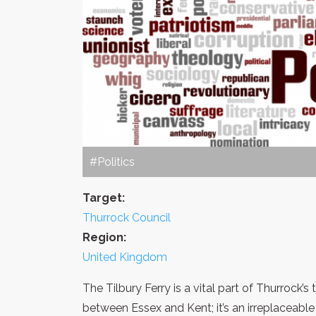
#Politics
Target:
Thurrock Council
Region:
United Kingdom
The Tilbury Ferry is a vital part of Thurrock’s t
between Essex and Kent; it’s an irreplaceable