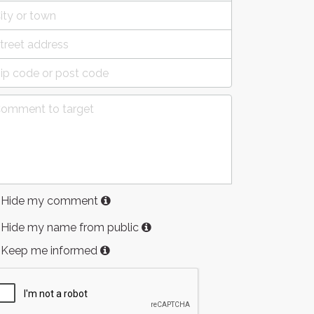
Hide my comment
Hide my name from public
Keep me informed