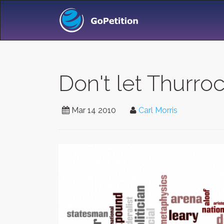
Don't let Thurro
Mar 14 2010
Carl Morris