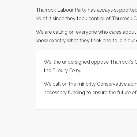
Thurrock Labour Party has always supported 
rid of it since they took control of Thurrock 
We are calling on everyone who cares about the
know exactly what they think and to join our 
We, the undersigned oppose Thurrock's Co
the Tilbury Ferry.
We call on the minority Conservative admi
necessary funding to ensure the future of 