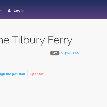
Login
he Tilbury Ferry
Signatures
621
ign the petition
Sponsor