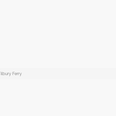
ilbury Ferry