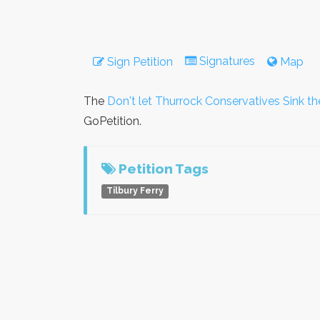
Signatures
Sign Petition
Map
The
Don't let Thurrock Conservatives Sink th
GoPetition.
Petition Tags
Tilbury Ferry