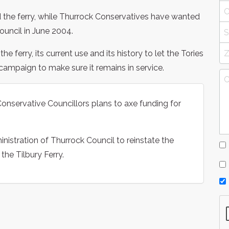
the ferry, while Thurrock Conservatives have wanted
Council in June 2004.
 ferry, its current use and its history to let the Tories
campaign to make sure it remains in service.
nservative Councillors plans to axe funding for
nistration of Thurrock Council to reinstate the
the Tilbury Ferry.