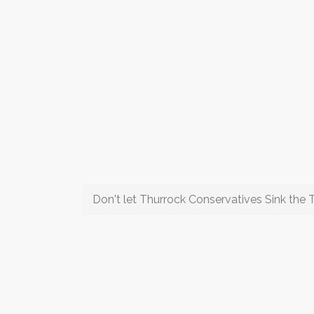
Don't let Thurrock Conservatives Sink the T