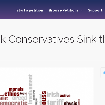
Start a petition
Browse Petitions
Support
ck Conservatives Sink t
S