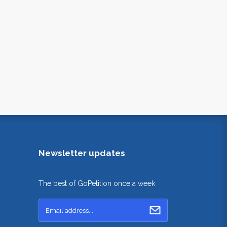
Newsletter updates
The best of GoPetition once a week