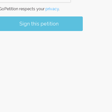
oPetition respects your
privacy
.
Sign this petition