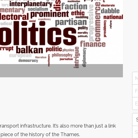
ransport infrastructure. It’s also more than just a link
 piece of the history of the Thames.