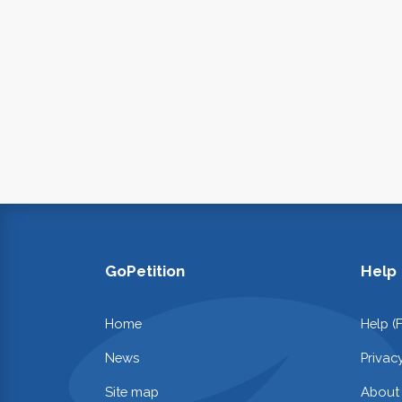
GoPetition
Help
Home
Help (
News
Privac
Site map
About