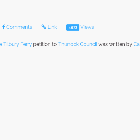
Comments
Link
Views
4513
e Tilbury Ferry
petition to
Thurrock Council
was written by
Ca