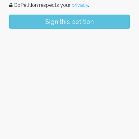
GoPetition respects your
privacy
.
Sign this petition