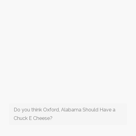
Do you think Oxford, Alabama Should Have a
Chuck E Cheese?