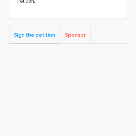
Petition.
Sign the petition
Sponsor