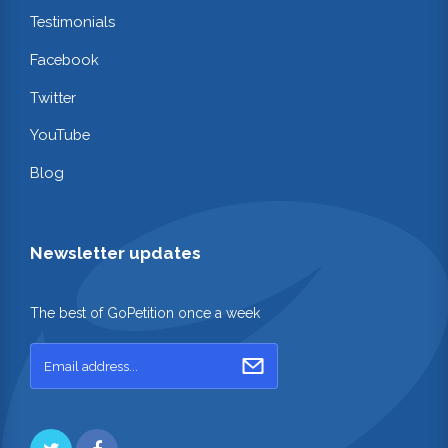
Testimonials
Facebook
Twitter
YouTube
Blog
Newsletter updates
The best of GoPetition once a week