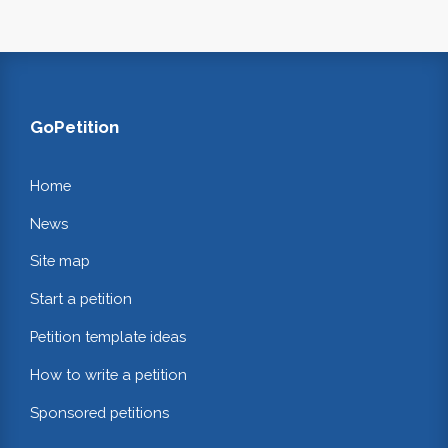
GoPetition
Home
News
Site map
Start a petition
Petition template ideas
How to write a petition
Sponsored petitions