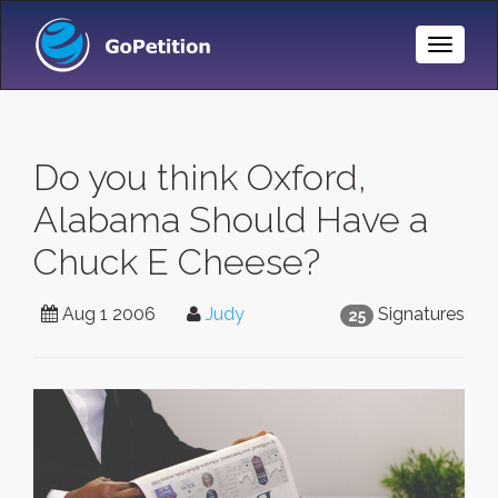
Toggle
Naviga
Do you think Oxford,
Alabama Should Have a
Chuck E Cheese?
Aug 1 2006
Judy
Signatures
25