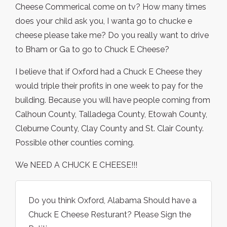
Cheese Commerical come on tv? How many times
does your child ask you, I wanta go to chucke e
cheese please take me? Do you really want to drive
to Bham or Ga to go to Chuck E Cheese?
I believe that if Oxford had a Chuck E Cheese they
would triple their profits in one week to pay for the
building. Because you will have people coming from
Calhoun County, Talladega County, Etowah County,
Cleburne County, Clay County and St. Clair County.
Possible other counties coming.
We NEED A CHUCK E CHEESE!!!
Do you think Oxford, Alabama Should have a
Chuck E Cheese Resturant? Please Sign the