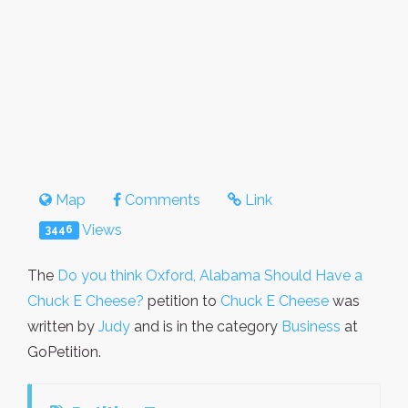
Map
Comments
Link
Views
3446
The
Do you think Oxford, Alabama Should Have a
Chuck E Cheese?
petition to
Chuck E Cheese
was
written by
Judy
and is in the category
Business
at
GoPetition.