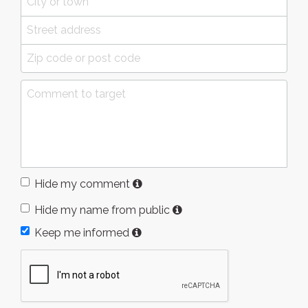
Hide my comment
Hide my name from public
Keep me informed