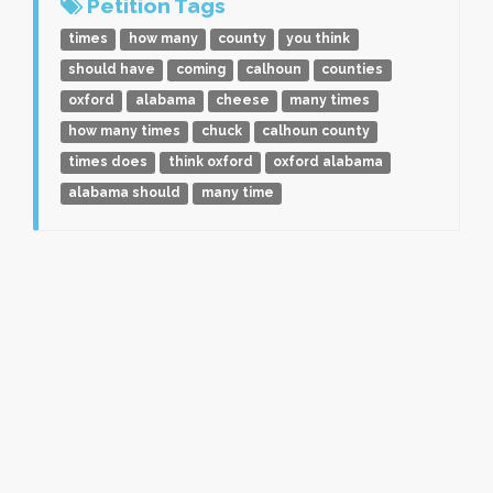
Petition Tags
times
how many
county
you think
should have
coming
calhoun
counties
oxford
alabama
cheese
many times
how many times
chuck
calhoun county
times does
think oxford
oxford alabama
alabama should
many time