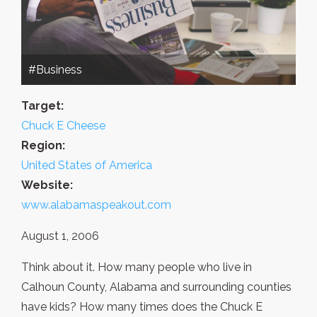
#Business
Target:
Chuck E Cheese
Region:
United States of America
Website:
www.alabamaspeakout.com
August 1, 2006
Think about it. How many people who live in
Calhoun County, Alabama and surrounding counties
have kids? How many times does the Chuck E