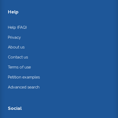
Help
Help (FAQ)
Privacy
About us
Contact us
Terms of use
Petition examples
Advanced search
Social