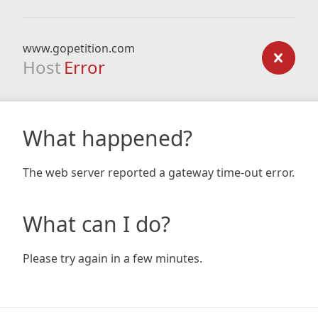
www.gopetition.com
Host
Error
What happened?
The web server reported a gateway time-out error.
What can I do?
Please try again in a few minutes.