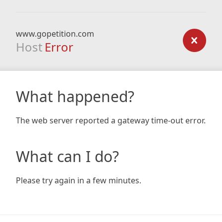
www.gopetition.com
Host
Error
What happened?
The web server reported a gateway time-out error.
What can I do?
Please try again in a few minutes.