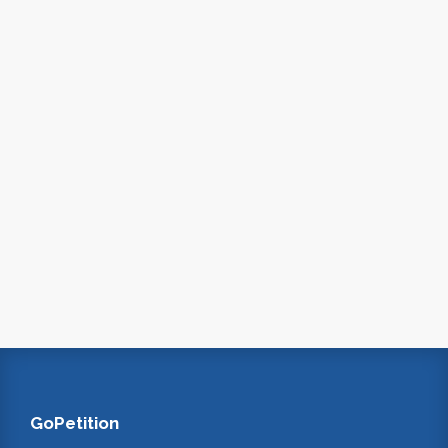
GoPetition