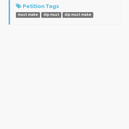
Petition Tags
must make
dip must
dip must make