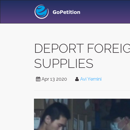
DEPORT FOREI
SUPPLIES
Apr 13 2020
Avi Yemini