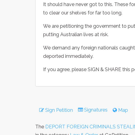
It should have never got to this. These f
to clear our shelves for far too long.
We are petitioning the government to put 
putting Australian lives at risk.
We demand any foreign nationals caught 
deported immediately.
If you agree, please SIGN & SHARE this pe
Signatures
Sign Petition
Map
The
DEPORT FOREIGN CRIMINALS STEALI