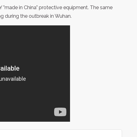
LTY "made in China" protective equipment. The same
ng during the outbreak in Wuhan.