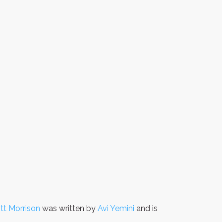
ott Morrison
was written by
Avi Yemini
and is