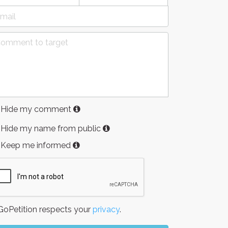
Hide my comment
Hide my name from public
Keep me informed
oPetition respects your
privacy
.