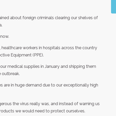
ned about foreign criminals clearing our shelves of
a.
 now.
healthcare workers in hospitals across the country
ective Equipment (PPE).
 our medical supplies in January and shipping them
e outbreak.
es are in huge demand due to our exceptionally high
rous the virus really was, and instead of warning us
 products we would need to protect ourselves.