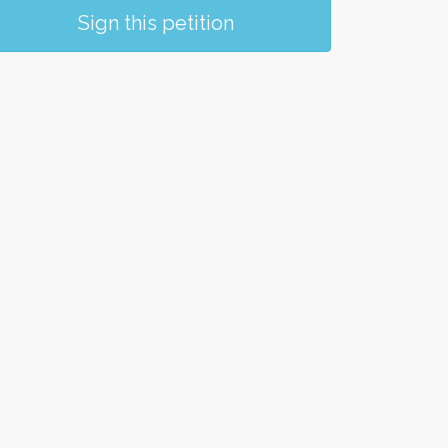
Sign this petition