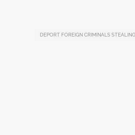
DEPORT FOREIGN CRIMINALS STEALING