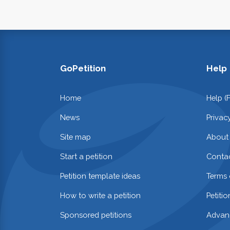
GoPetition
Help
Home
Help (
News
Privac
Site map
About
Start a petition
Contac
Petition template ideas
Terms 
How to write a petition
Petiti
Sponsored petitions
Advan