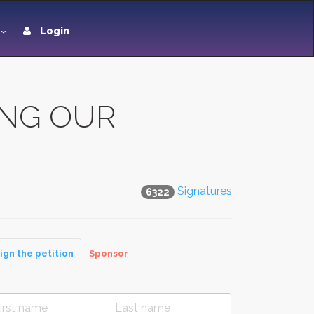
Login
ING OUR
Signatures
6322
ign the petition
Sponsor