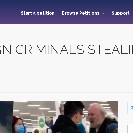
Start a petition
Browse Petitions
Support
GN CRIMINALS STEAL
S