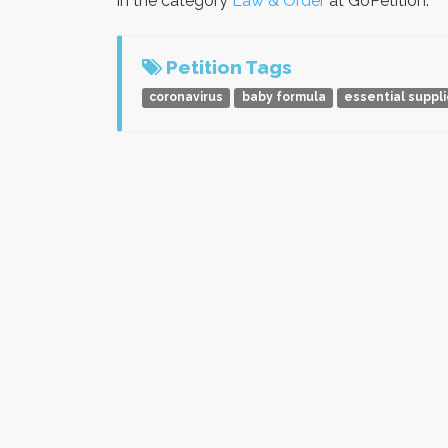
in the category
Law & Order
at GoPetition.
Petition Tags
coronavirus
baby formula
essential suppl