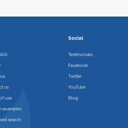
Social
FAQ)
Testimonials
y
Facebook
 us
Twitter
t us
YouTube
of use
Blog
on examples
ced search