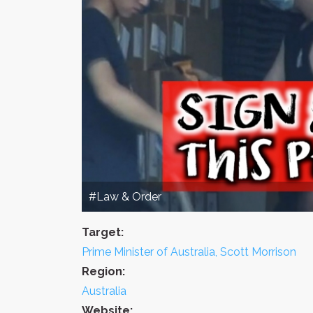
#Law & Order
Target:
Prime Minister of Australia, Scott Morrison
Region:
Australia
Website: