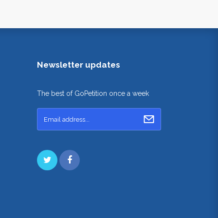
Newsletter updates
The best of GoPetition once a week