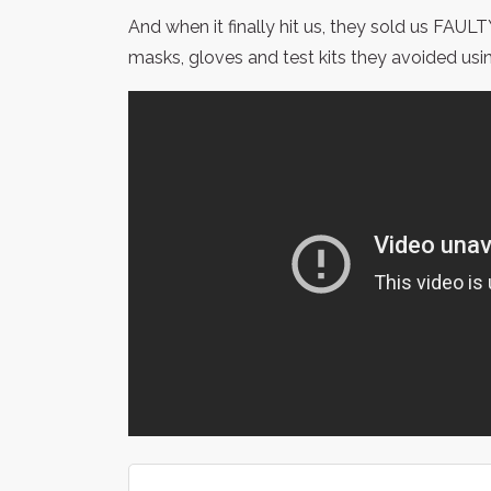
And when it finally hit us, they sold us FAU
masks, gloves and test kits they avoided usi