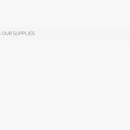
 OUR SUPPLIES