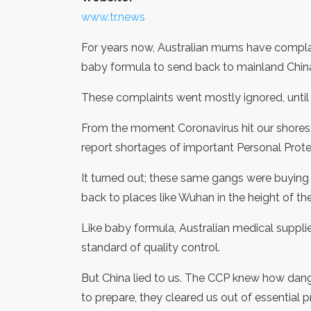
www.tr.news
For years now, Australian mums have complai
baby formula to send back to mainland Chin
These complaints went mostly ignored, until
From the moment Coronavirus hit our shores, 
report shortages of important Personal Prot
It turned out; these same gangs were buying
back to places like Wuhan in the height of th
Like baby formula, Australian medical suppli
standard of quality control.
But China lied to us. The CCP knew how dange
to prepare, they cleared us out of essential