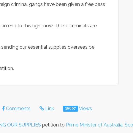
oreign criminal gangs have been given a free pass
an end to this right now. These criminals are
sending our essential supplies overseas be
tition.
Comments
Link
Views
36867
NG OUR SUPPLIES
petition to
Prime Minister of Australia, Sc