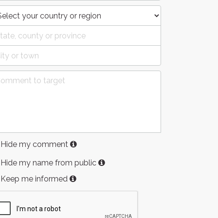
Hide my comment
Hide my name from public
Keep me informed