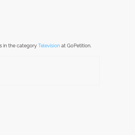
is in the category
Television
at GoPetition.