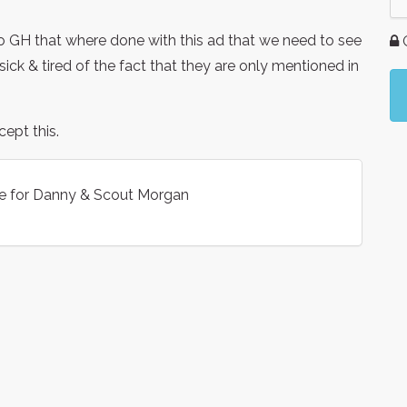
to GH that where done with this ad that we need to see
G
ck & tired of the fact that they are only mentioned in
ept this.
e for Danny & Scout Morgan