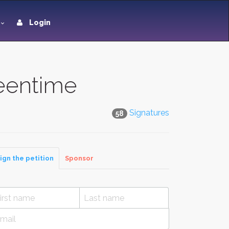
Login
eentime
Signatures
58
ign the petition
Sponsor