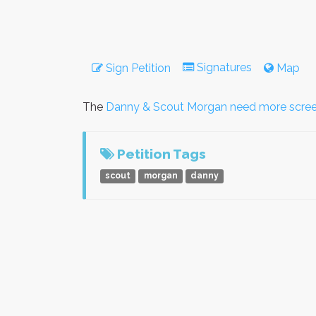
Signatures
Sign Petition
Map
The
Danny & Scout Morgan need more scre
Petition Tags
scout
morgan
danny