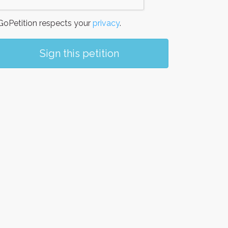
oPetition respects your
privacy
.
Sign this petition