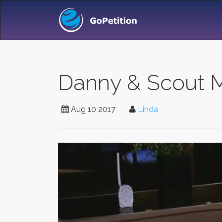
Danny & Scout 
Aug 10 2017
Linda