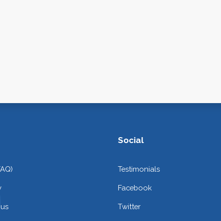
Social
FAQ)
Testimonials
y
Facebook
 us
Twitter