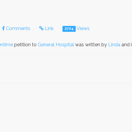
Comments
Link
Views
2704
entime
petition to
General Hospital
was written by
Linda
and 