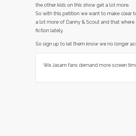
the other kids on this show get a lot more.
So with this petition we want to make clear 
a lot more of Danny & Scout and that where si
fiction lately.
So sign up to let them know we no longer acc
We Jasam fans demand more screen tim