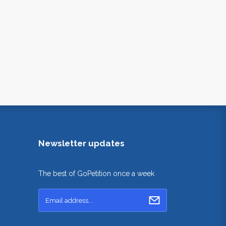
Newsletter updates
The best of GoPetition once a week