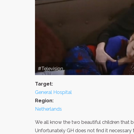
#Television
Target:
General Hospital
Region:
Netherlands
We all know the two beautiful children that
Unfortunately GH does not find it necessary 