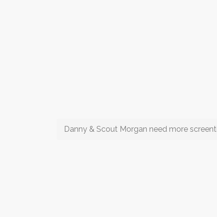
Danny & Scout Morgan need more screen