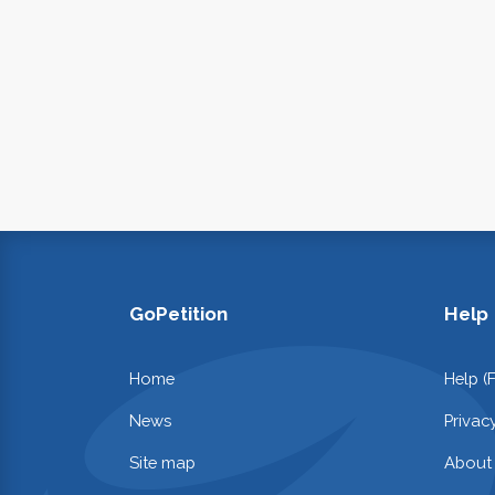
GoPetition
Help
Home
Help (
News
Privac
Site map
About