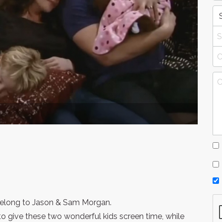
 belong to Jason & Sam Morgan.
to give these two wonderful kids screen time, while