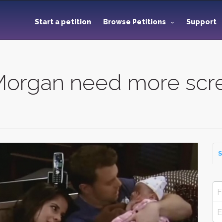
Start a petition
Browse Petitions
Support
Morgan need more scr
S