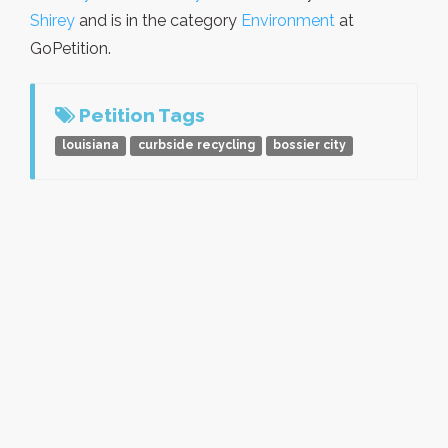
Shirey
and is in the category
Environment
at
GoPetition.
Petition Tags
louisiana
curbside recycling
bossier city