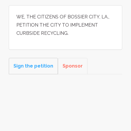
WE, THE CITIZENS OF BOSSIER CITY, LA.,
PETITION THE CITY TO IMPLEMENT
CURBSIDE RECYCLING.
Sign the petition
Sponsor