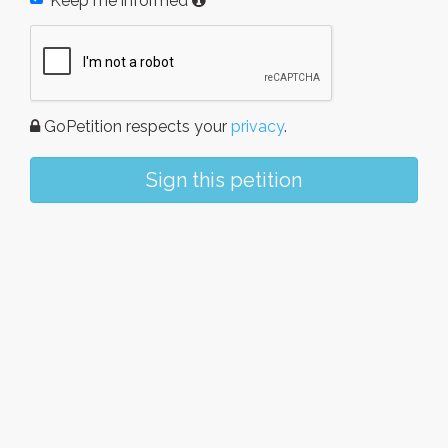
Keep me informed
GoPetition respects your
privacy
.
Sign this petition