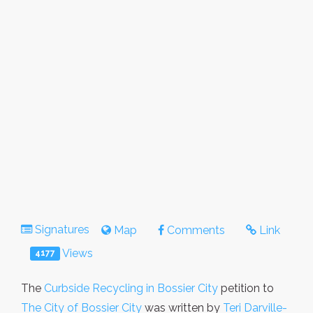
Signatures
Map
Comments
Link
Views
4177
The
Curbside Recycling in Bossier City
petition to
The City of Bossier City
was written by
Teri Darville-