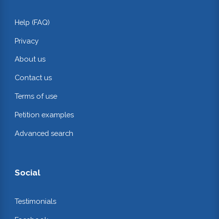
Help (FAQ)
Privacy
About us
Contact us
Terms of use
Petition examples
Advanced search
Social
Testimonials