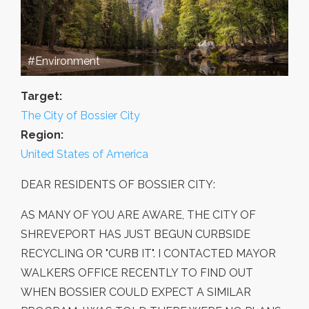
#Environment
Target:
The City of Bossier City
Region:
United States of America
DEAR RESIDENTS OF BOSSIER CITY:
AS MANY OF YOU ARE AWARE, THE CITY OF
SHREVEPORT HAS JUST BEGUN CURBSIDE
RECYCLING OR "CURB IT". I CONTACTED MAYOR
WALKERS OFFICE RECENTLY TO FIND OUT
WHEN BOSSIER COULD EXPECT A SIMILAR