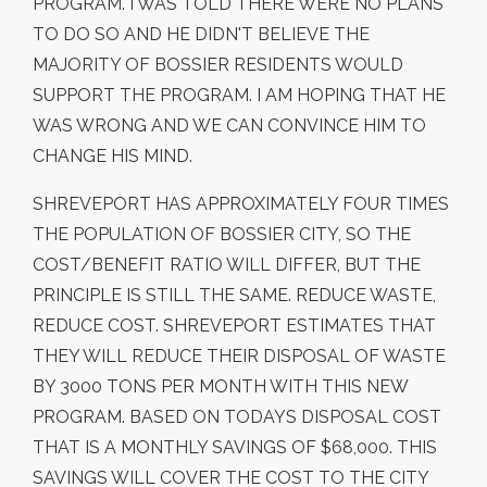
PROGRAM. I WAS TOLD THERE WERE NO PLANS
TO DO SO AND HE DIDN'T BELIEVE THE
MAJORITY OF BOSSIER RESIDENTS WOULD
SUPPORT THE PROGRAM. I AM HOPING THAT HE
WAS WRONG AND WE CAN CONVINCE HIM TO
CHANGE HIS MIND.
SHREVEPORT HAS APPROXIMATELY FOUR TIMES
THE POPULATION OF BOSSIER CITY, SO THE
COST/BENEFIT RATIO WILL DIFFER, BUT THE
PRINCIPLE IS STILL THE SAME. REDUCE WASTE,
REDUCE COST. SHREVEPORT ESTIMATES THAT
THEY WILL REDUCE THEIR DISPOSAL OF WASTE
BY 3000 TONS PER MONTH WITH THIS NEW
PROGRAM. BASED ON TODAYS DISPOSAL COST
THAT IS A MONTHLY SAVINGS OF $68,000. THIS
SAVINGS WILL COVER THE COST TO THE CITY