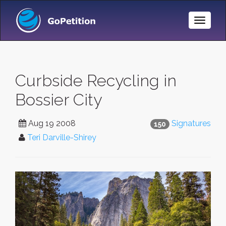
Toggle
Naviga
Curbside Recycling in
Bossier City
Aug 19 2008
Signatures
150
Teri Darville-Shirey