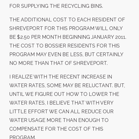
FOR SUPPLYING THE RECYCLING BINS.
THE ADDITIONAL COST TO EACH RESIDENT OF
SHREVEPORT FOR THIS PROGRAM WILL ONLY
BE $2.50 PER MONTH BEGINNING JANUARY 2011.
THE COST TO BOSSIER RESIDENTS FOR THIS
PROGRAM MAY EVEN BE LESS, BUT CERTAINLY
NO MORE THAN THAT OF SHREVEPORT.
I REALIZE WITH THE RECENT INCREASE IN
WATER RATES, SOME MAY BE RELUCTANT. BUT,
UNTIL WE FIGURE OUT HOW TO LOWER THE
WATER RATES, I BELIEVE THAT WITH VERY
LITTLE EFFORT WE CAN ALL REDUCE OUR
WATER USAGE MORE THAN ENOUGH TO
COMPENSATE FOR THE COST OF THIS
PROGRAM.