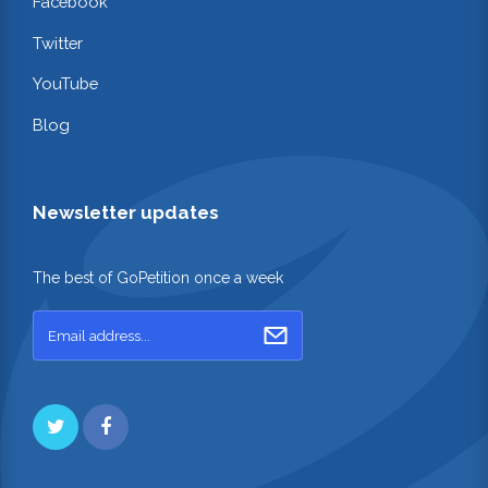
Facebook
Twitter
YouTube
Blog
Newsletter updates
The best of GoPetition once a week