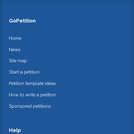
GoPetition
Home
News
Site map
Start a petition
Petition template ideas
How to write a petition
Sponsored petitions
Help