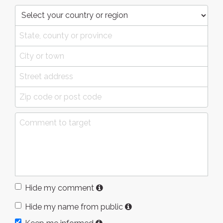
Hide my comment
Hide my name from public