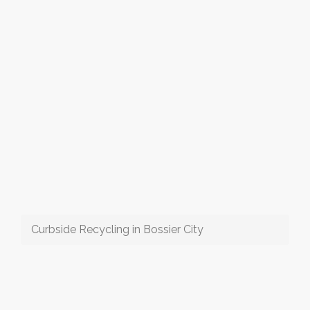
Curbside Recycling in Bossier City