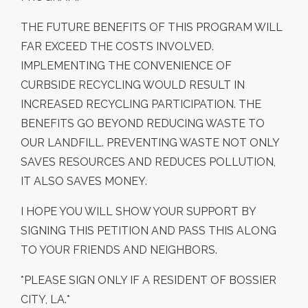
THE FUTURE BENEFITS OF THIS PROGRAM WILL
FAR EXCEED THE COSTS INVOLVED.
IMPLEMENTING THE CONVENIENCE OF
CURBSIDE RECYCLING WOULD RESULT IN
INCREASED RECYCLING PARTICIPATION. THE
BENEFITS GO BEYOND REDUCING WASTE TO
OUR LANDFILL. PREVENTING WASTE NOT ONLY
SAVES RESOURCES AND REDUCES POLLUTION,
IT ALSO SAVES MONEY.
I HOPE YOU WILL SHOW YOUR SUPPORT BY
SIGNING THIS PETITION AND PASS THIS ALONG
TO YOUR FRIENDS AND NEIGHBORS.
*PLEASE SIGN ONLY IF A RESIDENT OF BOSSIER
CITY, LA.*