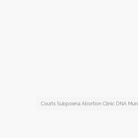
Courts Subpoena Abortion Clinic DNA Mur