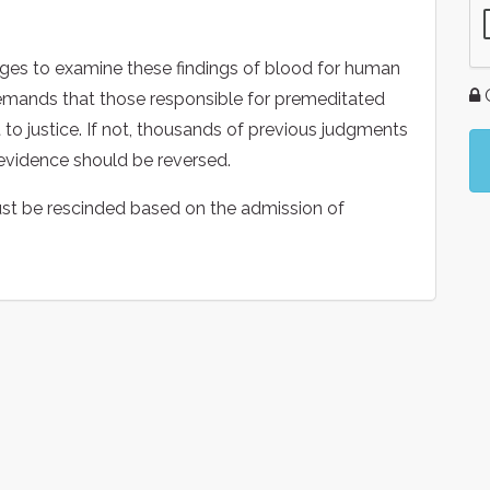
ges to examine these findings of blood for human
G
demands that those responsible for premeditated
to justice. If not, thousands of previous judgments
vidence should be reversed.
ust be rescinded based on the admission of