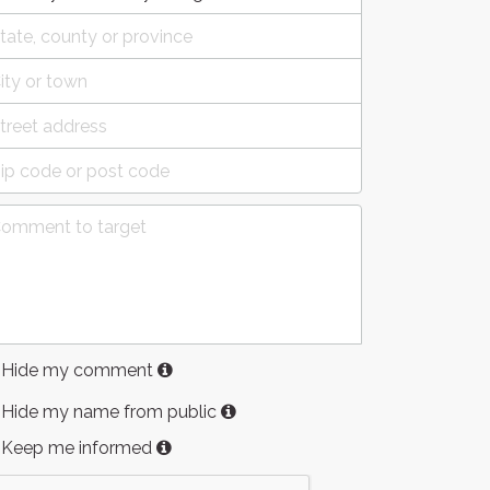
Hide my comment
Hide my name from public
Keep me informed