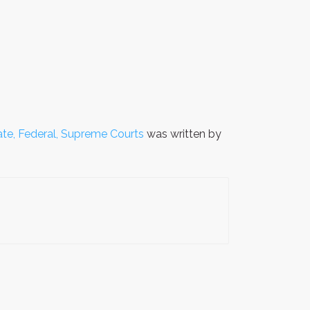
ate, Federal, Supreme Courts
was written by