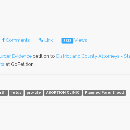
Comments
Link
Views
3132
urder Evidence
petition to
District and County Attorneys - St
hts
at GoPetition.
irth
fetus
pro-life
ABORTION CLINIC
Planned Parenthood