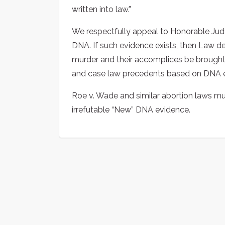
written into law.”
We respectfully appeal to Honorable Jud
DNA. If such evidence exists, then Law 
murder and their accomplices be brought 
and case law precedents based on DNA e
Roe v. Wade and similar abortion laws m
irrefutable “New” DNA evidence.