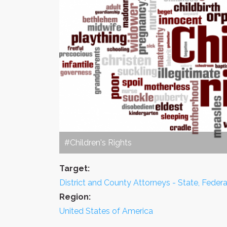
#Children's Rights
Target:
District and County Attorneys - State, Feder
Region:
United States of America