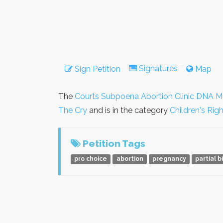
Signatures
Sign Petition
Map
The
Courts Subpoena Abortion Clinic DNA M
The Cry
and is in the category
Children's Rig
Petition Tags
pro choice
abortion
pregnancy
partial b