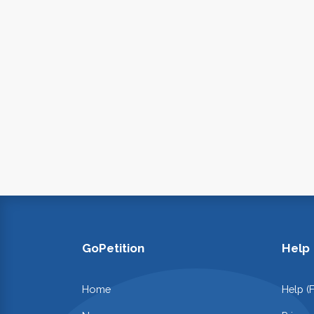
GoPetition
Help
Home
Help (