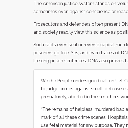
The American justice system stands on volume
sometimes even against conscience or reas
Prosecutors and defenders often present DNA 
and society readily view this science as positi
Such facts even seal or reverse capital murd
prisoners go free. Yes, and even traces of 
lifelong prison sentences. DNA also proves f
We the People undersigned call on U.S. C
to judge crimes against small, defense
prematurely, aborted in their mother’s wo
“The remains of helpless, murdered bab
mark off all these crime scenes: Hospitals
use fetal material for any purpose. They