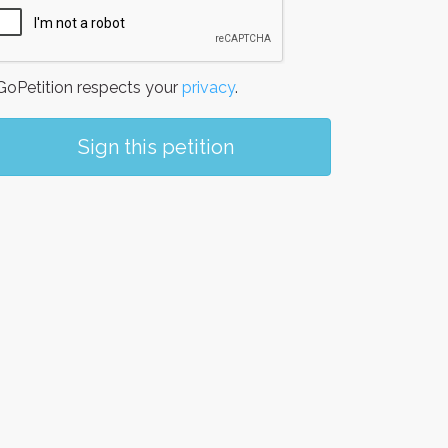
oPetition respects your
privacy
.
Sign this petition