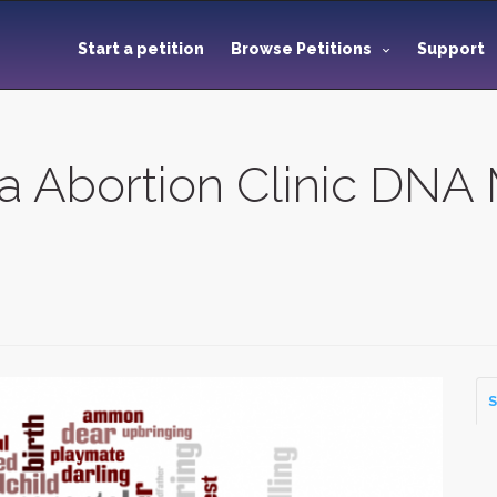
Start a petition
Browse Petitions
Support
 Abortion Clinic DNA
S