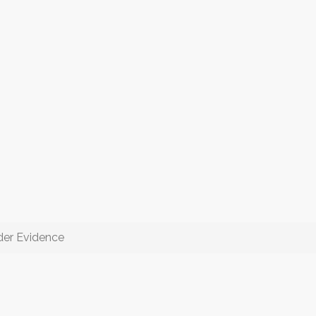
der Evidence