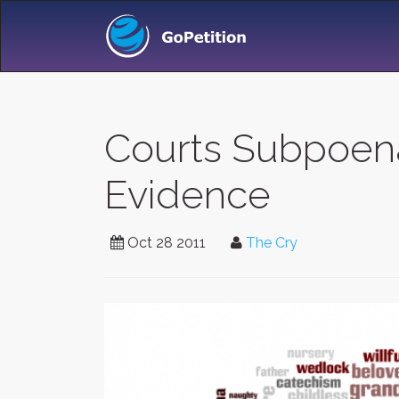
Courts Subpoena
Evidence
Oct 28 2011
The Cry