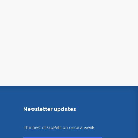
Newsletter updates
The best of GoPetition once a week