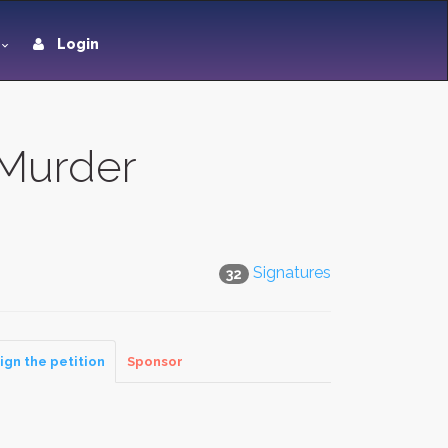
Login
 Murder
Signatures
32
ign the petition
Sponsor