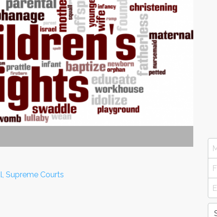
al, Supreme Courts