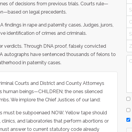
s of decisions from previous trials. Courts rule—
on—based on legal precedents.
findings in rape and paternity cases. Judges, jurors,
ve identification of crimes and criminals.
er verdicts. Through DNA proof, falsely convicted
DNA autographs have sentenced thousands of felons to
atherhood in paternity cases.
riminal Courts and District and County Attorneys
less human beings—CHILDREN; the ones silenced
mbs. We implore the Chief Justices of our land:
ies must be subpoenaed NOW. Yellow tape should
, clinics, and laboratories that perform abortions or
 must answer to current statutory code already