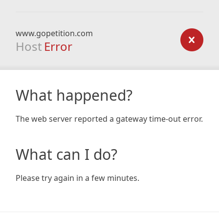
www.gopetition.com
Host
Error
What happened?
The web server reported a gateway time-out error.
What can I do?
Please try again in a few minutes.