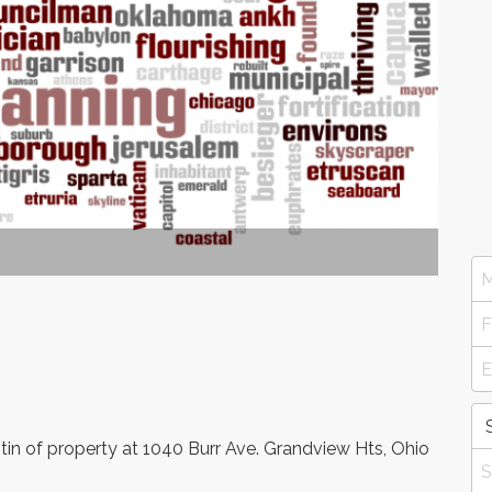
in of property at 1040 Burr Ave. Grandview Hts, Ohio