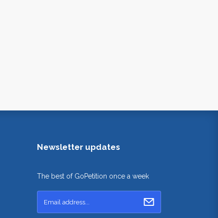
Newsletter updates
The best of GoPetition once a week