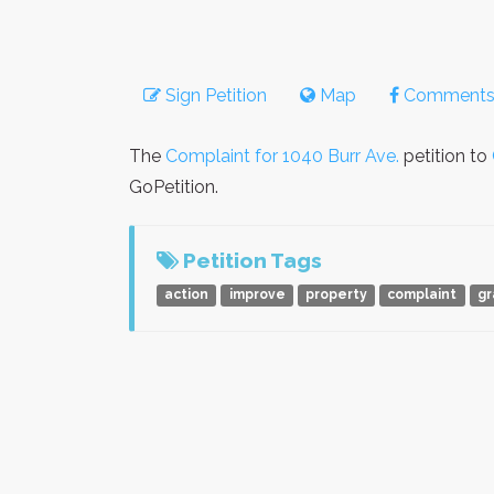
Sign Petition
Map
Comment
The
Complaint for 1040 Burr Ave.
petition to
GoPetition.
Petition Tags
action
improve
property
complaint
gr