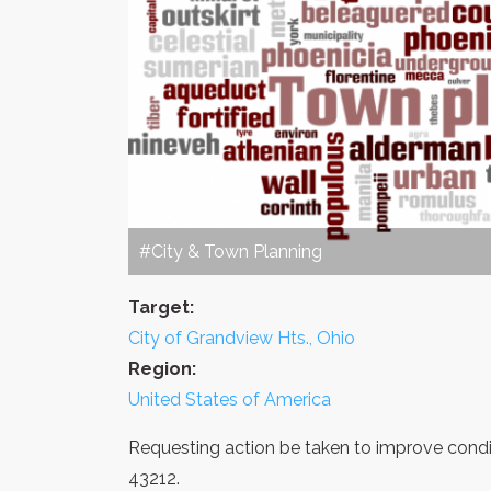
#City & Town Planning
Target:
City of Grandview Hts., Ohio
Region:
United States of America
Requesting action be taken to improve condit
43212.