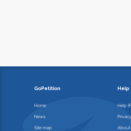
GoPetition
Help
Home
Help (
News
Privac
Site map
About