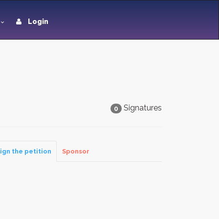
Login
Signatures
0
ign the petition
Sponsor