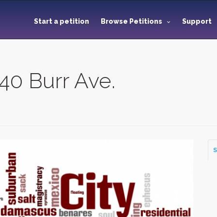
Start a petition
Browse Petitions
Support
40 Burr Ave.
S