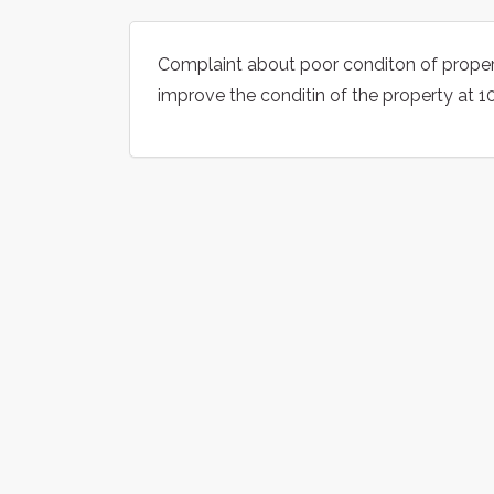
Complaint about poor conditon of propert
improve the conditin of the property at 