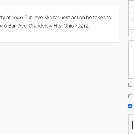
y at 1040 Burr Ave. We request action be taken to
1040 Burr Ave. Grandview Hts, Ohio 43212.