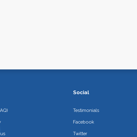
Social
FAQ)
Testimonials
y
Facebook
 us
Twitter