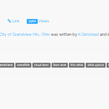
s
Link
Views
2560
City of Grandview Hts., Ohio
was written by
K.Grinstead
and i
andview
conditin
1040 burr
burr ave
hts ohio
ohio 43212