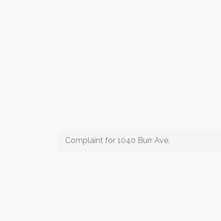
Complaint for 1040 Burr Ave.