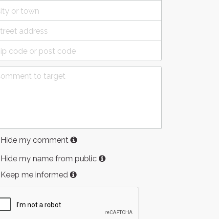
Hide my comment
Hide my name from public
Keep me informed