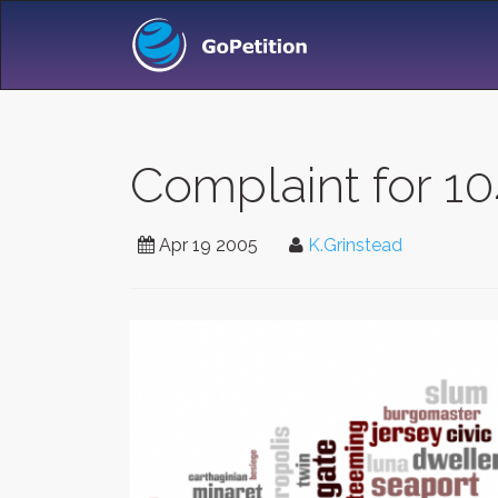
Complaint for 10
Apr 19 2005
K.Grinstead