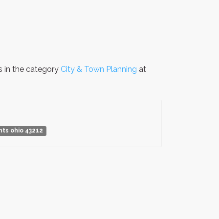
s in the category
City & Town Planning
at
hts ohio 43212