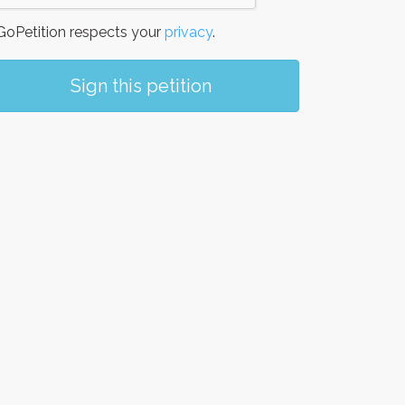
oPetition respects your
privacy
.
Sign this petition