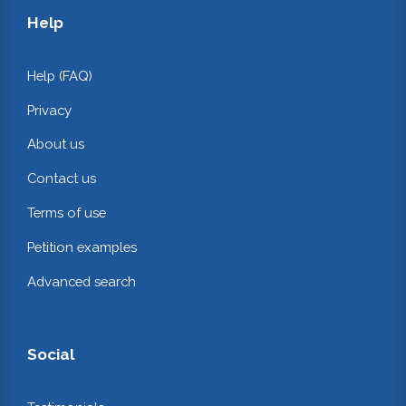
Help
Help (FAQ)
Privacy
About us
Contact us
Terms of use
Petition examples
Advanced search
Social