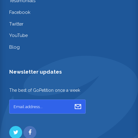
Testimonials
Facebook
Twitter
YouTube
Blog
Newsletter updates
The best of GoPetition once a week