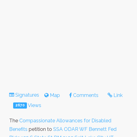
Signatures
Map
Comments
Link
Views
2670
The
Compassionate Allowances for Disabled
Benefits
petition to
SSA ODAR WF Bennett Fed