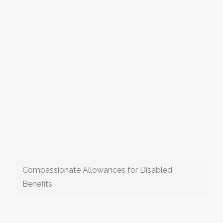
Compassionate Allowances for Disabled
Benefits