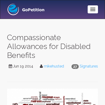
Toggle
Naviga
Compassionate
Allowances for Disabled
Benefits
Jun 19 2014
mikehusted
Signatures
27