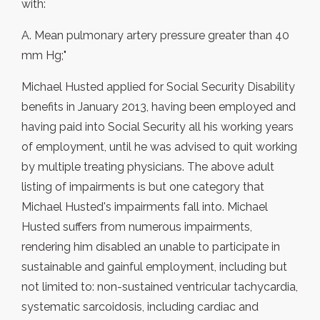
with:
A. Mean pulmonary artery pressure greater than 40
mm Hg;"
Michael Husted applied for Social Security Disability
benefits in January 2013, having been employed and
having paid into Social Security all his working years
of employment, until he was advised to quit working
by multiple treating physicians. The above adult
listing of impairments is but one category that
Michael Husted's impairments fall into. Michael
Husted suffers from numerous impairments,
rendering him disabled an unable to participate in
sustainable and gainful employment, including but
not limited to: non-sustained ventricular tachycardia,
systematic sarcoidosis, including cardiac and