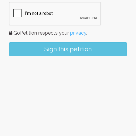
GoPetition respects your
privacy
.
Sign this petition