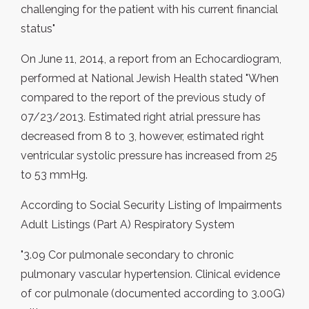
challenging for the patient with his current financial
status"
On June 11, 2014, a report from an Echocardiogram,
performed at National Jewish Health stated "When
compared to the report of the previous study of
07/23/2013. Estimated right atrial pressure has
decreased from 8 to 3, however, estimated right
ventricular systolic pressure has increased from 25
to 53 mmHg.
According to Social Security Listing of Impairments
Adult Listings (Part A) Respiratory System
"3.09 Cor pulmonale secondary to chronic
pulmonary vascular hypertension. Clinical evidence
of cor pulmonale (documented according to 3.00G)